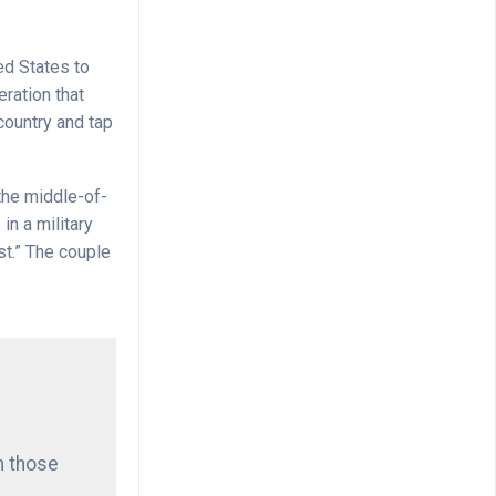
ed States to
eration that
country and tap
the middle-of-
in a military
st.” The couple
h those