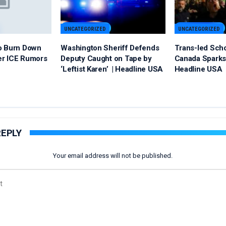
UNCATEGORIZED
UNCATEGORIZED
o Burn Down
Washington Sheriff Defends
Trans-led Sch
er ICE Rumors
Deputy Caught on Tape by
Canada Sparks 
‘Leftist Karen’ | Headline USA
Headline USA
REPLY
Your email address will not be published.