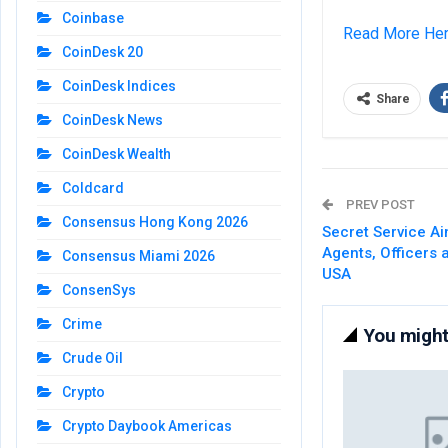
Coinbase
Read More He
CoinDesk 20
CoinDesk Indices
Share
CoinDesk News
CoinDesk Wealth
Coldcard
PREV POST
Consensus Hong Kong 2026
Secret Service Ai
Agents, Officers 
Consensus Miami 2026
USA
ConsenSys
Crime
You might 
Crude Oil
Crypto
Crypto Daybook Americas