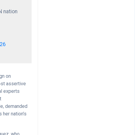
N nation
026
ign on
ost assertive
al experts
t
ile, demanded
s her nation’s
íguez, who