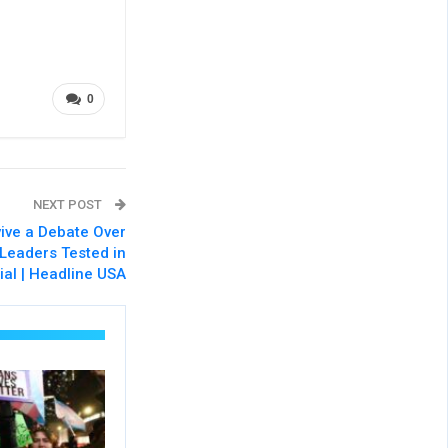
0
NEXT POST
ive a Debate Over
 Leaders Tested in
ial | Headline USA