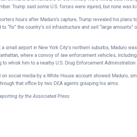
umber. Trump said some U.S. forces were injured, but none was kil
orters hours after Maduro’s capture, Trump revealed his plans to
to “fix” the country’s oil infrastructure and sell “large amounts” o
at a small airport in New York City’s northern suburbs, Maduro wa
Manhattan, where a convoy of law enforcement vehicles, includin
g to whisk him to a nearby U.S. Drug Enforcement Administration o
 on social media by a White House account showed Maduro, smil
hrough that office by two DEA agents grasping his arms.
eporting by the Associated Press