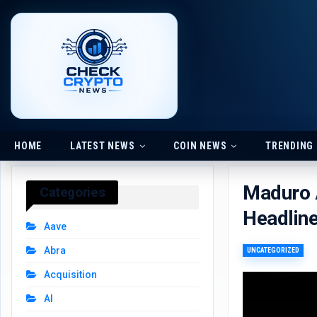
HOME
LATEST NEWS
COIN NEWS
TRENDING
Maduro A
Categories
Headlin
Aave
Abra
UNCATEGORIZED
Acquisition
AI