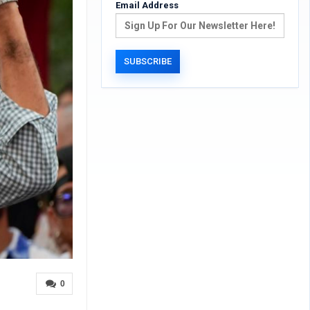
Email Address
0