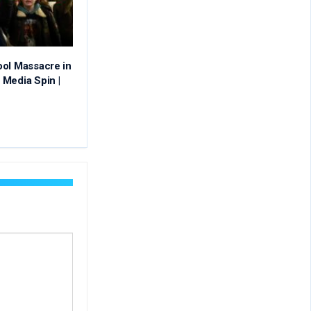
ool Massacre in
Media Spin |