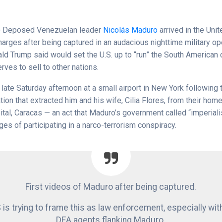
)
Deposed Venezuelan leader
Nicolás Maduro
arrived in the Unit
harges after being captured in an audacious nighttime military op
ld Trump said would set the U.S. up to “run” the South American 
erves to sell to other nations.
late Saturday afternoon at a small airport in New York following 
tion that extracted him and his wife, Cilia Flores, from their home 
ital, Caracas — an act that Maduro’s government called “imperiali
ges of participating in a narco-terrorism conspiracy.
First videos of Maduro after being captured.
 is trying to frame this as law enforcement, especially wit
DEA agents flanking Maduro.