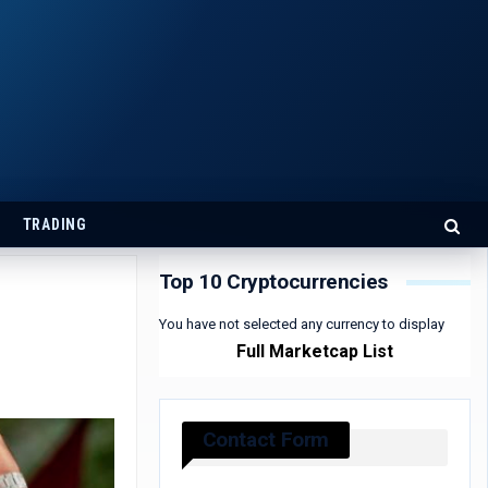
TRADING
Top 10 Cryptocurrencies
You have not selected any currency to display
Full Marketcap List
Contact Form