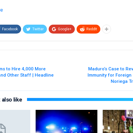
re
Facebook
Twitter
Google+
ReddIt
ms to Hire 4,000 More
Maduro’s Case to Rev
and Other Staff | Headline
Immunity for Foreign
Noriega Tr
also like