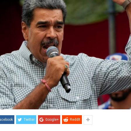
acebook
Twitter
Google+
ReddIt