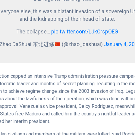
everyone else, this was a blatant invasion of a sovereign U
and the kidnapping of their head of state.
The collapse…
pic.twitter.com/LJkCrspOEG
 Zhao DaShuai 东北进修
(@zhao_dashuai)
January 4, 2
ction capped an intensive Trump administration pressure campa
ocratic leader and months of secret planning, resulting in the m
n to achieve regime change since the 2003 invasion of Iraq. Leg
ns about the lawfulness of the operation, which was done withou
approval. Venezuela’s vice president, Delcy Rodriguez, meanwh
 States free Maduro and called him the country’s rightful leader a
d her interim president.
n civilians and members of the military were killed, said Rodr