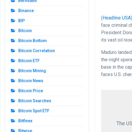
Bernstein
Binance
(
Headline USA
BIP
face criminal c
Bitcoin
President Dona
its vast oil res
Bitcoin Bottom
Bitcoin Correlation
Maduro landed 
the-night opera
Bitcoin ETF
base in the cap
Bitcoin Mining
faces U.S. char
Bitcoin News
Bitcoin Price
Bitcoin Searches
Bitcoin Spot ETF
Bitfinex
The US
Bitwise