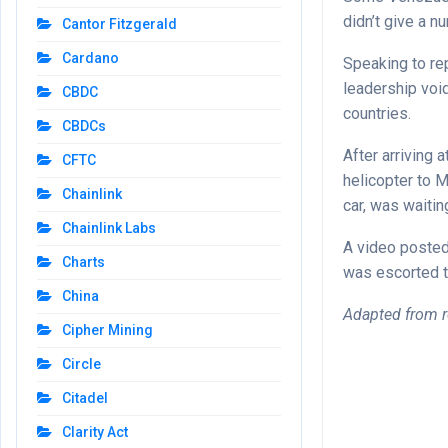
didn’t give a n
Cantor Fitzgerald
Cardano
Speaking to rep
leadership void 
CBDC
countries.
CBDCs
After arriving 
CFTC
helicopter to 
Chainlink
car, was waitin
Chainlink Labs
A video posted
Charts
was escorted t
China
Adapted from r
Cipher Mining
Circle
Citadel
Clarity Act