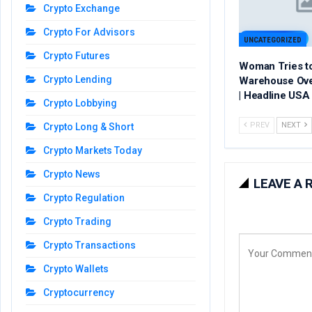
Crypto Exchange
Crypto For Advisors
UNCATEGORIZED
Crypto Futures
Woman Tries t
Crypto Lending
Warehouse Ov
| Headline USA
Crypto Lobbying
PREV
NEXT
Crypto Long & Short
Crypto Markets Today
Crypto News
LEAVE A 
Crypto Regulation
Crypto Trading
Crypto Transactions
Crypto Wallets
Cryptocurrency