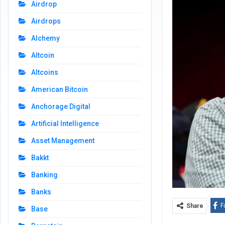
Airdrop
Airdrops
Alchemy
Altcoin
Altcoins
American Bitcoin
Anchorage Digital
Artificial Intelligence
Asset Management
Bakkt
Banking
Banks
F
Share
Base