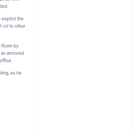
led.
 exploit the
f oil to other
s flown by
g an armored
ffice.
ing, as he