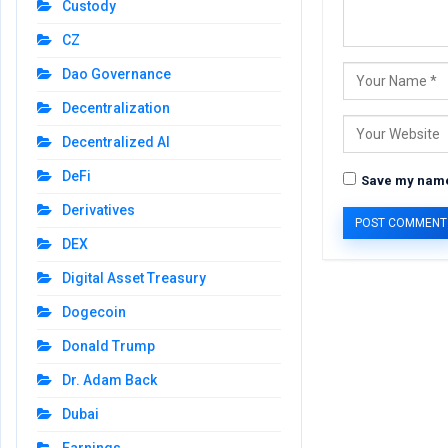
Custody
CZ
Dao Governance
Decentralization
Decentralized AI
DeFi
Save my name,
Derivatives
DEX
Digital Asset Treasury
Dogecoin
Donald Trump
Dr. Adam Back
Dubai