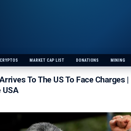
 CRYPTOS
MARKET CAP LIST
DONATIONS
MINING
rrives To The US To Face Charges |
e USA