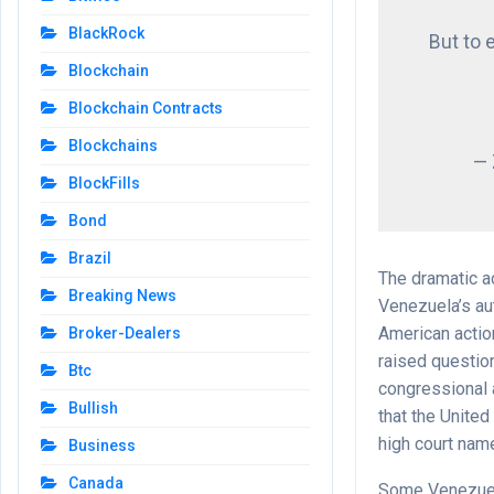
BlackRock
But to 
Blockchain
Blockchain Contracts
Blockchains
—
BlockFills
Bond
Brazil
The dramatic a
Breaking News
Venezuela’s aut
American actio
Broker-Dealers
raised questio
Btc
congressional 
Bullish
that the United
high court name
Business
Canada
Some Venezuela