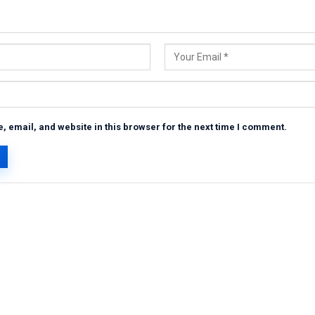
 email, and website in this browser for the next time I comment.