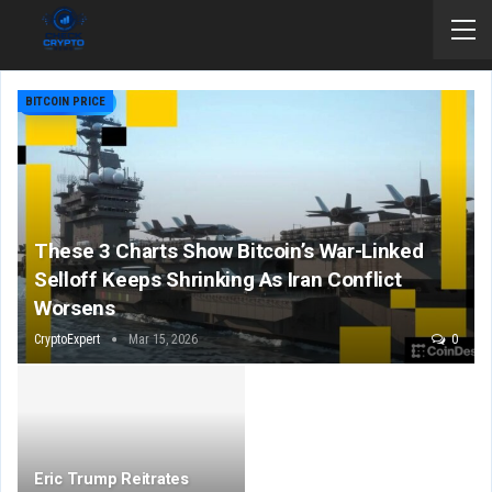
BITCOIN PRICE
These 3 Charts Show Bitcoin’s War-Linked
Selloff Keeps Shrinking As Iran Conflict
Worsens
CryptoExpert
Mar 15, 2026
0
Eric Trump Reitrates