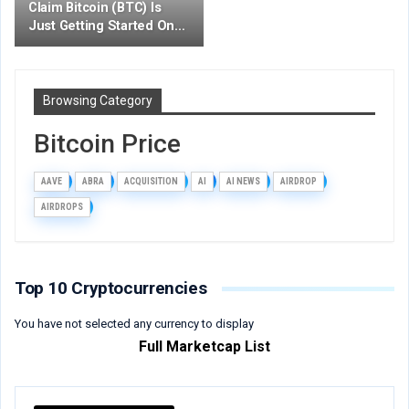
Claim Bitcoin (BTC) Is
Just Getting Started On…
Browsing Category
Bitcoin Price
AAVE
ABRA
ACQUISITION
AI
AI NEWS
AIRDROP
AIRDROPS
Top 10 Cryptocurrencies
You have not selected any currency to display
Full Marketcap List