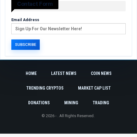
Contact Form
Email Address
HOME
LATEST NEWS
COIN NEWS
TRENDING CRYPTOS
MARKET CAP LIST
DONATIONS
MINING
TRADING
© 2026 - . All Rights Reserved.