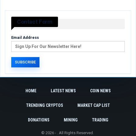
Contact Form
Email Address
HOME
LATEST NEWS
COIN NEWS
TRENDING CRYPTOS
MARKET CAP LIST
DONATIONS
MINING
TRADING
© 2026 - . All Rights Reserved.