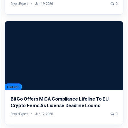
CryptoExpert
Jun 19, 2026
0
FINANCE
BitGo Offers MiCA Compliance Lifeline To EU
Crypto Firms As License Deadline Looms
CryptoExpert
Jun 17, 2026
0