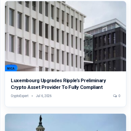
MICA
Luxembourg Upgrades Ripple’s Preliminary
Crypto Asset Provider To Fully Compliant
CryptoExpert
Jul 6, 2026
0