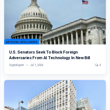
ARTIFICIAL INTELLIGENCE
U.S. Senators Seek To Block Foreign
Adversaries From AI Technology In New Bill
CryptoExpert
Jul 1, 2026
0