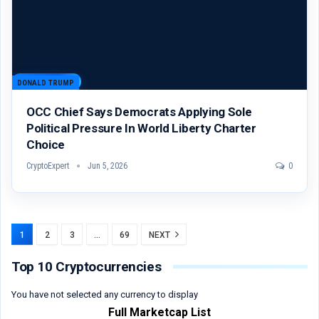
DONALD TRUMP
OCC Chief Says Democrats Applying Sole
Political Pressure In World Liberty Charter
Choice
CryptoExpert
Jun 5, 2026
0
1
2
3
…
69
NEXT
Top 10 Cryptocurrencies
You have not selected any currency to display
Full Marketcap List