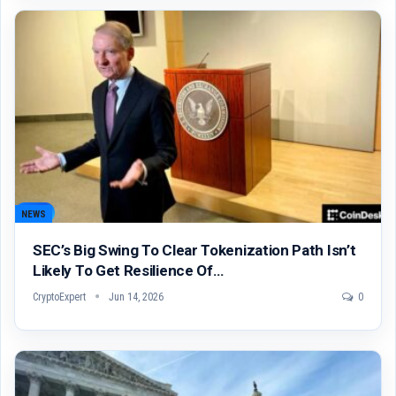
NEWS
SEC’s Big Swing To Clear Tokenization Path Isn’t
Likely To Get Resilience Of…
CryptoExpert
Jun 14, 2026
0