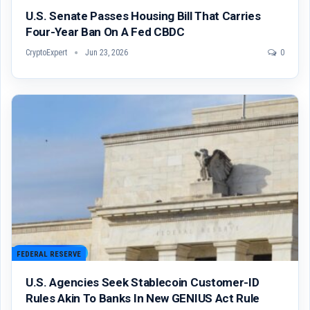
U.S. Senate Passes Housing Bill That Carries
Four-Year Ban On A Fed CBDC
CryptoExpert
Jun 23, 2026
0
FEDERAL RESERVE
U.S. Agencies Seek Stablecoin Customer-ID
Rules Akin To Banks In New GENIUS Act Rule