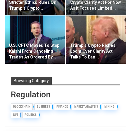
Stricter Ethics Rules On
Crypto Clarity Act For Now
Trump’s Crypto…
As It Focuses Limited…
U.S. CFTC Moves To Stop
Trump’s Crypto Riches
Kalshi From Canceling
Loom Over Clarity Act
Trades As Ordered By…
Talks To Ban…
Browsing Category
Regulation
BLOCKCHAIN
BUSINESS
FINANCE
MARKET ANALYSIS
MINING
NFT
POLITICS