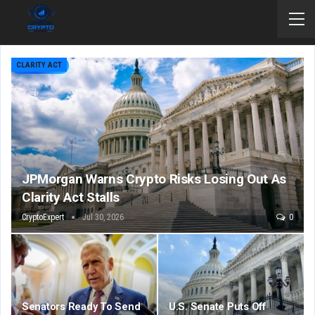
CLARITY ACT
JPMorgan Warns Crypto Risks Losing Out As
Clarity Act Stalls
CryptoExpert
Jul 30, 2026
0
Senators Ready To Send
U.S. Senate Puts Off