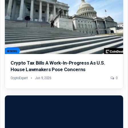
MINING
Crypto Tax Bills A Work-In-Progress As U.S.
House Lawmakers Pose Concerns
CryptoExpert
Jun 9, 2026
0