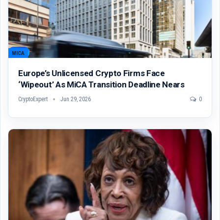
MICA
Europe’s Unlicensed Crypto Firms Face
‘wipeout’ As MiCA Transition Deadline Nears
CryptoExpert
Jun 29, 2026
0