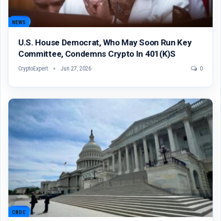
NEWS
U.S. House Democrat, Who May Soon Run Key
Committee, Condemns Crypto In 401(k)s
CryptoExpert
Jun 27, 2026
0
CBDC