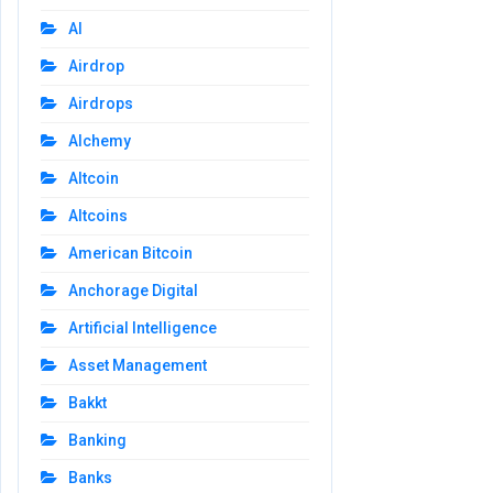
AI
Airdrop
Airdrops
Alchemy
Altcoin
Altcoins
American Bitcoin
Anchorage Digital
Artificial Intelligence
Asset Management
Bakkt
Banking
Banks