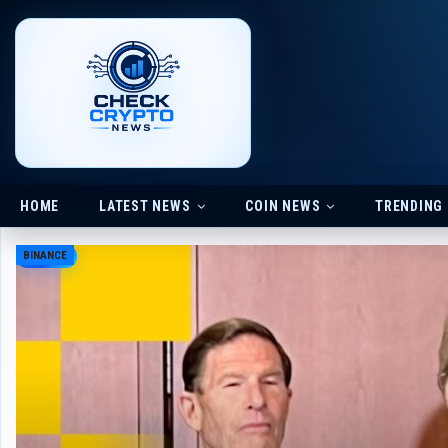
HOME
LATEST NEWS
COIN NEWS
TRENDING
BINANCE