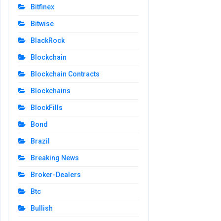
Bitfinex
Bitwise
BlackRock
Blockchain
Blockchain Contracts
Blockchains
BlockFills
Bond
Brazil
Breaking News
Broker-Dealers
Btc
Bullish