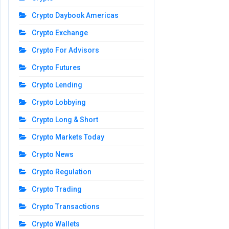
Crypto Daybook Americas
Crypto Exchange
Crypto For Advisors
Crypto Futures
Crypto Lending
Crypto Lobbying
Crypto Long & Short
Crypto Markets Today
Crypto News
Crypto Regulation
Crypto Trading
Crypto Transactions
Crypto Wallets