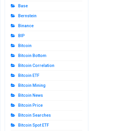
Base
Bernstein
Binance
BIP
Bitcoin
Bitcoin Bottom
Bitcoin Correlation
Bitcoin ETF
Bitcoin Mining
Bitcoin News
Bitcoin Price
Bitcoin Searches
Bitcoin Spot ETF