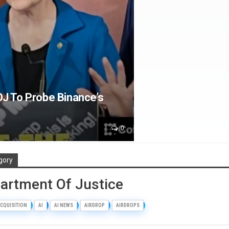
J To Probe Binance’s
0
gory
partment Of Justice
CQUISITION
AI
AI NEWS
AIRDROP
AIRDROPS