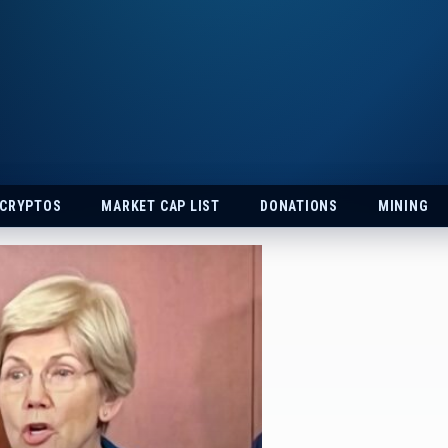
 CRYPTOS
MARKET CAP LIST
DONATIONS
MINING