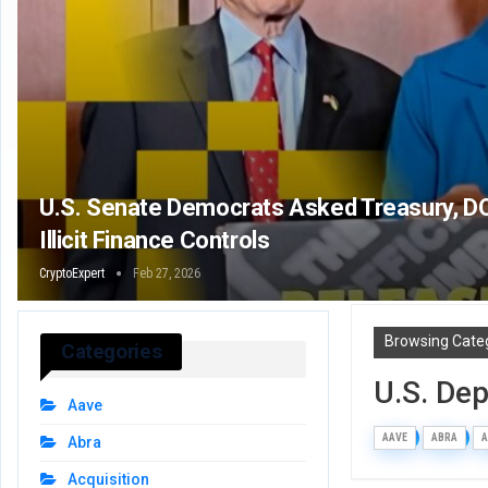
U.S. Senate Democrats Asked Treasury, DO
Illicit Finance Controls
CryptoExpert
Feb 27, 2026
Browsing Cate
Categories
U.S. De
Aave
AAVE
ABRA
A
Abra
Acquisition