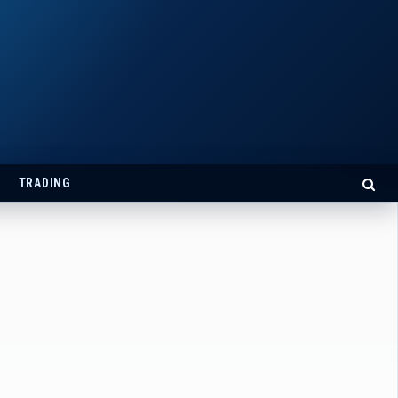
TRADING