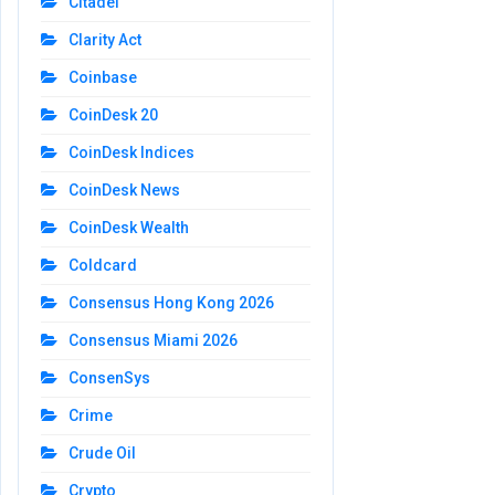
Citadel
Clarity Act
Coinbase
CoinDesk 20
CoinDesk Indices
CoinDesk News
CoinDesk Wealth
Coldcard
Consensus Hong Kong 2026
Consensus Miami 2026
ConsenSys
Crime
Crude Oil
Crypto