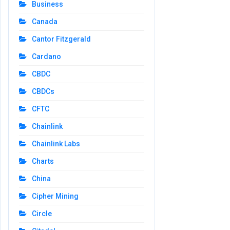
Business
Canada
Cantor Fitzgerald
Cardano
CBDC
CBDCs
CFTC
Chainlink
Chainlink Labs
Charts
China
Cipher Mining
Circle