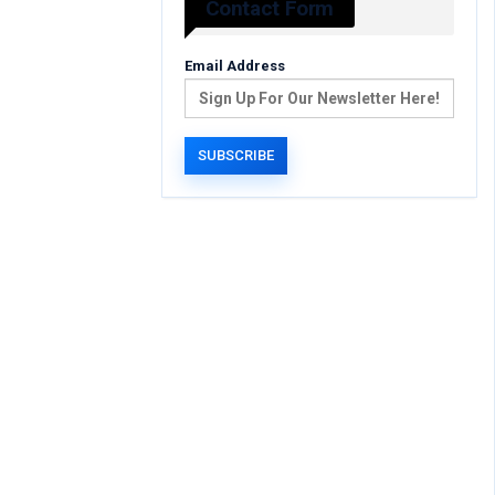
Contact Form
Email Address