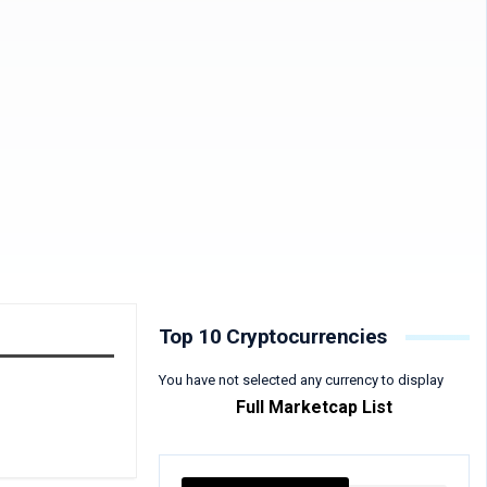
Top 10 Cryptocurrencies
You have not selected any currency to display
Full Marketcap List