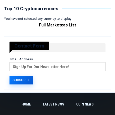
Top 10 Cryptocurrencies
You have not selected any currency to display
Full Marketcap List
Contact Form
Email Address
HOME
LATEST NEWS
COIN NEWS