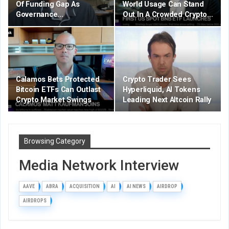
Of Funding Gap As
World Usage Can Stand
Governance…
Out In A Crowded Crypto…
Calamos Bets Protected
Crypto Trader Sees
Bitcoin ETFs Can Outlast
Hyperliquid, AI Tokens
Crypto Market Swings
Leading Next Altcoin Rally
Browsing Category
Media Network Interview
AAVE
ABRA
ACQUISITION
AI
AI NEWS
AIRDROP
AIRDROPS