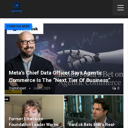
COINDESK NEWS
Meta’s Chief Data Officer Says Agentic
Commerce Is The “Next Tier Of Business”
CryptoExpert
Jul 10, 2026
0
Former Ethereum
Foundation Leader Warns
VanEck Bets BNB’s Real-