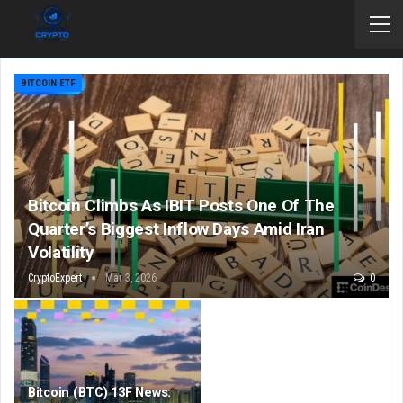
BITCOIN ETF
Bitcoin Climbs As IBIT Posts One Of The
Quarter’s Biggest Inflow Days Amid Iran
Volatility
CryptoExpert
Mar 3, 2026
0
Bitcoin (BTC) 13F News: