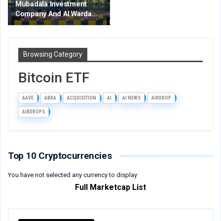
Mubadala Investment
Company And Al Warda…
Browsing Category
Bitcoin ETF
AAVE
ABRA
ACQUISITION
AI
AI NEWS
AIRDROP
AIRDROPS
Top 10 Cryptocurrencies
You have not selected any currency to display
Full Marketcap List