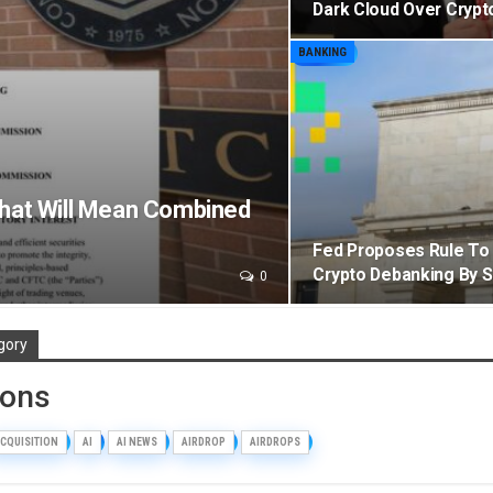
Dark Cloud Over Cryp
BANKING
That Will Mean Combined
Fed Proposes Rule To 
Crypto Debanking By 
0
gory
ions
CQUISITION
AI
AI NEWS
AIRDROP
AIRDROPS