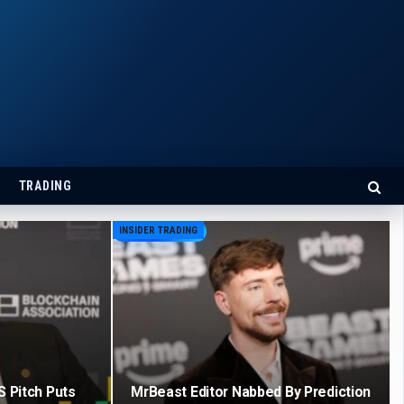
TRADING
INSIDER TRADING
S Pitch Puts
MrBeast Editor Nabbed By Prediction