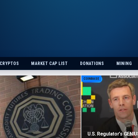
 CRYPTOS
MARKET CAP LIST
DONATIONS
MINING
COINBASE
U.S. Regulator’s GENIU