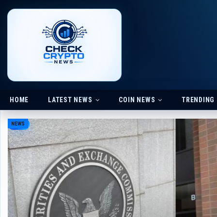
HOME
LATEST NEWS
COIN NEWS
TRENDING
NEWS