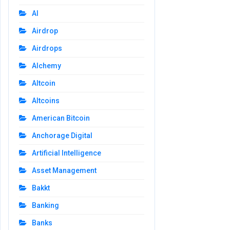
AI
Airdrop
Airdrops
Alchemy
Altcoin
Altcoins
American Bitcoin
Anchorage Digital
Artificial Intelligence
Asset Management
Bakkt
Banking
Banks