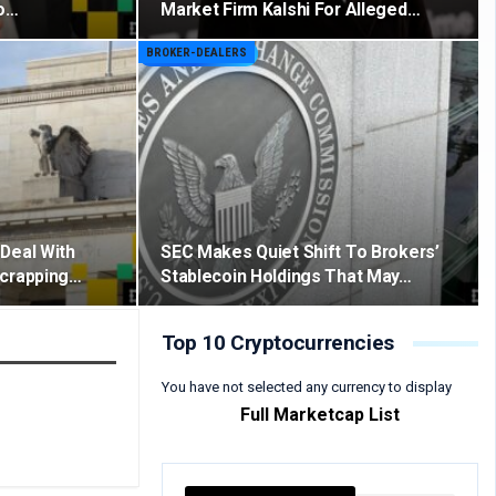
to…
Market Firm Kalshi For Alleged…
BROKER-DEALERS
Deal With
SEC Makes Quiet Shift To Brokers’
Scrapping…
Stablecoin Holdings That May…
Top 10 Cryptocurrencies
You have not selected any currency to display
Full Marketcap List