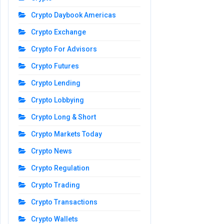
Crypto Daybook Americas
Crypto Exchange
Crypto For Advisors
Crypto Futures
Crypto Lending
Crypto Lobbying
Crypto Long & Short
Crypto Markets Today
Crypto News
Crypto Regulation
Crypto Trading
Crypto Transactions
Crypto Wallets