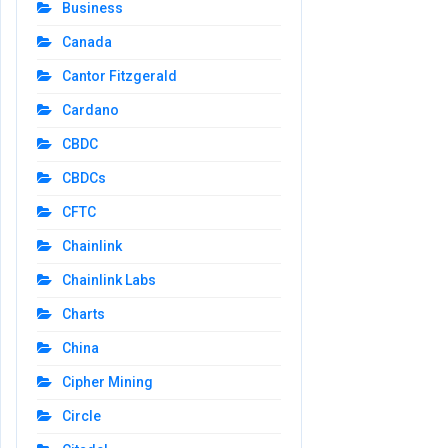
Business
Canada
Cantor Fitzgerald
Cardano
CBDC
CBDCs
CFTC
Chainlink
Chainlink Labs
Charts
China
Cipher Mining
Circle