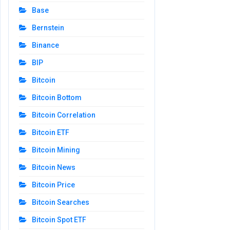
Base
Bernstein
Binance
BIP
Bitcoin
Bitcoin Bottom
Bitcoin Correlation
Bitcoin ETF
Bitcoin Mining
Bitcoin News
Bitcoin Price
Bitcoin Searches
Bitcoin Spot ETF