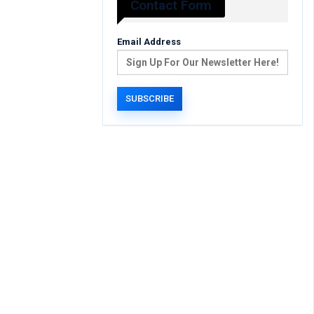
Contact Form
Email Address