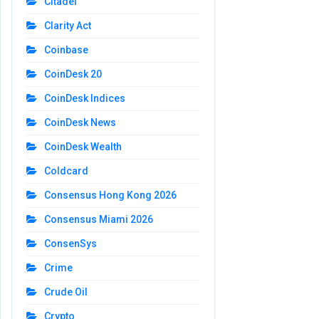
Citadel
Clarity Act
Coinbase
CoinDesk 20
CoinDesk Indices
CoinDesk News
CoinDesk Wealth
Coldcard
Consensus Hong Kong 2026
Consensus Miami 2026
ConsenSys
Crime
Crude Oil
Crypto