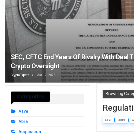
SEC, CFTC End Years Of Rivalry With Deal 
Crypto Oversight
CryptoExpert
Mar 12, 2026
Browsing Cate
Categories
Regulat
Aave
AAVE
ABRA
A
Abra
Acquisition