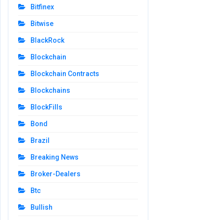
Bitfinex
Bitwise
BlackRock
Blockchain
Blockchain Contracts
Blockchains
BlockFills
Bond
Brazil
Breaking News
Broker-Dealers
Btc
Bullish