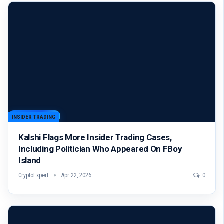
INSIDER TRADING
Kalshi Flags More Insider Trading Cases,
Including Politician Who Appeared On FBoy
Island
CryptoExpert
Apr 22, 2026
0