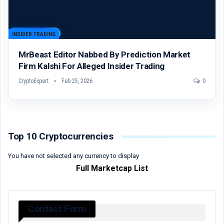
INSIDER TRADING
MrBeast Editor Nabbed By Prediction Market
Firm Kalshi For Alleged Insider Trading
CryptoExpert
Feb 25, 2026
0
Top 10 Cryptocurrencies
You have not selected any currency to display
Full Marketcap List
Contact Form