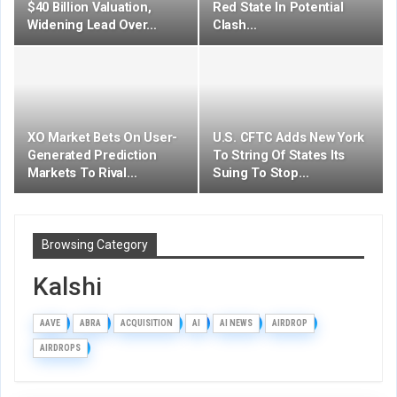
$40 Billion Valuation,
Red State In Potential
Widening Lead Over…
Clash…
XO Market Bets On User-
U.S. CFTC Adds New York
Generated Prediction
To String Of States Its
Markets To Rival…
Suing To Stop…
Browsing Category
Kalshi
AAVE
ABRA
ACQUISITION
AI
AI NEWS
AIRDROP
AIRDROPS