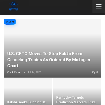
KALSHI
U.S. CFTC Moves To Stop Kalshi From
Canceling Trades As Ordered By Michigan
Court
CryptoExpert
Jul 14, 2026
0
Kentucky Targets
Kalshi Seeks Funding At
Prediction Markets, Puts