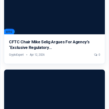
CFTC
CFTC Chair Mike Selig Argues For Agency’s
‘exclusive Regulatory…
CryptoExpert
Apr 12, 2026
0