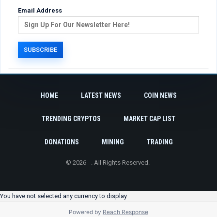
Email Address
HOME
LATEST NEWS
COIN NEWS
TRENDING CRYPTOS
MARKET CAP LIST
DONATIONS
MINING
TRADING
© 2026 - . All Rights Reserved.
You have not selected any currency to display
Powered by
Reach Response