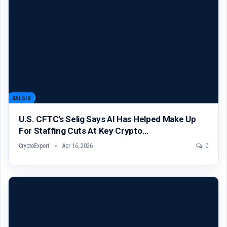
KALSHI
U.S. CFTC’s Selig Says AI Has Helped Make Up
For Staffing Cuts At Key Crypto…
CryptoExpert
Apr 16, 2026
0