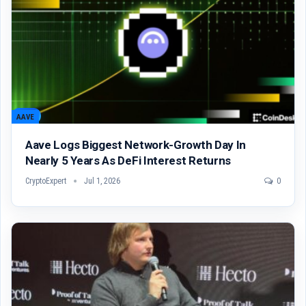
AAVE
Aave Logs Biggest Network-Growth Day In
Nearly 5 Years As DeFi Interest Returns
CryptoExpert
Jul 1, 2026
0