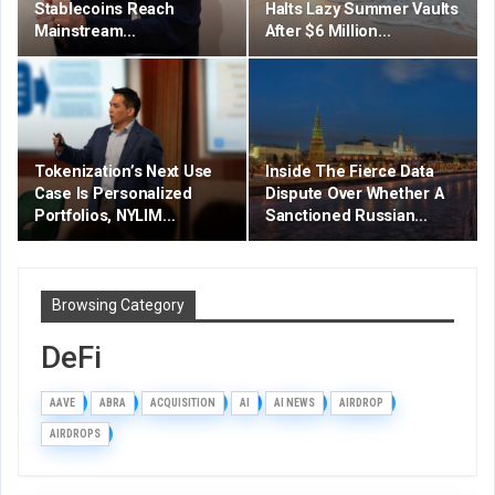
Stablecoins Reach
Halts Lazy Summer Vaults
Mainstream…
After $6 Million…
Tokenization’s Next Use
Inside The Fierce Data
Case Is Personalized
Dispute Over Whether A
Portfolios, NYLIM…
Sanctioned Russian…
Browsing Category
DeFi
AAVE
ABRA
ACQUISITION
AI
AI NEWS
AIRDROP
AIRDROPS