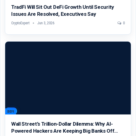
TradFi Will Sit Out DeFi Growth Until Security
Issues Are Resolved, Executives Say
CryptoExpert
Jun 3, 2026
0
DEFI
Wall Street’s Trillion-Dollar Dilemma: Why AI-
Powered Hackers Are Keeping Big Banks Off…