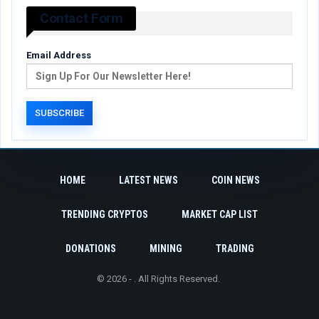
Contact Form
Email Address
HOME
LATEST NEWS
COIN NEWS
TRENDING CRYPTOS
MARKET CAP LIST
DONATIONS
MINING
TRADING
© 2026 - . All Rights Reserved.