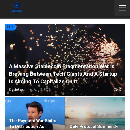
DEFI
A Massive Stablecoin Fragmentation War Is
Brewing Between Tech Giants And A Startup
Is Aiming To Capitalize On It
CryptoExpert
Aug 3, 2026
0
The Payment War Shifts
To Distribution As
DeFi Protocol Summer.fi