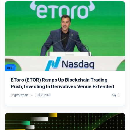
DEFI
EToro (ETOR) Ramps Up Blockchain Trading
Push, Investing In Derivatives Venue Extended
CryptoExpert
Jul 2, 2026
0