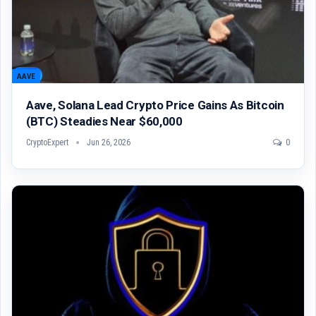
AAVE
Aave, Solana Lead Crypto Price Gains As Bitcoin
(BTC) Steadies Near $60,000
CryptoExpert
Jun 26, 2026
0