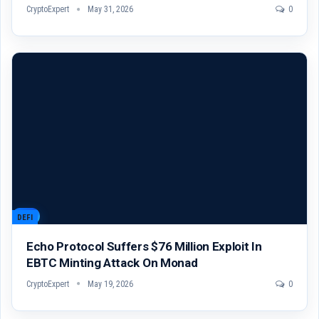
CryptoExpert
May 31, 2026
0
DEFI
Echo Protocol Suffers $76 Million Exploit In
EBTC Minting Attack On Monad
CryptoExpert
May 19, 2026
0