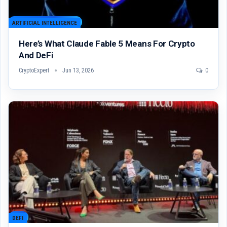
ARTIFICIAL INTELLIGENCE
Here’s What Claude Fable 5 Means For Crypto
And DeFi
CryptoExpert
Jun 13, 2026
0
DEFI