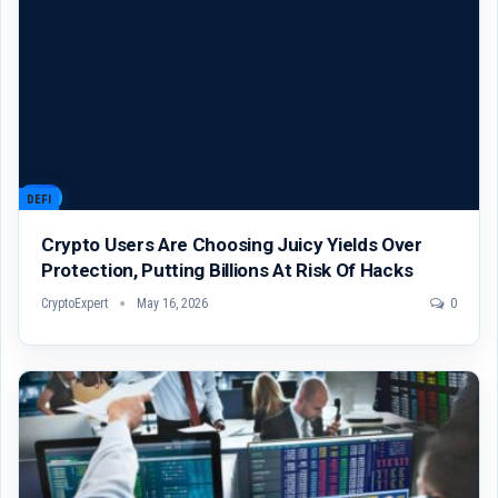
DEFI
Crypto Users Are Choosing Juicy Yields Over
Protection, Putting Billions At Risk Of Hacks
CryptoExpert
May 16, 2026
0