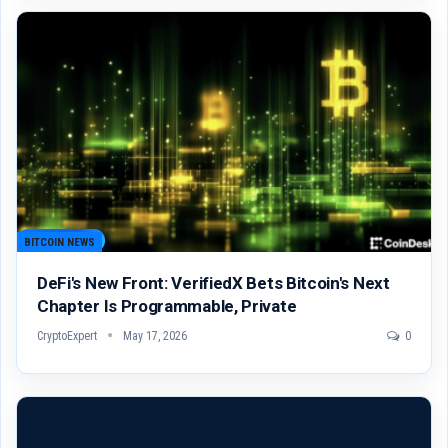
BITCOIN NEWS
DeFi's New Front: VerifiedX Bets Bitcoin's Next
Chapter Is Programmable, Private
CryptoExpert
May 17, 2026
0