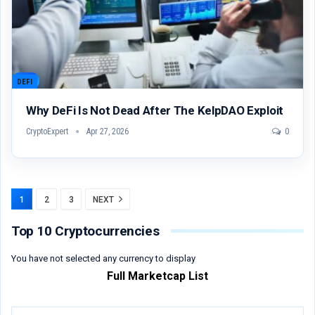
DEFI
Why DeFi Is Not Dead After The KelpDAO Exploit
CryptoExpert
Apr 27, 2026
0
1
2
3
NEXT
Top 10 Cryptocurrencies
You have not selected any currency to display
Full Marketcap List