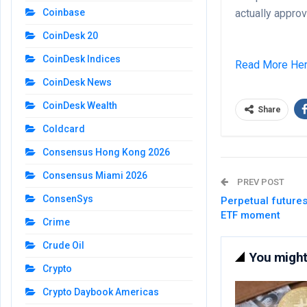
actually approv
Coinbase
CoinDesk 20
CoinDesk Indices
Read More He
CoinDesk News
CoinDesk Wealth
Share
Coldcard
Consensus Hong Kong 2026
Consensus Miami 2026
PREV POST
ConsenSys
Perpetual future
ETF moment
Crime
Crude Oil
You might 
Crypto
Crypto Daybook Americas