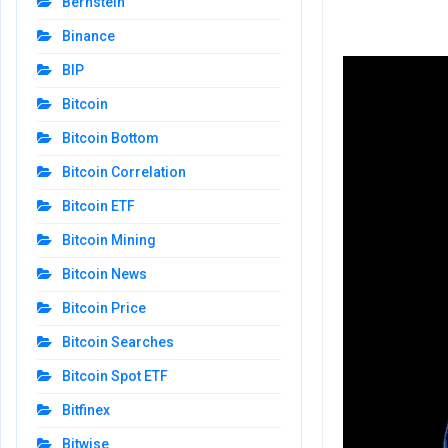
Bernstein
Binance
BIP
Bitcoin
Bitcoin Bottom
Bitcoin Correlation
Bitcoin ETF
Bitcoin Mining
Bitcoin News
Bitcoin Price
Bitcoin Searches
Bitcoin Spot ETF
Bitfinex
Bitwise