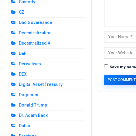
Custody
CZ
Dao Governance
Decentralization
Decentralized AI
DeFi
Derivatives
Save my name,
DEX
Digital Asset Treasury
Dogecoin
Donald Trump
Dr. Adam Back
Dubai