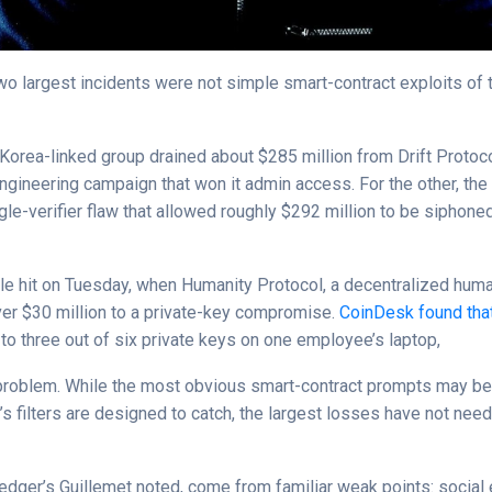
wo largest incidents were not simple smart-contract exploits of 
.
 Korea-linked group drained about $285 million from Drift Protoco
ngineering campaign that won it admin access. For the other, the
gle-verifier flaw that allowed roughly $292 million to be siphon
e hit on Tuesday, when Humanity Protocol, a decentralized huma
over $30 million to a private-key compromise.
CoinDesk found that
to three out of six private keys on one employee’s laptop,
 problem. While the most obvious smart-contract prompts may be
s filters are designed to catch, the largest losses have not nee
Ledger’s Guillemet noted, come from familiar weak points: social 