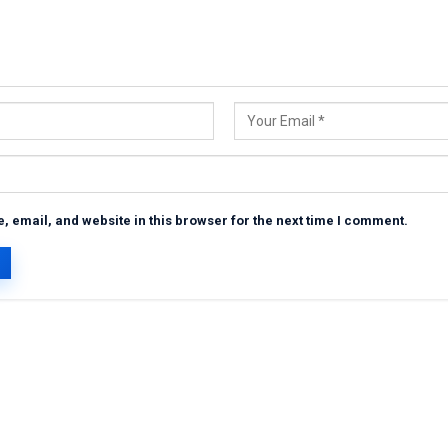
 email, and website in this browser for the next time I comment.