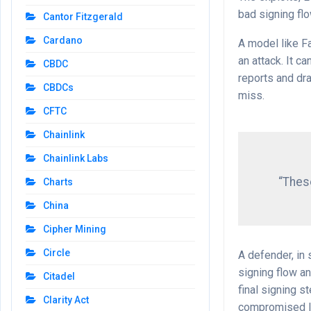
bad signing fl
Cantor Fitzgerald
Cardano
A model like F
an attack. It c
CBDC
reports and dr
CBDCs
miss.
CFTC
Chainlink
Chainlink Labs
“These
Charts
China
Cipher Mining
Circle
A defender, in
signing flow a
Citadel
final signing 
Clarity Act
compromised la