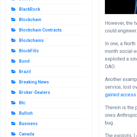
BlackRock
Blockchain
However, the t
Blockchain Contracts
could engineer
Blockchains
In one, a North
month social-e
BlockFills
exploited a sin
Bond
DAO.
Brazil
Another exampl
Breaking News
service, lost 
Broker-Dealers
gained access
Btc
Therein is the
Bullish
ones Anthropic’
bug.
Business
Canada
The exploits, 