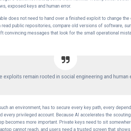
ows, exposed keys and human error.
able does not need to hand over a finished exploit to change th
an read public repositories, compare old versions of software, s
aft convincing messages that look for the small operational mi
 exploits remain rooted in social engineering and human e
 such an environment, has to secure every key path, every depen
nd every privileged account. Because AI accelerates the scouting
step becomes more important. Private keys need to sit somewher
ptop cannot reach, and users need a trusted screen that shows