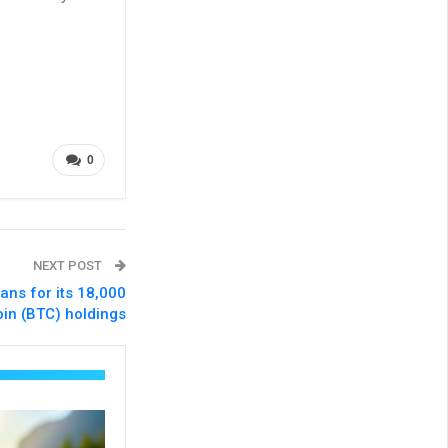
0
NEXT POST
ans for its 18,000
oin (BTC) holdings