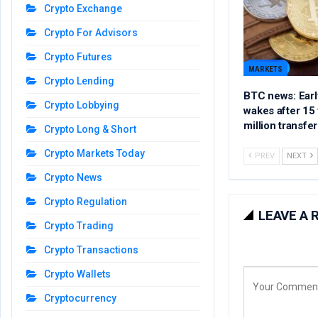
Crypto Exchange
Crypto For Advisors
Crypto Futures
MARKETS
Crypto Lending
BTC news: Early
Crypto Lobbying
wakes after 15 
million transfer
Crypto Long & Short
Crypto Markets Today
PREV
NEXT
Crypto News
Crypto Regulation
LEAVE A 
Crypto Trading
Crypto Transactions
Crypto Wallets
Cryptocurrency