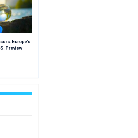
isors: Europe’s
.S. Preview