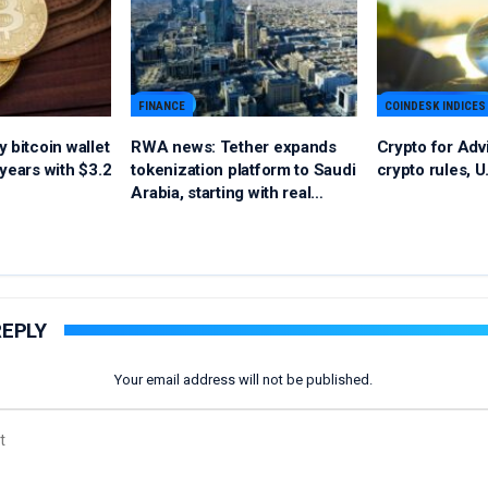
FINANCE
COINDESK INDICES
 bitcoin wallet
RWA news: Tether expands
Crypto for Adv
years with $3.2
tokenization platform to Saudi
crypto rules, U
Arabia, starting with real…
REPLY
Your email address will not be published.