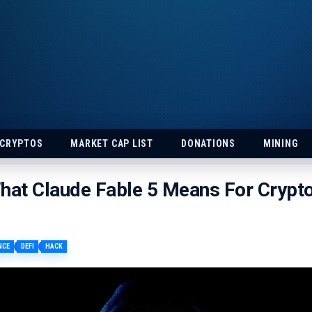
 CRYPTOS
MARKET CAP LIST
DONATIONS
MINING
hat Claude Fable 5 Means For Crypt
NCE
DEFI
HACK