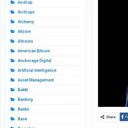
Airdrop
Airdrops
Alchemy
Altcoin
Altcoins
American Bitcoin
Anchorage Digital
Artificial Intelligence
Asset Management
Bakkt
Banking
Banks
F
Share
Base