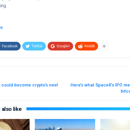
ing.
re
Facebook
Twitter
Google+
ReddIt
s could become crypto’s next
Here’s what SpaceX’s IPO me
bitc
also like