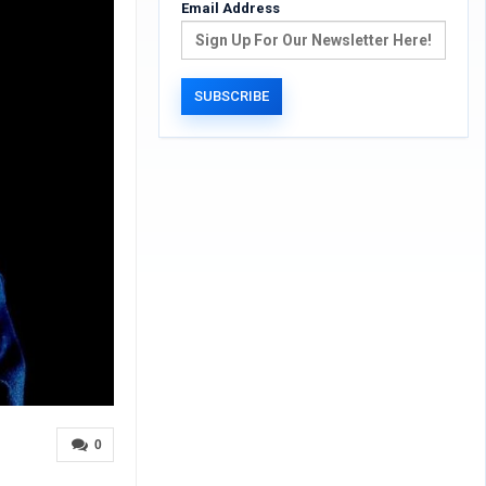
Email Address
0