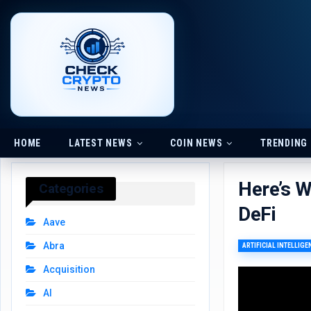
HOME
LATEST NEWS
COIN NEWS
TRENDING
Here’s W
Categories
DeFi
Aave
Abra
ARTIFICIAL INTELLIGE
Acquisition
AI