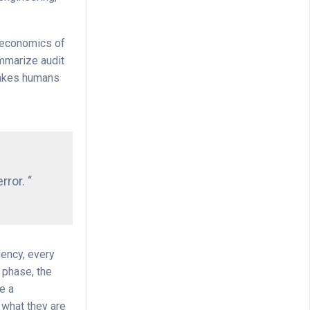
e economics of
ummarize audit
stakes humans
rror. “
dency, every
 phase, the
e a
 what they are