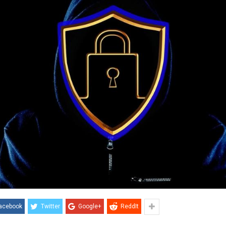
acebook
Twitter
Google+
ReddIt