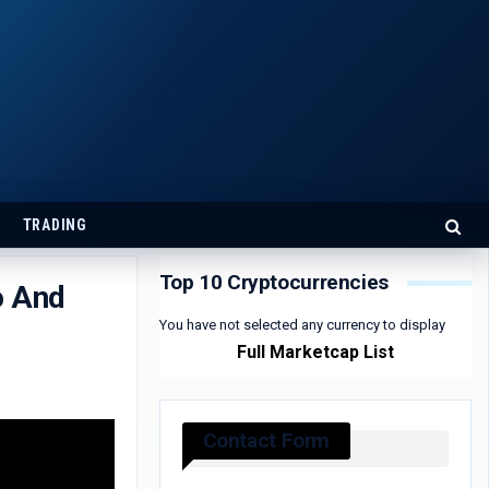
TRADING
Top 10 Cryptocurrencies
o And
You have not selected any currency to display
Full Marketcap List
Contact Form