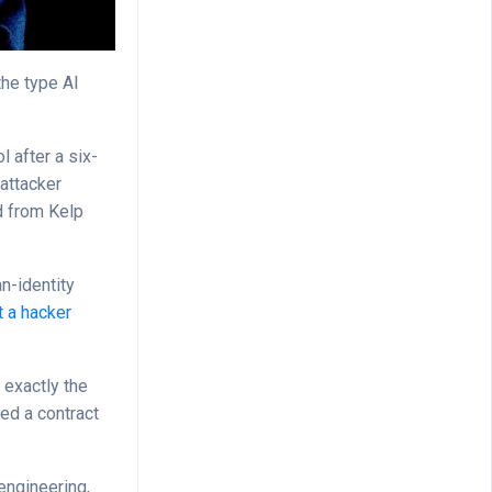
the type AI
l after a six-
 attacker
ed from Kelp
n-identity
 a hacker
 exactly the
ded a contract
engineering,