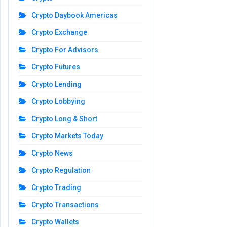
Crypto Daybook Americas
Crypto Exchange
Crypto For Advisors
Crypto Futures
Crypto Lending
Crypto Lobbying
Crypto Long & Short
Crypto Markets Today
Crypto News
Crypto Regulation
Crypto Trading
Crypto Transactions
Crypto Wallets