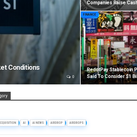
Companies Raise Cash 
FINANCE
et Conditions
RedotPay Stablecoin 
Said To Consider $1 Bil
0
gory
CQUISITION
AI
AI NEWS
AIRDROP
AIRDROPS