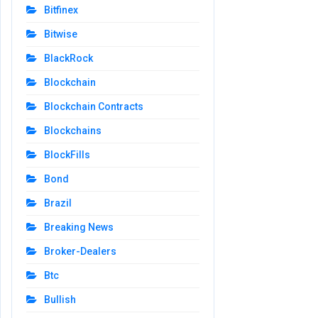
Bitfinex
Bitwise
BlackRock
Blockchain
Blockchain Contracts
Blockchains
BlockFills
Bond
Brazil
Breaking News
Broker-Dealers
Btc
Bullish