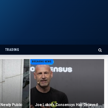
TRADING
BREAKING NEWS
Newly Public
Joe Lubin’s Consensys Has Delayed