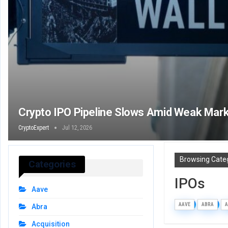
Crypto IPO Pipeline Slows Amid Weak Mark
CryptoExpert
Jul 12, 2026
Browsing Cate
Categories
IPOs
Aave
AAVE
ABRA
A
Abra
Acquisition