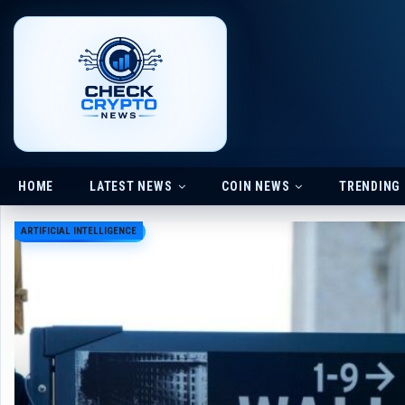
HOME
LATEST NEWS
COIN NEWS
TRENDING
ARTIFICIAL INTELLIGENCE