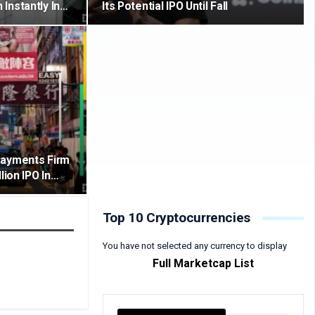
Instantly In…
Its Potential IPO Until Fall
Payments Firm
lion IPO In…
Top 10 Cryptocurrencies
You have not selected any currency to display
Full Marketcap List