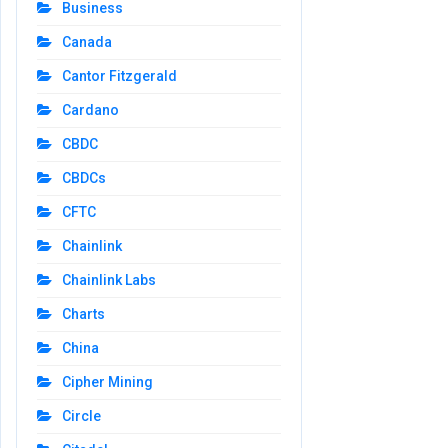
Business
Canada
Cantor Fitzgerald
Cardano
CBDC
CBDCs
CFTC
Chainlink
Chainlink Labs
Charts
China
Cipher Mining
Circle