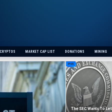
 CRYPTOS
MARKET CAP LIST
DONATIONS
MINING
IPOS
The SEC Wants To Let 