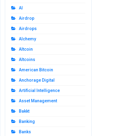
AI
Airdrop
Airdrops
Alchemy
Altcoin
Altcoins
American Bitcoin
Anchorage Digital
Artificial Intelligence
Asset Management
Bakkt
Banking
Banks