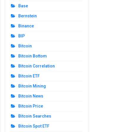
Base
Bernstein
Binance
BIP
Bitcoin
Bitcoin Bottom
Bitcoin Correlation
Bitcoin ETF
Bitcoin Mining
Bitcoin News
Bitcoin Price
Bitcoin Searches
Bitcoin Spot ETF