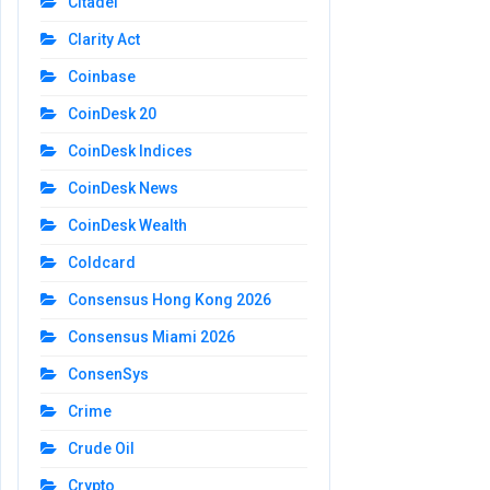
Citadel
Clarity Act
Coinbase
CoinDesk 20
CoinDesk Indices
CoinDesk News
CoinDesk Wealth
Coldcard
Consensus Hong Kong 2026
Consensus Miami 2026
ConsenSys
Crime
Crude Oil
Crypto