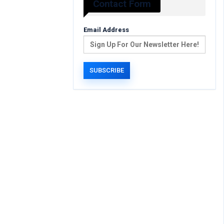
Contact Form
Email Address