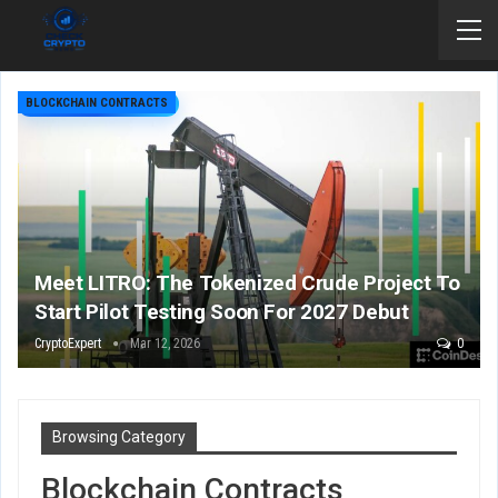
BLOCKCHAIN CONTRACTS
Meet LITRO: The Tokenized Crude Project To
Start Pilot Testing Soon For 2027 Debut
CryptoExpert
Mar 12, 2026
0
Browsing Category
Blockchain Contracts