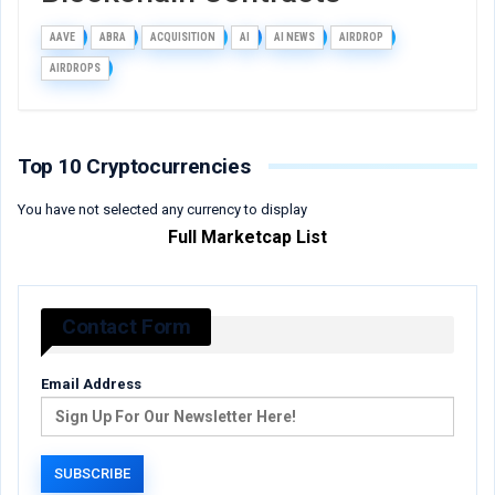
AAVE
ABRA
ACQUISITION
AI
AI NEWS
AIRDROP
AIRDROPS
Top 10 Cryptocurrencies
You have not selected any currency to display
Full Marketcap List
Contact Form
Email Address