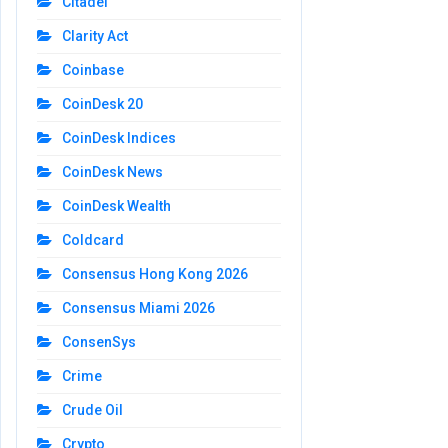
Citadel
Clarity Act
Coinbase
CoinDesk 20
CoinDesk Indices
CoinDesk News
CoinDesk Wealth
Coldcard
Consensus Hong Kong 2026
Consensus Miami 2026
ConsenSys
Crime
Crude Oil
Crypto