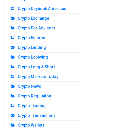
Crypto Daybook Americas
Crypto Exchange
Crypto For Advisors
Crypto Futures
Crypto Lending
Crypto Lobbying
Crypto Long & Short
Crypto Markets Today
Crypto News
Crypto Regulation
Crypto Trading
Crypto Transactions
Crypto Wallets