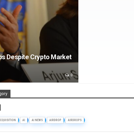
bs Despite Crypto Market
0
gory
d
CQUISITION
AI
AI NEWS
AIRDROP
AIRDROPS