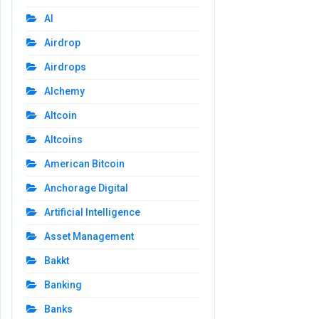
AI
Airdrop
Airdrops
Alchemy
Altcoin
Altcoins
American Bitcoin
Anchorage Digital
Artificial Intelligence
Asset Management
Bakkt
Banking
Banks