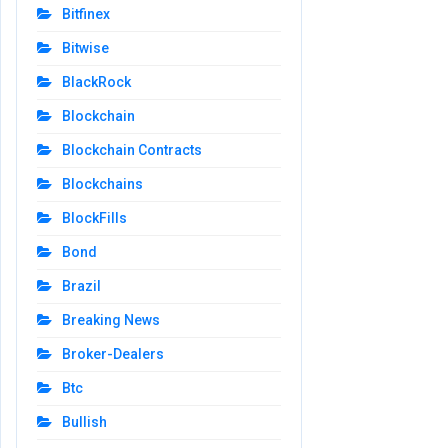
Bitfinex
Bitwise
BlackRock
Blockchain
Blockchain Contracts
Blockchains
BlockFills
Bond
Brazil
Breaking News
Broker-Dealers
Btc
Bullish