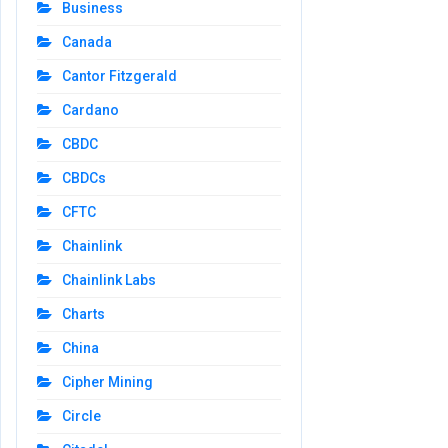
Business
Canada
Cantor Fitzgerald
Cardano
CBDC
CBDCs
CFTC
Chainlink
Chainlink Labs
Charts
China
Cipher Mining
Circle