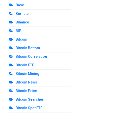
Base
Bernstein
Binance
BIP
Bitcoin
Bitcoin Bottom
Bitcoin Correlation
Bitcoin ETF
Bitcoin Mining
Bitcoin News
Bitcoin Price
Bitcoin Searches
Bitcoin Spot ETF