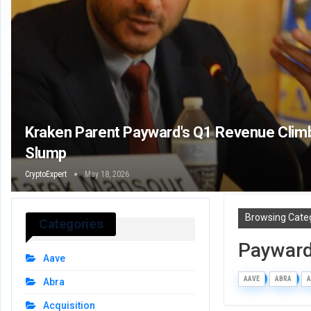
Kraken Parent Payward's Q1 Revenue Clim
Slump
CryptoExpert
May 18, 2026
Browsing Cate
Categories
Paywar
Aave
AAVE
ABRA
A
Abra
Acquisition