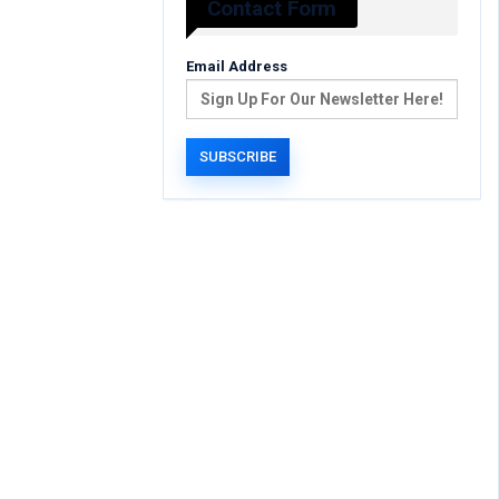
Contact Form
Email Address