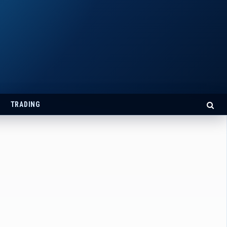
TRADING