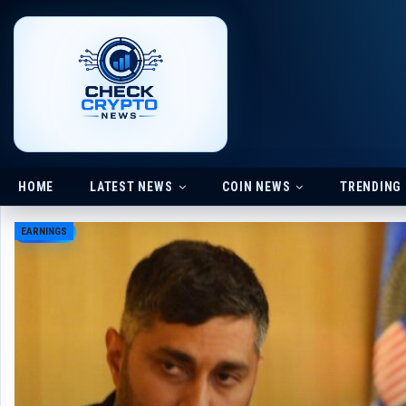
HOME
LATEST NEWS
COIN NEWS
TRENDING
EARNINGS