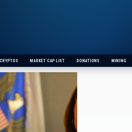
 CRYPTOS
MARKET CAP LIST
DONATIONS
MINING