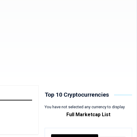
Top 10 Cryptocurrencies
You have not selected any currency to display
Full Marketcap List