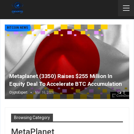
BITCOIN NEWS
Metaplanet (3350) Raises $255 Million In
Equity Deal To Accelerate BTC Accumulation
CryptoExpert
Mar 16, 2026
0
Browsing Category
MetaPlanet