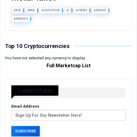
AAVE
ABRA
ACQUISITION
AI
AI NEWS
AIRDROP
AIRDROPS
Top 10 Cryptocurrencies
You have not selected any currency to display
Full Marketcap List
Contact Form
Email Address