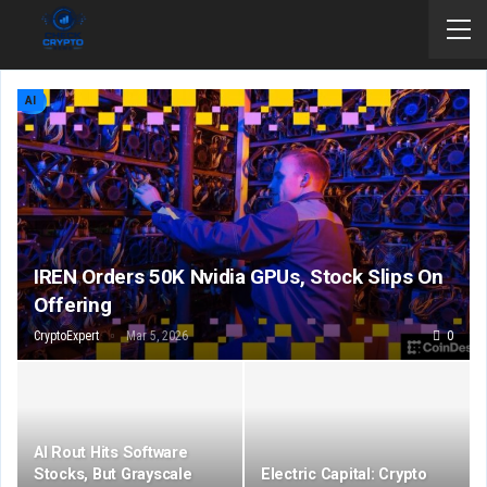
AI
IREN Orders 50K Nvidia GPUs, Stock Slips On
Offering
CryptoExpert
Mar 5, 2026
0
AI Rout Hits Software
Stocks, But Grayscale
Electric Capital: Crypto