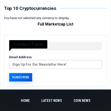
Top 10 Cryptocurrencies
You have not selected any currency to display
Full Marketcap List
Contact Form
Email Address
HOME
LATEST NEWS
COIN NEWS