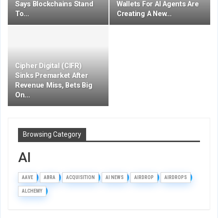
Says Blockchains Stand
Wallets For AI Agents Are
To…
Creating A New…
Cipher Digital (CIFR)
Sinks Premarket After
Revenue Miss, Bets Big
On…
Browsing Category
AI
AAVE
ABRA
ACQUISITION
AI NEWS
AIRDROP
AIRDROPS
ALCHEMY