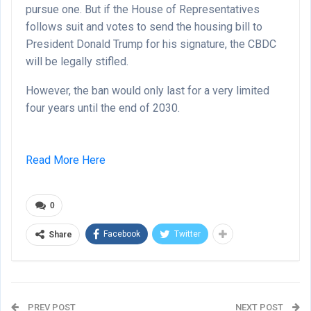
pursue one. But if the House of Representatives
follows suit and votes to send the housing bill to
President Donald Trump for his signature, the CBDC
will be legally stifled.
However, the ban would only last for a very limited
four years until the end of 2030.
Read More Here
0
Facebook
Twitter
Share
PREV POST
NEXT POST