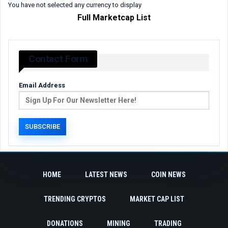
You have not selected any currency to display
Full Marketcap List
Contact Form
Email Address
HOME
LATEST NEWS
COIN NEWS
TRENDING CRYPTOS
MARKET CAP LIST
DONATIONS
MINING
TRADING