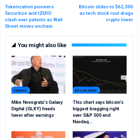
Tokenization pioneers
Bitcoin slides to $62,300
Securitize and tZERO
as tech stock rout drags
clash over patents as Wall
crypto lower
Street moves onchain
You might also like
FINANCE
BITCOIN NEWS
Mike Novogratz’s Galaxy
This chart says bitcoin’s
Digital (GLXY) heads
biggest bragging right
lower after earnings
over S&P 500 and
Nasdaq…