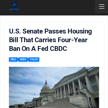
U.S. Senate Passes Housing
Bill That Carries Four-Year
Ban On A Fed CBDC
CBDC
NEWS
POLICY