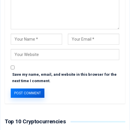
Save my name, email, and website in this browser for the
next time I comment.
Top 10 Cryptocurrencies