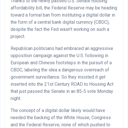
Thanks to the newly passed U.S. Senate housing
affordability bill, the Federal Reserve may be heading
toward a formal ban from instituting a digital dollar in
the form of a central bank digital currency (CBDC),
despite the fact the Fed wasn’t working on such a
project.
Republican politicians had embraced an aggressive
opposition campaign against the U.S. following in
European and Chinese footsteps in the pursuit of a
CBDC, labeling the idea a dangerous overreach of
government surveillance. So they insisted it get
inserted into the 21st Century ROAD to Housing Act
that just passed the Senate in an 85-5 vote Monday
night.
The concept of a digital dollar likely would have
needed the backing of the White House, Congress
and the Federal Reserve, none of which pushed to