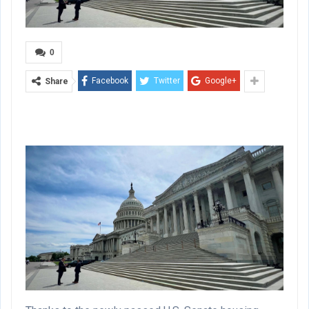
0
Facebook
Twitter
Google+
Share