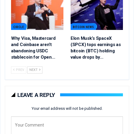
CIRCLE
BITCOIN NEWS
Why Visa, Mastercard
Elon Musk’s SpaceX
and Coinbase aren’t
(SPCX) tops earnings as
abandoning USDC
bitcoin (BTC) holding
stablecoin for Open…
value drops by…
PREV
NEXT
LEAVE A REPLY
Your email address will not be published.