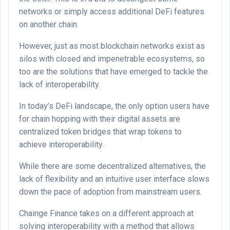
networks or simply access additional DeFi features
on another chain.
However, just as most blockchain networks exist as
silos with closed and impenetrable ecosystems, so
too are the solutions that have emerged to tackle the
lack of interoperability.
In today’s DeFi landscape, the only option users have
for chain hopping with their digital assets are
centralized token bridges that wrap tokens to
achieve interoperability.
While there are some decentralized alternatives, the
lack of flexibility and an intuitive user interface slows
down the pace of adoption from mainstream users.
Chainge Finance takes on a different approach at
solving interoperability with a method that allows