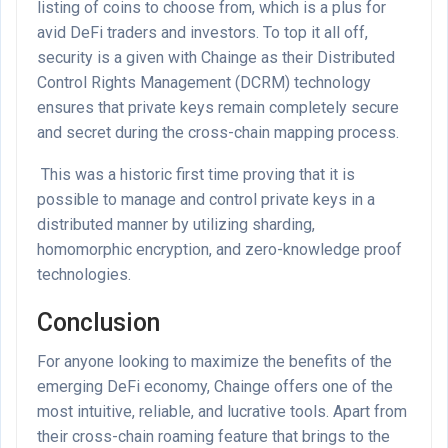
listing of coins to choose from, which is a plus for
avid DeFi traders and investors. To top it all off,
security is a given with Chainge as their Distributed
Control Rights Management (DCRM) technology
ensures that private keys remain completely secure
and secret during the cross-chain mapping process.
This was a historic first time proving that it is
possible to manage and control private keys in a
distributed manner by utilizing sharding,
homomorphic encryption, and zero-knowledge proof
technologies.
Conclusion
For anyone looking to maximize the benefits of the
emerging DeFi economy, Chainge offers one of the
most intuitive, reliable, and lucrative tools. Apart from
their cross-chain roaming feature that brings to the