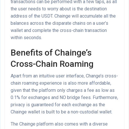
transactions can be performed with a few taps, as all
the user needs to worry about is the destination
address of the USDT. Chainge will accumulate all the
balances across the disparate chains on a user’s
wallet and complete the cross-chain transaction
within seconds.
Benefits of Chainge’s
Cross-Chain Roaming
Apart from an intuitive user interface, Change’s cross-
chain roaming experience is also more affordable,
given that the platform only charges a fee as low as
0.1% for exchanges and NO bridge fees. Furthermore,
privacy is guaranteed for each exchange as the
Chainge wallet is built to be a non-custodial wallet.
The Chainge platform also comes with a diverse