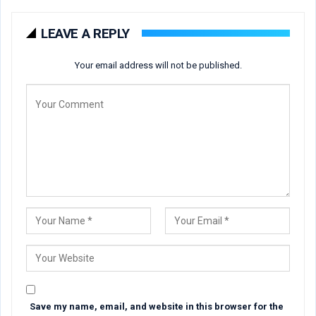
LEAVE A REPLY
Your email address will not be published.
Save my name, email, and website in this browser for the