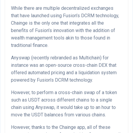
While there are multiple decentralized exchanges
that have launched using Fusion’s DCRM technology,
Chainge is the only one that integrates all the
benefits of Fusion’s innovation with the addition of
wealth management tools akin to those found in
traditional finance.
Anyswap (recently rebranded as Multichain) for
instance was an open-source cross-chain DEX that
offered automated pricing and a liquidation system
powered by Fusion’s DCRM technology.
However, to perform a cross-chain swap of a token
such as USDT across different chains to a single
chain using Anyswap, it would take up to an hour to
move the USDT balances from various chains.
However, thanks to the Chainge app, all of these