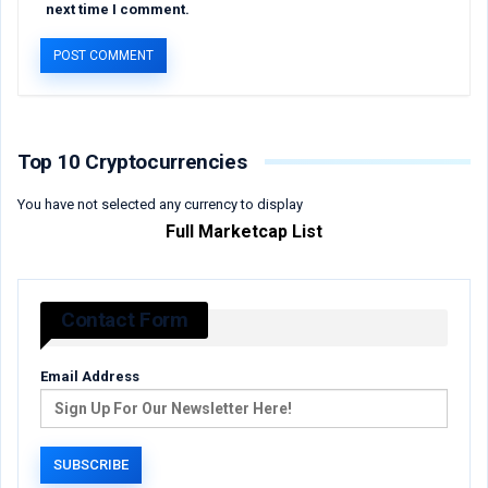
next time I comment.
Top 10 Cryptocurrencies
You have not selected any currency to display
Full Marketcap List
Contact Form
Email Address