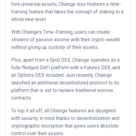
fore universal assets, Chainge also features a time-
framing feature that takes the concept of staking to a
whole new level.
With Chainge’s Time-Framing, users can create
streams of passive income with their crypto wealth
without giving up custody of their assets.
Plus, apart from a Spot DEX, Chainge operates as a
fully-fledged DeFi platform with a Futures DEX, and
an Options DEX included. Just recently, Chainge
launched an additional decentralized protocol to its
platform that is set to replace traditional escrow
contracts.
To top it all off, all Chainge features are designed
with security in mind thanks to decentralization and
cryptographic encryption that gives users absolute
control over their assets.