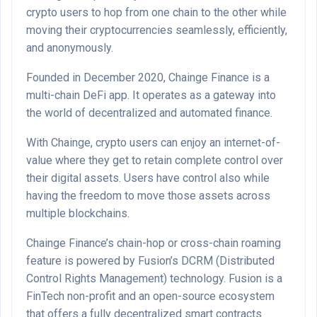
crypto users to hop from one chain to the other while
moving their cryptocurrencies seamlessly, efficiently,
and anonymously.
Founded in December 2020, Chainge Finance is a
multi-chain DeFi app. It operates as a gateway into
the world of decentralized and automated finance.
With Chainge, crypto users can enjoy an internet-of-
value where they get to retain complete control over
their digital assets. Users have control also while
having the freedom to move those assets across
multiple blockchains.
Chainge Finance’s chain-hop or cross-chain roaming
feature is powered by Fusion’s DCRM (Distributed
Control Rights Management) technology. Fusion is a
FinTech non-profit and an open-source ecosystem
that offers a fully decentralized smart contracts