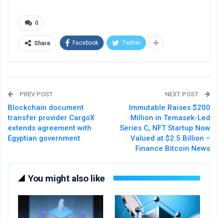
0
Facebook
Twitter
Share
PREV POST
NEXT POST
Blockchain document
Immutable Raises $200
transfer provider CargoX
Million in Temasek-Led
extends agreement with
Series C, NFT Startup Now
Egyptian government
Valued at $2.5 Billion –
Finance Bitcoin News
You might also like