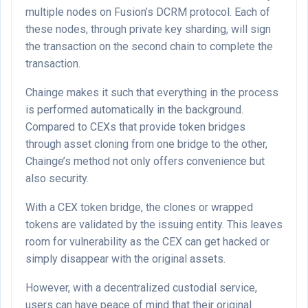
multiple nodes on Fusion’s DCRM protocol. Each of
these nodes, through private key sharding, will sign
the transaction on the second chain to complete the
transaction.
Chainge makes it such that everything in the process
is performed automatically in the background.
Compared to CEXs that provide token bridges
through asset cloning from one bridge to the other,
Chainge’s method not only offers convenience but
also security.
With a CEX token bridge, the clones or wrapped
tokens are validated by the issuing entity. This leaves
room for vulnerability as the CEX can get hacked or
simply disappear with the original assets.
However, with a decentralized custodial service,
users can have peace of mind that their original