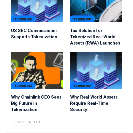
TECHNOLOGY
TECHNOLOGY
US SEC Commissioner
Tax Solution for
Supports Tokenization
Tokenized Real-World
Assets (RWA) Launches
TECHNOLOGY
TECHNOLOGY
Why Chainlink CEO Sees
Why Real World Assets
Big Future in
Require Real-Time
Tokenization
Security
PREV
NEXT