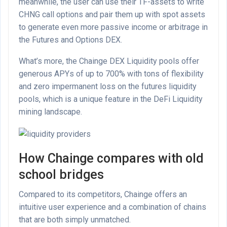
meanwhile, the user can use their TF-assets to write
CHNG call options and pair them up with spot assets
to generate even more passive income or arbitrage in
the Futures and Options DEX.
What’s more, the Chainge DEX Liquidity pools offer
generous APYs of up to 700% with tons of flexibility
and zero impermanent loss on the futures liquidity
pools, which is a unique feature in the DeFi Liquidity
mining landscape.
How Chainge compares with old
school bridges
Compared to its competitors, Chainge offers an
intuitive user experience and a combination of chains
that are both simply unmatched.