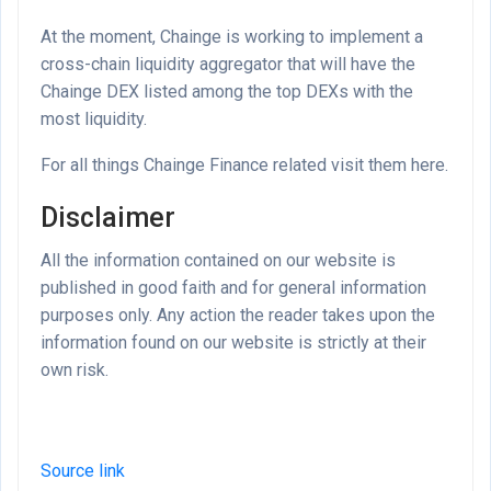
At the moment, Chainge is working to implement a
cross-chain liquidity aggregator that will have the
Chainge DEX listed among the top DEXs with the
most liquidity.
For all things Chainge Finance related visit them here.
Disclaimer
All the information contained on our website is
published in good faith and for general information
purposes only. Any action the reader takes upon the
information found on our website is strictly at their
own risk.
Source link