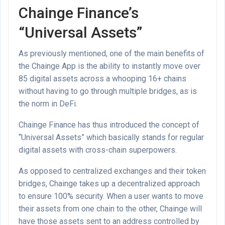
Chainge Finance’s
“Universal Assets”
As previously mentioned, one of the main benefits of
the Chainge App is the ability to instantly move over
85 digital assets across a whooping 16+ chains
without having to go through multiple bridges, as is
the norm in DeFi.
Chainge Finance has thus introduced the concept of
“Universal Assets” which basically stands for regular
digital assets with cross-chain superpowers.
As opposed to centralized exchanges and their token
bridges, Chainge takes up a decentralized approach
to ensure 100% security. When a user wants to move
their assets from one chain to the other, Chainge will
have those assets sent to an address controlled by