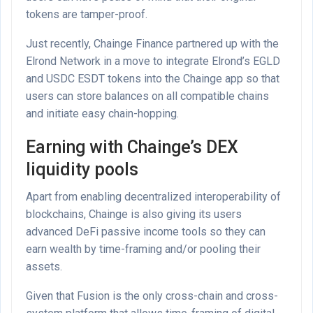
tokens are tamper-proof.
Just recently, Chainge Finance partnered up with the
Elrond Network in a move to integrate Elrond’s EGLD
and USDC ESDT tokens into the Chainge app so that
users can store balances on all compatible chains
and initiate easy chain-hopping.
Earning with Chainge’s DEX
liquidity pools
Apart from enabling decentralized interoperability of
blockchains, Chainge is also giving its users
advanced DeFi passive income tools so they can
earn wealth by time-framing and/or pooling their
assets.
Given that Fusion is the only cross-chain and cross-