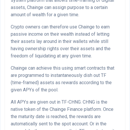
system platform that allows time-framing of digital
assets, Chainge can assign purpose to a certain
amount of wealth for a given time.
Crypto owners can therefore use Chainge to earn
passive income on their wealth instead of letting
their assets lay around in their wallets while still
having ownership rights over their assets and the
freedom of liquidating at any given time.
Chainge can achieve this using smart contracts that
are programmed to instantaneously dish out TF
(time-framed) assets as rewards according to the
given APYs of the pool.
All APYs are given out in TF-CHNG. CHNG is the
native token of the Chainge Finance platform. Once
the maturity date is reached, the rewards are
automatically sent to the spot account. Or in the