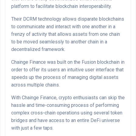
platform to facilitate blockchain interoperability.
Their DCRM technology allows disparate blockchains
to communicate and interact with one another in a
frenzy of activity that allows assets from one chain
to be moved seamlessly to another chain in a
decentralized framework.
Chainge Finance was built on the Fusion blockchain in
order to offer its users an intuitive user interface that
speeds up the process of managing digital assets
across multiple chains.
With Chainge Finance, crypto enthusiasts can skip the
hassle and time-consuming process of performing
complex cross-chain operations using several token
bridges and have access to an entire DeFi universe
with just a few taps.