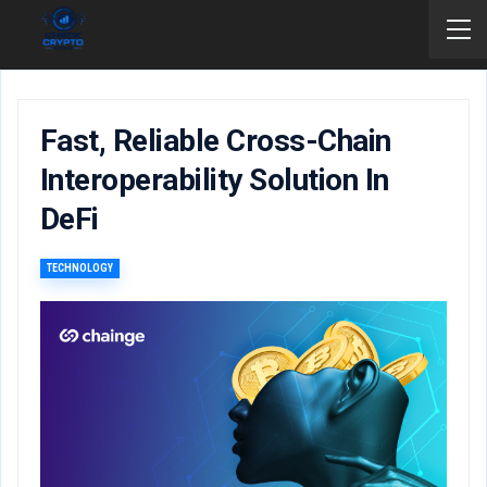
Fast, Reliable Cross-Chain
Interoperability Solution In
DeFi
TECHNOLOGY