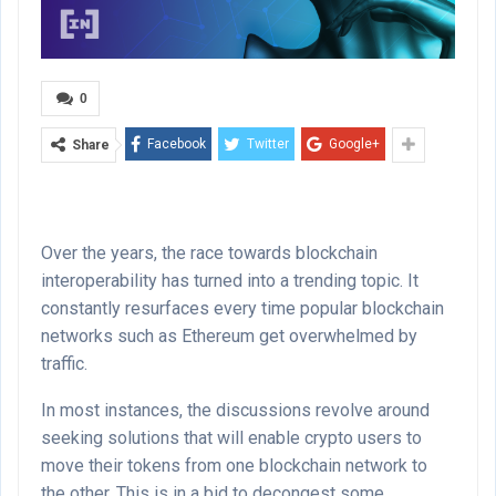
0
Facebook
Twitter
Google+
Share
Over the years, the race towards blockchain
interoperability has turned into a trending topic. It
constantly resurfaces every time popular blockchain
networks such as Ethereum get overwhelmed by
traffic.
In most instances, the discussions revolve around
seeking solutions that will enable crypto users to
move their tokens from one blockchain network to
the other. This is in a bid to decongest some