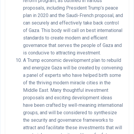
reform program, as outlined in various
proposals, including President Trump’s peace
plan in 2020 and the Saudi-French proposal, and
can securely and effectively take back control
of Gaza. This body will call on best international
standards to create modern and efficient
governance that serves the people of Gaza and
is conducive to attracting investment.
A Trump economic development plan to rebuild
and energize Gaza will be created by convening
a panel of experts who have helped birth some
of the thriving modern miracle cities in the
Middle East. Many thoughtful investment
proposals and exciting development ideas
have been crafted by well-meaning international
groups, and will be considered to synthesize
the security and governance frameworks to
attract and facilitate these investments that will