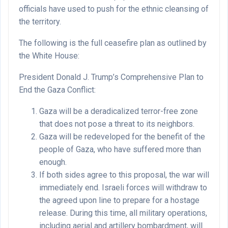
officials have used to push for the ethnic cleansing of
the territory.
The following is the full ceasefire plan as outlined by
the White House:
President Donald J. Trump’s Comprehensive Plan to
End the Gaza Conflict:
Gaza will be a deradicalized terror-free zone
that does not pose a threat to its neighbors.
Gaza will be redeveloped for the benefit of the
people of Gaza, who have suffered more than
enough.
If both sides agree to this proposal, the war will
immediately end. Israeli forces will withdraw to
the agreed upon line to prepare for a hostage
release. During this time, all military operations,
including aerial and artillery bombardment, will