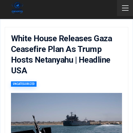
White House Releases Gaza
Ceasefire Plan As Trump
Hosts Netanyahu | Headline
USA
UNCATEGORIZED