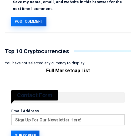
Save my name, email, and website in this browser for the
next time I comment.
Top 10 Cryptocurrencies
You have not selected any currency to display
Full Marketcap List
Contact Form
Email Address