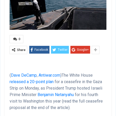
0
Facebook
Twitter
Google+
Share
(
Dave DeCamp
,
Antiwar.com
)
The White House
released a 20-point plan
for a ceasefire in the Gaza
Strip on Monday, as President Trump hosted Israeli
Prime Minister
Benjamin Netanyahu
for his fourth
visit to Washington this year (read the full ceasefire
proposal at the end of the article).