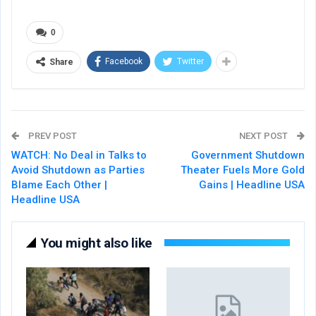
0
Facebook
Twitter
Share
PREV POST
NEXT POST
WATCH: No Deal in Talks to
Government Shutdown
Avoid Shutdown as Parties
Theater Fuels More Gold
Blame Each Other |
Gains | Headline USA
Headline USA
You might also like