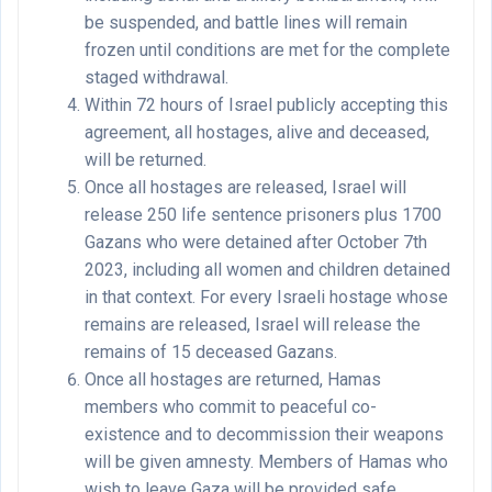
be suspended, and battle lines will remain
frozen until conditions are met for the complete
staged withdrawal.
Within 72 hours of Israel publicly accepting this
agreement, all hostages, alive and deceased,
will be returned.
Once all hostages are released, Israel will
release 250 life sentence prisoners plus 1700
Gazans who were detained after October 7th
2023, including all women and children detained
in that context. For every Israeli hostage whose
remains are released, Israel will release the
remains of 15 deceased Gazans.
Once all hostages are returned, Hamas
members who commit to peaceful co-
existence and to decommission their weapons
will be given amnesty. Members of Hamas who
wish to leave Gaza will be provided safe