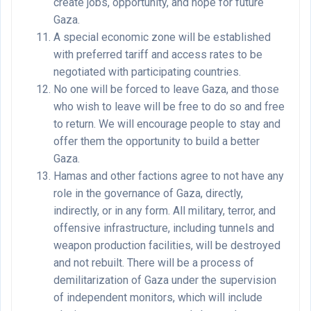
create jobs, opportunity, and hope for future
Gaza.
A special economic zone will be established
with preferred tariff and access rates to be
negotiated with participating countries.
No one will be forced to leave Gaza, and those
who wish to leave will be free to do so and free
to return. We will encourage people to stay and
offer them the opportunity to build a better
Gaza.
Hamas and other factions agree to not have any
role in the governance of Gaza, directly,
indirectly, or in any form. All military, terror, and
offensive infrastructure, including tunnels and
weapon production facilities, will be destroyed
and not rebuilt. There will be a process of
demilitarization of Gaza under the supervision
of independent monitors, which will include