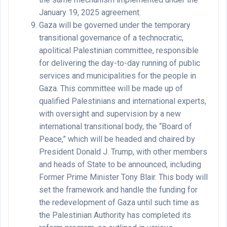
January 19, 2025 agreement.
Gaza will be governed under the temporary
transitional governance of a technocratic,
apolitical Palestinian committee, responsible
for delivering the day-to-day running of public
services and municipalities for the people in
Gaza. This committee will be made up of
qualified Palestinians and international experts,
with oversight and supervision by a new
international transitional body, the “Board of
Peace,” which will be headed and chaired by
President Donald J. Trump, with other members
and heads of State to be announced, including
Former Prime Minister Tony Blair. This body will
set the framework and handle the funding for
the redevelopment of Gaza until such time as
the Palestinian Authority has completed its