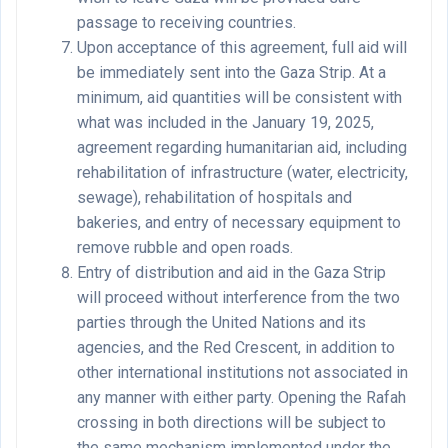
passage to receiving countries.
Upon acceptance of this agreement, full aid will
be immediately sent into the Gaza Strip. At a
minimum, aid quantities will be consistent with
what was included in the January 19, 2025,
agreement regarding humanitarian aid, including
rehabilitation of infrastructure (water, electricity,
sewage), rehabilitation of hospitals and
bakeries, and entry of necessary equipment to
remove rubble and open roads.
Entry of distribution and aid in the Gaza Strip
will proceed without interference from the two
parties through the United Nations and its
agencies, and the Red Crescent, in addition to
other international institutions not associated in
any manner with either party. Opening the Rafah
crossing in both directions will be subject to
the same mechanism implemented under the