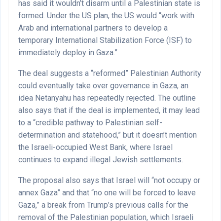
has said it wouldn’t disarm until a Palestinian state is
formed. Under the US plan, the US would “work with
Arab and international partners to develop a
temporary International Stabilization Force (ISF) to
immediately deploy in Gaza.”
The deal suggests a “reformed” Palestinian Authority
could eventually take over governance in Gaza, an
idea Netanyahu has repeatedly rejected. The outline
also says that if the deal is implemented, it may lead
to a “credible pathway to Palestinian self-
determination and statehood,” but it doesn’t mention
the Israeli-occupied West Bank, where Israel
continues to expand illegal Jewish settlements.
The proposal also says that Israel will “not occupy or
annex Gaza” and that “no one will be forced to leave
Gaza,” a break from Trump’s previous calls for the
removal of the Palestinian population, which Israeli