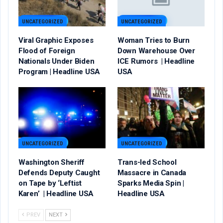
UNCATEGORIZED
UNCATEGORIZED
Viral Graphic Exposes
Woman Tries to Burn
Flood of Foreign
Down Warehouse Over
Nationals Under Biden
ICE Rumors | Headline
Program | Headline USA
USA
UNCATEGORIZED
UNCATEGORIZED
Washington Sheriff
Trans-led School
Defends Deputy Caught
Massacre in Canada
on Tape by ‘Leftist
Sparks Media Spin |
Karen’ | Headline USA
Headline USA
PREV
NEXT