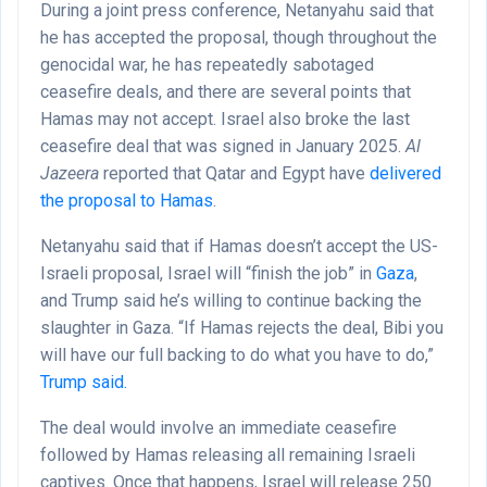
During a joint press conference, Netanyahu said that
he has accepted the proposal, though throughout the
genocidal war, he has repeatedly sabotaged
ceasefire deals, and there are several points that
Hamas may not accept. Israel also broke the last
ceasefire deal that was signed in January 2025.
Al
Jazeera
reported that Qatar and Egypt have
delivered
the proposal to Hamas
.
Netanyahu said that if Hamas doesn’t accept the US-
Israeli proposal, Israel will “finish the job” in
Gaza
,
and Trump said he’s willing to continue backing the
slaughter in Gaza. “If Hamas rejects the deal, Bibi you
will have our full backing to do what you have to do,”
Trump said.
The deal would involve an immediate ceasefire
followed by Hamas releasing all remaining Israeli
captives. Once that happens, Israel will release 250