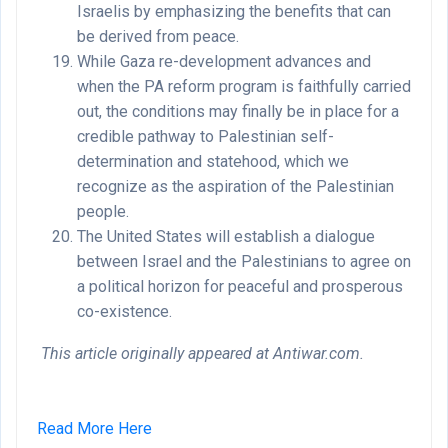
Israelis by emphasizing the benefits that can
be derived from peace.
While Gaza re-development advances and
when the PA reform program is faithfully carried
out, the conditions may finally be in place for a
credible pathway to Palestinian self-
determination and statehood, which we
recognize as the aspiration of the Palestinian
people.
The United States will establish a dialogue
between Israel and the Palestinians to agree on
a political horizon for peaceful and prosperous
co-existence.
This article originally appeared at Antiwar.com.
Read More Here