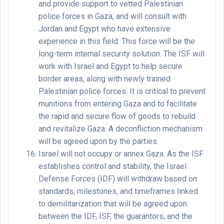
and provide support to vetted Palestinian
police forces in Gaza, and will consult with
Jordan and Egypt who have extensive
experience in this field. This force will be the
long-term internal security solution. The ISF will
work with Israel and Egypt to help secure
border areas, along with newly trained
Palestinian police forces. It is critical to prevent
munitions from entering Gaza and to facilitate
the rapid and secure flow of goods to rebuild
and revitalize Gaza. A deconfliction mechanism
will be agreed upon by the parties.
Israel will not occupy or annex Gaza. As the ISF
establishes control and stability, the Israel
Defense Forces (IDF) will withdraw based on
standards, milestones, and timeframes linked
to demilitarization that will be agreed upon
between the IDF, ISF, the guarantors, and the