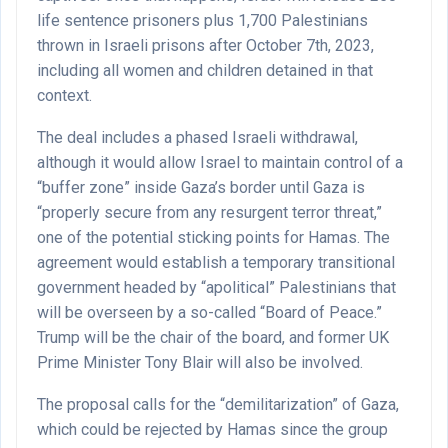
life sentence prisoners plus 1,700 Palestinians
thrown in Israeli prisons after October 7th, 2023,
including all women and children detained in that
context.
The deal includes a phased Israeli withdrawal,
although it would allow Israel to maintain control of a
“buffer zone” inside Gaza’s border until Gaza is
“properly secure from any resurgent terror threat,”
one of the potential sticking points for Hamas. The
agreement would establish a temporary transitional
government headed by “apolitical” Palestinians that
will be overseen by a so-called “Board of Peace.”
Trump will be the chair of the board, and former UK
Prime Minister Tony Blair will also be involved.
The proposal calls for the “demilitarization” of Gaza,
which could be rejected by Hamas since the group