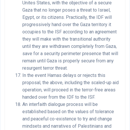
Unites States, with the objective of a secure
Gaza that no longer poses a threat to Israel,
Egypt, or its citizens. Practically, the IDF will
progressively hand over the Gaza territory it
occupies to the ISF according to an agreement
they will make with the transitional authority
until they are withdrawn completely from Gaza,
save for a security perimeter presence that will
remain until Gaza is properly secure from any
resurgent terror threat.
In the event Hamas delays or rejects this
proposal, the above, including the scaled-up aid
operation, will proceed in the terror-free areas
handed over from the IDF to the ISF.
An interfaith dialogue process will be
established based on the values of tolerance
and peaceful co-existence to try and change
mindsets and narratives of Palestinians and