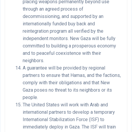
placing weapons permanently beyond use
through an agreed process of
decommissioning, and supported by an
internationally funded buy back and
reintegration program all verified by the
independent monitors. New Gaza will be fully
committed to building a prosperous economy
and to peaceful coexistence with their
neighbors.
A guarantee will be provided by regional
partners to ensure that Hamas, and the factions,
comply with their obligations and that New
Gaza poses no threat to its neighbors or its
people.
The United States will work with Arab and
international partners to develop a temporary
International Stabilization Force (ISF) to
immediately deploy in Gaza. The ISF will train