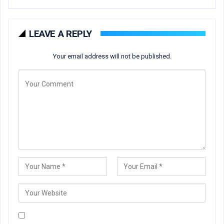
LEAVE A REPLY
Your email address will not be published.