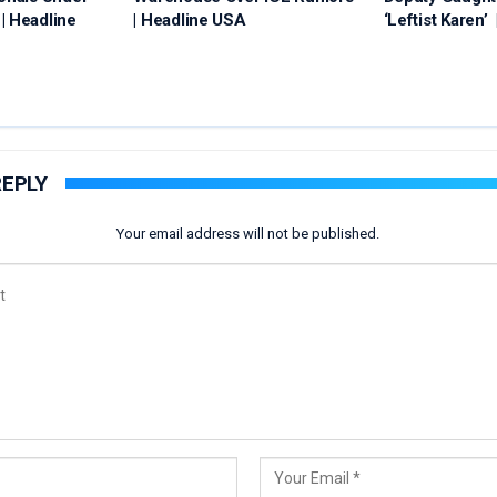
| Headline
| Headline USA
‘Leftist Karen’
REPLY
Your email address will not be published.