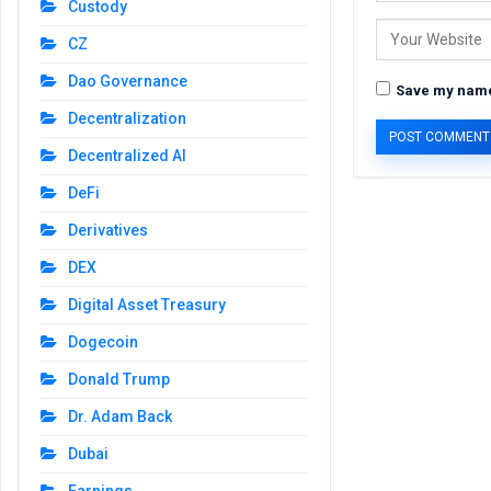
Custody
CZ
Dao Governance
Save my name,
Decentralization
Decentralized AI
DeFi
Derivatives
DEX
Digital Asset Treasury
Dogecoin
Donald Trump
Dr. Adam Back
Dubai