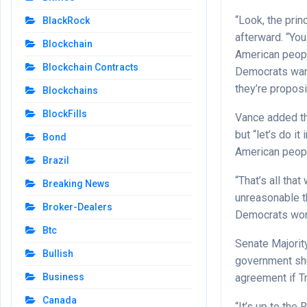
“Look, the prin
BlackRock
afterward. “You
Blockchain
American peopl
Blockchain Contracts
Democrats want
they’re proposi
Blockchains
BlockFills
Vance added th
but “let’s do i
Bond
American peopl
Brazil
“That’s all tha
Breaking News
unreasonable th
Broker-Dealers
Democrats won’t
Btc
Senate Majorit
Bullish
government shu
agreement if T
Business
Canada
“It’s up to th