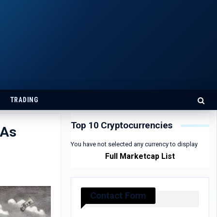
TRADING
Top 10 Cryptocurrencies
 As
You have not selected any currency to display
Full Marketcap List
Contact Form