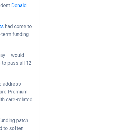
ident
Donald
ts
had come to
-term funding
day – would
 to pass all 12
so address
acare Premium
lth care-related
funding patch
d to soften