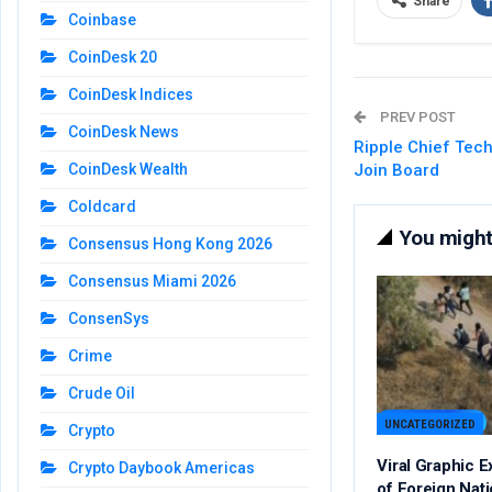
Share
Coinbase
CoinDesk 20
CoinDesk Indices
PREV POST
CoinDesk News
Ripple Chief Tech
Join Board
CoinDesk Wealth
Coldcard
You might 
Consensus Hong Kong 2026
Consensus Miami 2026
ConsenSys
Crime
Crude Oil
UNCATEGORIZED
Crypto
Viral Graphic 
Crypto Daybook Americas
of Foreign Nat