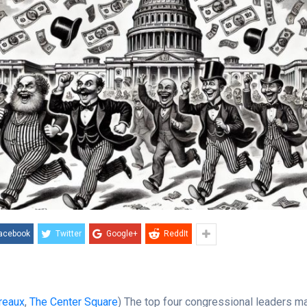
acebook
Twitter
Google+
ReddIt
reaux
,
The Center Square
) The top four congressional leaders ma