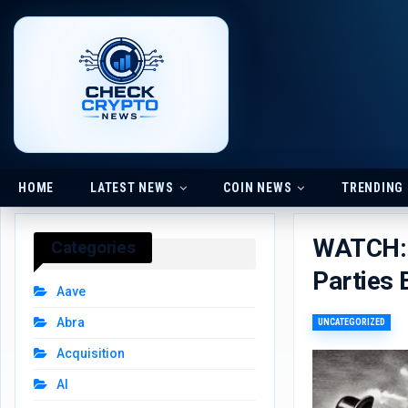
HOME
LATEST NEWS
COIN NEWS
TRENDING
WATCH: 
Categories
Parties 
Aave
Abra
UNCATEGORIZED
Acquisition
AI