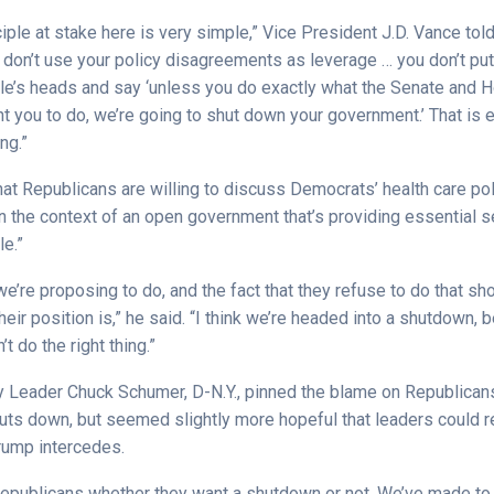
ciple at stake here is very simple,” Vice President J.D. Vance tol
 don’t use your policy disagreements as leverage … you don’t put
e’s heads and say ‘unless you do exactly what the Senate and 
 you to do, we’re going to shut down your government.’ That is 
ng.”
at Republicans are willing to discuss Democrats’ health care po
t in the context of an open government that’s providing essential s
e.”
t we’re proposing to do, and the fact that they refuse to do that 
eir position is,” he said. “I think we’re headed into a shutdown,
 do the right thing.”
y Leader Chuck Schumer, D-N.Y., pinned the blame on Republicans
ts down, but seemed slightly more hopeful that leaders could r
rump intercedes.
e Republicans whether they want a shutdown or not. We’ve made to