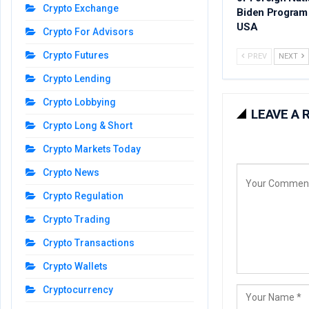
Crypto Exchange
Biden Program 
USA
Crypto For Advisors
Crypto Futures
PREV
NEXT
Crypto Lending
Crypto Lobbying
LEAVE A 
Crypto Long & Short
Crypto Markets Today
Crypto News
Crypto Regulation
Crypto Trading
Crypto Transactions
Crypto Wallets
Cryptocurrency