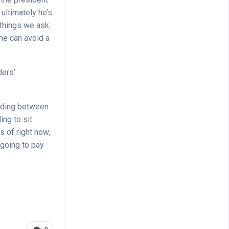
ultimately he’s
 things we ask
he can avoid a
ders’
anding between
ing to sit
 of right now,
 going to pay