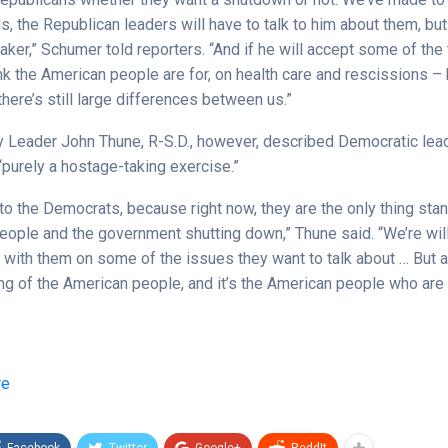
 the Republican leaders will have to talk to him about them, but 
aker,” Schumer told reporters. “And if he will accept some of the
nk the American people are for, on health care and rescissions – 
here’s still large differences between us.”
y Leader John Thune, R-S.D., however, described Democratic lea
“purely a hostage-taking exercise.”
up to the Democrats, because right now, they are the only thing st
eople and the government shutting down,” Thune said. “We’re will
with them on some of the issues they want to talk about … But as
king of the American people, and it’s the American people who are
re
Facebook
Twitter
Google+
ReddIt