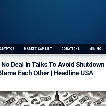
 CRYPTOS
MARKET CAP LIST
DONATIONS
MINING
No Deal In Talks To Avoid Shutdown
Blame Each Other | Headline USA