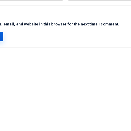
 email, and website in this browser for the next time I comment.