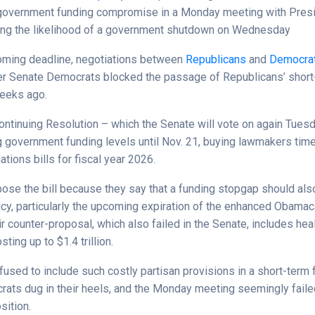
government funding compromise in a Monday meeting with Pres
sing the likelihood of a government shutdown on Wednesday
oming deadline, negotiations between
Republicans
and
Democra
fter Senate Democrats blocked the passage of Republicans’ short
eeks ago.
ontinuing Resolution – which the Senate will vote on again Tues
g government funding levels until Nov. 21, buying lawmakers time
ations bills for fiscal year 2026.
se the bill because they say that a funding stopgap should al
licy, particularly the upcoming expiration of the enhanced Obam
ir counter-proposal, which also failed in the Senate, includes hea
sting up to $1.4 trillion.
fused to include such costly partisan provisions in a short-term 
ats dug in their heels, and the Monday meeting seemingly faile
sition.