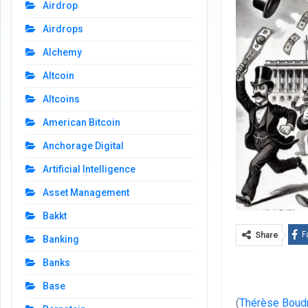
Airdrop
Airdrops
Alchemy
Altcoin
Altcoins
American Bitcoin
Anchorage Digital
Artificial Intelligence
Asset Management
Bakkt
F
Share
Banking
Banks
Base
(
Thérèse Boud