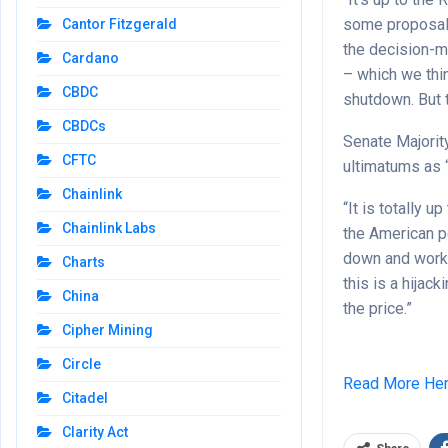
some proposals,
Cantor Fitzgerald
the decision-m
Cardano
– which we thi
CBDC
shutdown. But t
CBDCs
Senate Majorit
CFTC
ultimatums as 
Chainlink
“It is totally 
Chainlink Labs
the American p
down and work 
Charts
this is a hijac
China
the price.”
Cipher Mining
Circle
Read More He
Citadel
Clarity Act