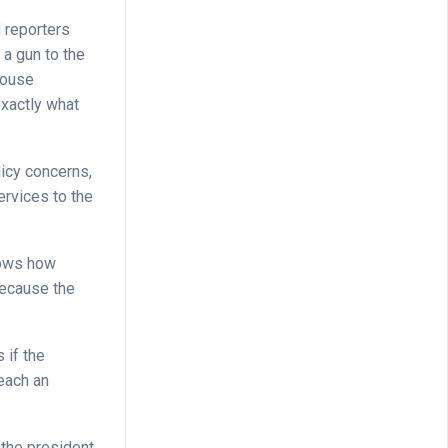
d reporters
 a gun to the
House
exactly what
licy concerns,
ervices to the
shows how
 because the
 if the
each an
 the president