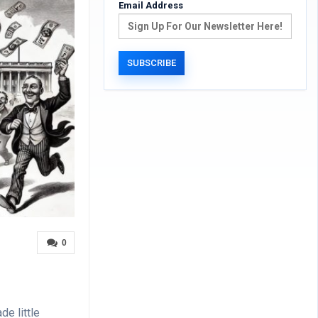
Email Address
0
de little