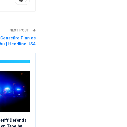
0
NEXT POST
Ceasefire Plan as
hu | Headline USA
eriff Defends
 on Tape by