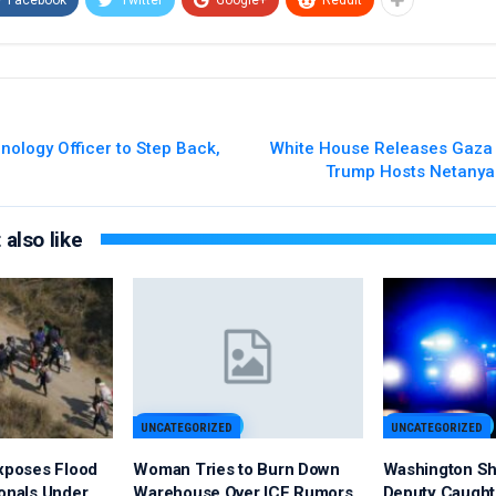
nology Officer to Step Back,
White House Releases Gaza 
Trump Hosts Netanya
also like
UNCATEGORIZED
UNCATEGORIZED
Exposes Flood
Woman Tries to Burn Down
Washington Sh
ionals Under
Warehouse Over ICE Rumors
Deputy Caught