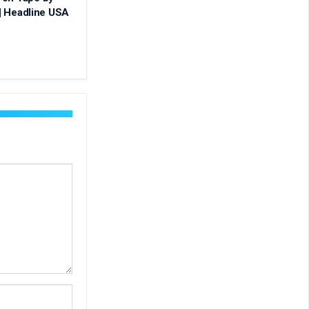
 | Headline USA