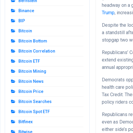
Bernstein
headway on a 
Binance
Trump
, increa
BIP
Despite the lo
Bitcoin
a standstill a
stopgap two w
Bitcoin Bottom
Bitcoin Correlation
Republicans’ C
extend existin
Bitcoin ETF
annual appropri
Bitcoin Mining
Democrats oppo
Bitcoin News
health care po
Bitcoin Price
Tax Credit. The
policy riders co
Bitcoin Searches
Bitcoin Spot ETF
Republicans re
even as Democr
Bitfinex
either side’s po
Bitwise