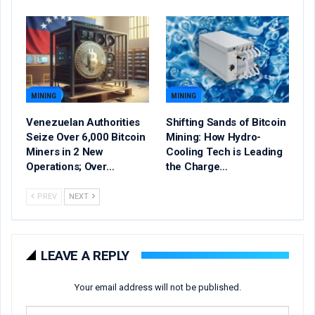
MINING
MINING
Venezuelan Authorities
Shifting Sands of Bitcoin
Seize Over 6,000 Bitcoin
Mining: How Hydro-
Miners in 2 New
Cooling Tech is Leading
Operations; Over…
the Charge…
PREV
NEXT
LEAVE A REPLY
Your email address will not be published.