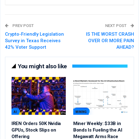
PREV POST
NEXT POST
Crypto-Friendly Legislation
IS THE WORST CRASH
Survey in Texas Receives
OVER OR MORE PAIN
42% Voter Support
AHEAD?
You might also like
AI
MINING
IREN Orders 50K Nvidia
Miner Weekly: $33B in
GPUs, Stock Slips on
Bonds Is Fueling the AI
Offering
Megawatt Arms Race