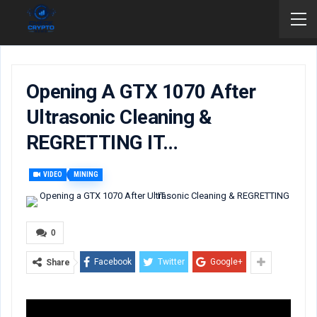
Opening A GTX 1070 After
Ultrasonic Cleaning &
REGRETTING IT…
VIDEO
MINING
0
Facebook
Twitter
Google+
Share