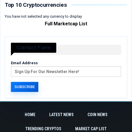
Top 10 Cryptocurrencies
You have not selected any currency to display
Full Marketcap List
Contact Form
Email Address
HOME
LATEST NEWS
COIN NEWS
TRENDING CRYPTOS
MARKET CAP LIST