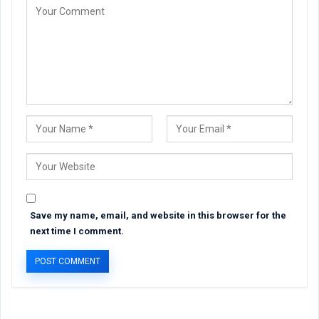
Save my name, email, and website in this browser for the
next time I comment.