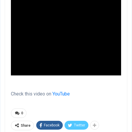
Check this video on
YouTube
0
Facebook
Twitter
Share