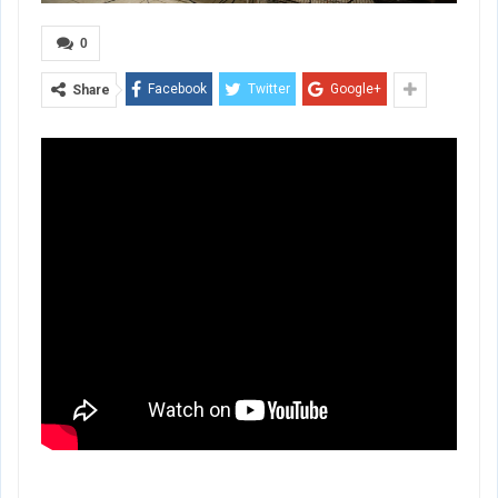
0
Facebook
Twitter
Google+
Share