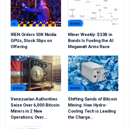
AI
MINING
IREN Orders 50K Nvidia
Miner Weekly: $33B in
GPUs, Stock Slips on
Bonds Is Fueling the AI
Offering
Megawatt Arms Race
MINING
MINING
Venezuelan Authorities
Shifting Sands of Bitcoin
Seize Over 6,000 Bitcoin
Mining: How Hydro-
Miners in 2 New
Cooling Tech is Leading
Operations; Over…
the Charge…