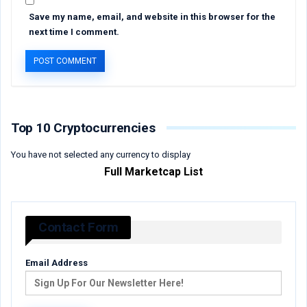
Save my name, email, and website in this browser for the
next time I comment.
Top 10 Cryptocurrencies
You have not selected any currency to display
Full Marketcap List
Contact Form
Email Address