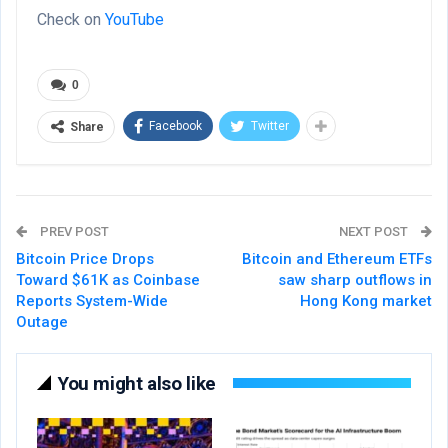
Check on
YouTube
0
Facebook
Twitter
Share
PREV POST
NEXT POST
Bitcoin Price Drops
Bitcoin and Ethereum ETFs
Toward $61K as Coinbase
saw sharp outflows in
Reports System-Wide
Hong Kong market
Outage
You might also like