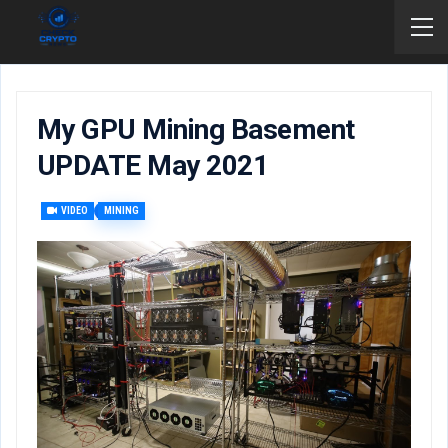
My GPU Mining Basement
UPDATE May 2021
VIDEO
MINING