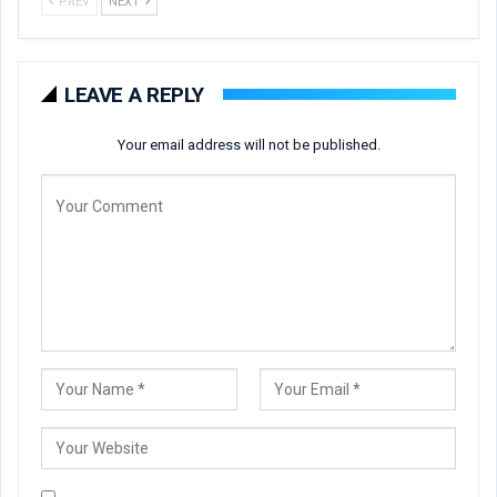
PREV
NEXT
LEAVE A REPLY
Your email address will not be published.