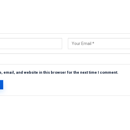
 email, and website in this browser for the next time I comment.