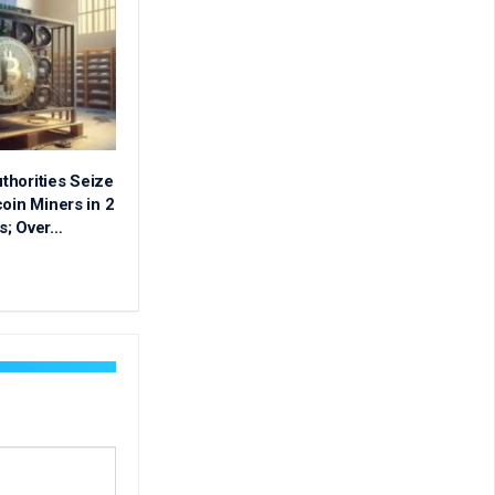
thorities Seize
coin Miners in 2
s; Over…