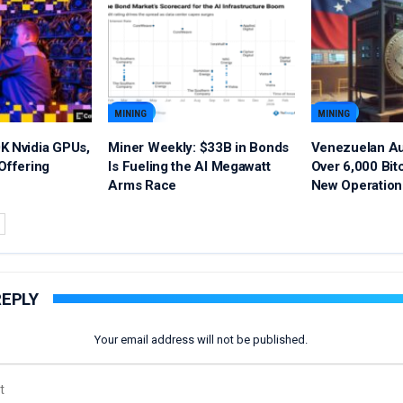
MINING
MINING
K Nvidia GPUs,
Miner Weekly: $33B in Bonds
Venezuelan Au
Offering
Is Fueling the AI Megawatt
Over 6,000 Bit
Arms Race
New Operation
REPLY
Your email address will not be published.