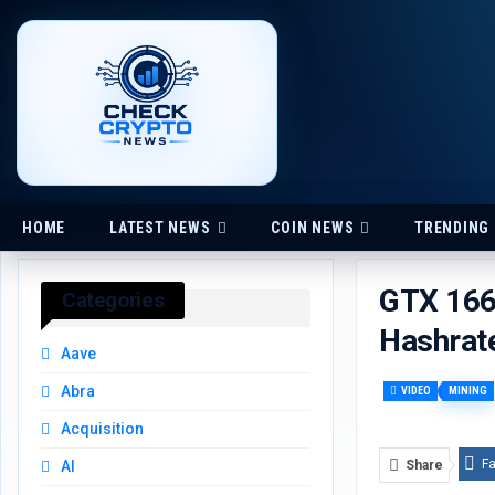
HOME
LATEST NEWS
COIN NEWS
TRENDING
GTX 1660
Categories
Hashrat
Aave
Abra
VIDEO
MINING
Acquisition
F
Share
AI