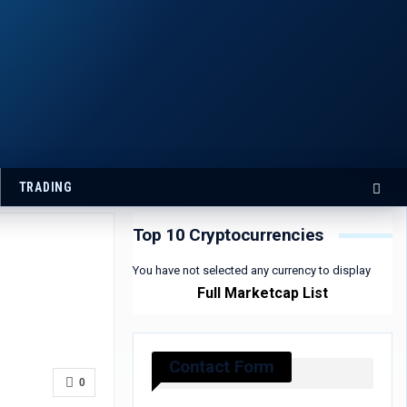
TRADING
Top 10 Cryptocurrencies
You have not selected any currency to display
Full Marketcap List
Contact Form
0