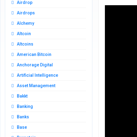
Airdrop
Airdrops
Alchemy
Altcoin
Altcoins
American Bitcoin
Anchorage Digital
Artificial Intelligence
Asset Management
Bakkt
Banking
Banks
Base