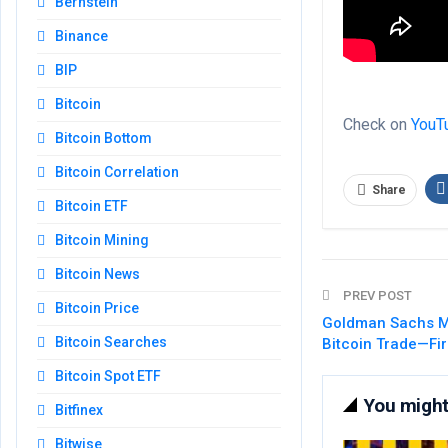
Bernstein
Binance
BIP
Bitcoin
Check on
YouT
Bitcoin Bottom
Bitcoin Correlation
Share
Bitcoin ETF
Bitcoin Mining
Bitcoin News
PREV POST
Bitcoin Price
Goldman Sachs M
Bitcoin Searches
Bitcoin Trade—Fir
Bitcoin Spot ETF
You might 
Bitfinex
Bitwise