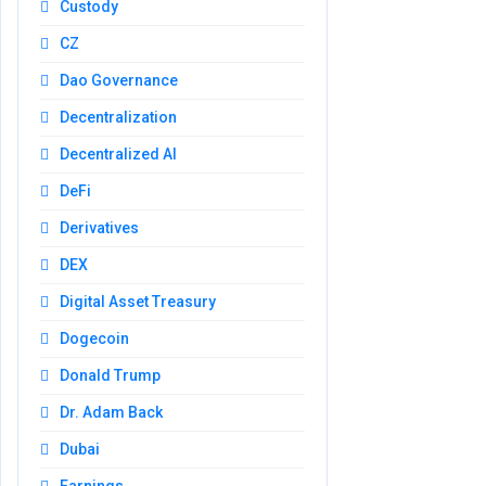
Custody
CZ
Dao Governance
Decentralization
Decentralized AI
DeFi
Derivatives
DEX
Digital Asset Treasury
Dogecoin
Donald Trump
Dr. Adam Back
Dubai