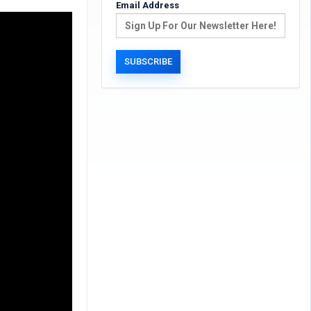
Email Address