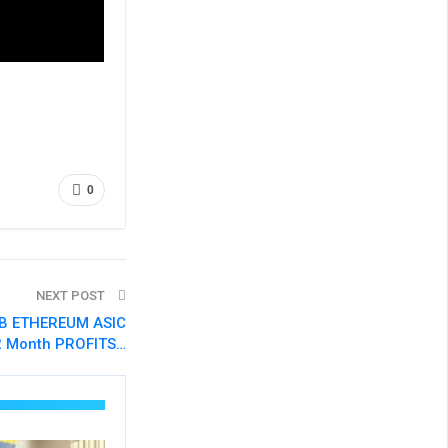
0
NEXT POST
GB ETHEREUM ASIC
2 Month PROFITS…