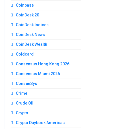
Coinbase
CoinDesk 20
CoinDesk Indices
CoinDesk News
CoinDesk Wealth
Coldcard
Consensus Hong Kong 2026
Consensus Miami 2026
ConsenSys
Crime
Crude Oil
Crypto
Crypto Daybook Americas