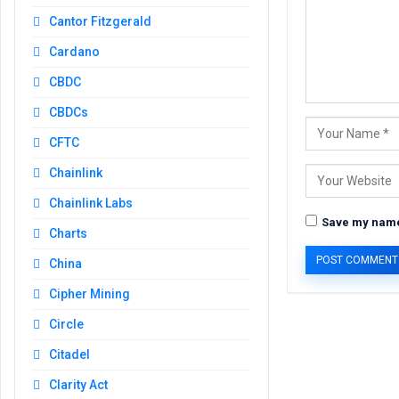
Cantor Fitzgerald
Cardano
CBDC
CBDCs
CFTC
Chainlink
Chainlink Labs
Save my name,
Charts
China
Cipher Mining
Circle
Citadel
Clarity Act