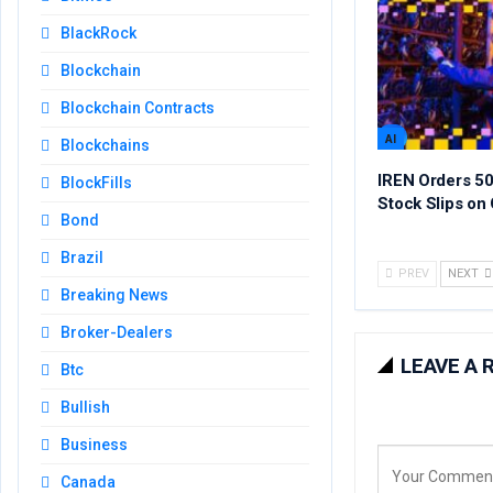
BlackRock
Blockchain
Blockchain Contracts
AI
Blockchains
IREN Orders 50
BlockFills
Stock Slips on 
Bond
Brazil
PREV
NEXT
Breaking News
Broker-Dealers
LEAVE A 
Btc
Bullish
Business
Canada