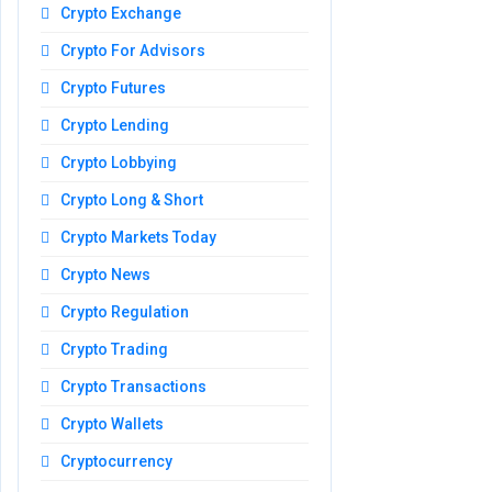
Crypto Exchange
Crypto For Advisors
Crypto Futures
Crypto Lending
Crypto Lobbying
Crypto Long & Short
Crypto Markets Today
Crypto News
Crypto Regulation
Crypto Trading
Crypto Transactions
Crypto Wallets
Cryptocurrency