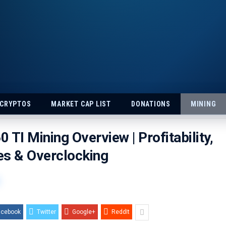
 CRYPTOS
MARKET CAP LIST
DONATIONS
MINING
 TI Mining Overview | Profitability,
es & Overclocking
acebook
Twitter
Google+
ReddIt