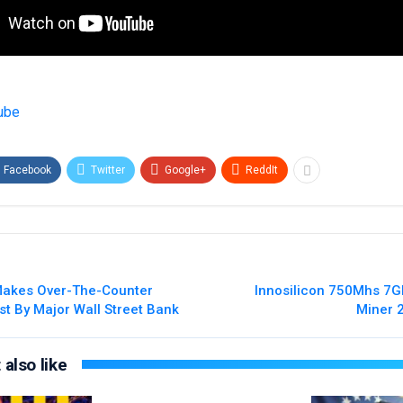
ube
Facebook
Twitter
Google+
ReddIt
akes Over-The-Counter
Innosilicon 750Mhs 7
st By Major Wall Street Bank
Miner 
also like