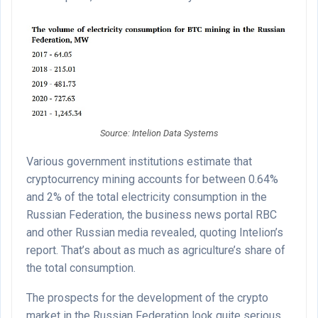
Source: Intelion Data Systems
Various government institutions estimate that
cryptocurrency mining accounts for between 0.64%
and 2% of the total electricity consumption in the
Russian Federation, the business news portal RBC
and other Russian media revealed, quoting Intelion’s
report. That’s about as much as agriculture’s share of
the total consumption.
The prospects for the development of the crypto
market in the Russian Federation look quite serious