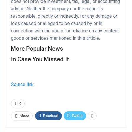
does not provide investment, tax, legal, or accounting
advice. Neither the company nor the author is
responsible, directly or indirectly, for any damage or
loss caused or alleged to be caused by or in
connection with the use of or reliance on any content,
goods or services mentioned in this article.
More Popular News
In Case You Missed It
Source link
0
Facebook
Twitter
Share