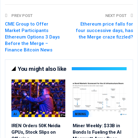
PREV POST
NEXT POST
CME Group to Offer
Ethereum price falls for
Market Participants
four successive days, has
Ethereum Options 3 Days
the Merge craze fizzled?
Before the Merge –
Finance Bitcoin News
You might also like
AI
MINING
IREN Orders 50K Nvidia
Miner Weekly: $33B in
GPUs, Stock Slips on
Bonds Is Fueling the AI