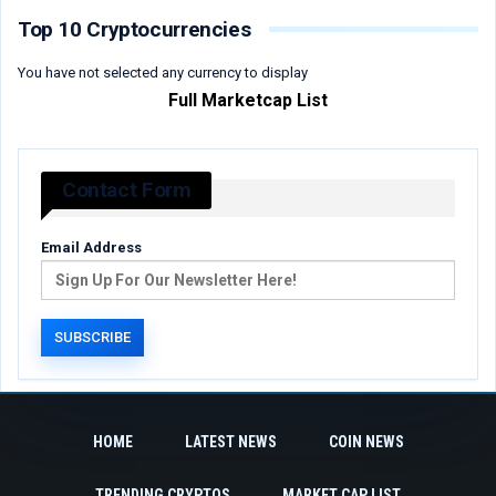
Top 10 Cryptocurrencies
You have not selected any currency to display
Full Marketcap List
Contact Form
Email Address
HOME
LATEST NEWS
COIN NEWS
TRENDING CRYPTOS
MARKET CAP LIST