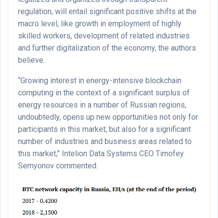
regulation, will entail significant positive shifts at the
macro level, like growth in employment of highly
skilled workers, development of related industries
and further digitalization of the economy, the authors
believe.
“Growing interest in energy-intensive blockchain
computing in the context of a significant surplus of
energy resources in a number of Russian regions,
undoubtedly, opens up new opportunities not only for
participants in this market, but also for a significant
number of industries and business areas related to
this market,” Intelion Data Systems CEO Timofey
Semyonov commented.