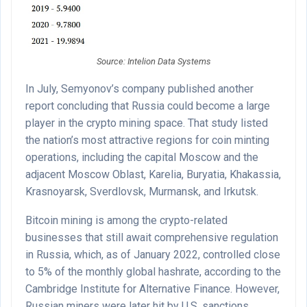
Source: Intelion Data Systems
In July, Semyonov’s company published another
report concluding that Russia could become a large
player in the crypto mining space. That study listed
the nation’s most attractive regions for coin minting
operations, including the capital Moscow and the
adjacent Moscow Oblast, Karelia, Buryatia, Khakassia,
Krasnoyarsk, Sverdlovsk, Murmansk, and Irkutsk.
Bitcoin mining is among the crypto-related
businesses that still await comprehensive regulation
in Russia, which, as of January 2022, controlled close
to 5% of the monthly global hashrate, according to the
Cambridge Institute for Alternative Finance. However,
Russian miners were later hit by U.S. sanctions