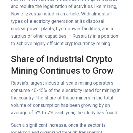
and require the legalization of activities like mining,
Novie Izvestia noted in an article. With almost all
types of electricity generation at its disposal —
nuclear power plants, hydropower facilities, and a
surplus of other capacities — Russia is in a position
to achieve highly efficient cryptocurrency mining.
Share of Industrial Crypto
Mining Continues to Grow
Russia’s largest industrial-scale mining operators
consume 40-45% of the electricity used for mining in
the country. The share of these miners in the total
volume of consumption has been growing by an
average of 5% to 7% each year, the study has found.
Such a significant increase, once the sector is
legalized and organized through transparent