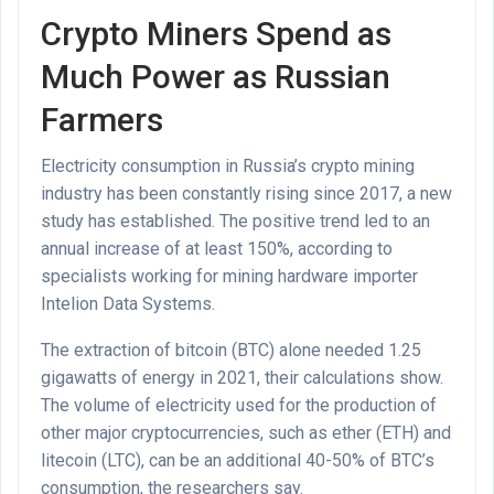
Crypto Miners Spend as
Much Power as Russian
Farmers
Electricity consumption in Russia’s crypto mining
industry has been constantly rising since 2017, a new
study has established. The positive trend led to an
annual increase of at least 150%, according to
specialists working for mining hardware importer
Intelion Data Systems.
The extraction of bitcoin (BTC) alone needed 1.25
gigawatts of energy in 2021, their calculations show.
The volume of electricity used for the production of
other major cryptocurrencies, such as ether (ETH) and
litecoin (LTC), can be an additional 40-50% of BTC’s
consumption, the researchers say.