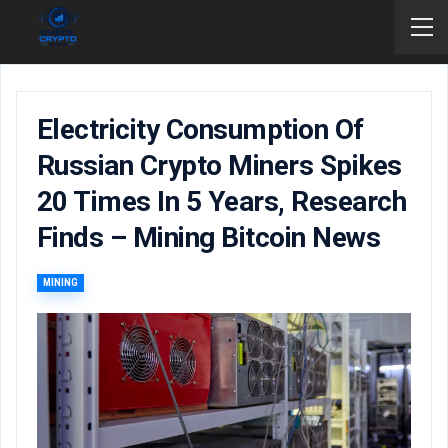
Electricity Consumption Of
Russian Crypto Miners Spikes
20 Times In 5 Years, Research
Finds – Mining Bitcoin News
MINING