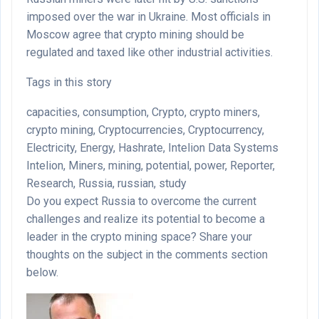
imposed over the war in Ukraine. Most officials in
Moscow agree that crypto mining should be
regulated and taxed like other industrial activities.
Tags in this story
capacities, consumption, Crypto, crypto miners,
crypto mining, Cryptocurrencies, Cryptocurrency,
Electricity, Energy, Hashrate, Intelion Data Systems
Intelion, Miners, mining, potential, power, Reporter,
Research, Russia, russian, study
Do you expect Russia to overcome the current
challenges and realize its potential to become a
leader in the crypto mining space? Share your
thoughts on the subject in the comments section
below.