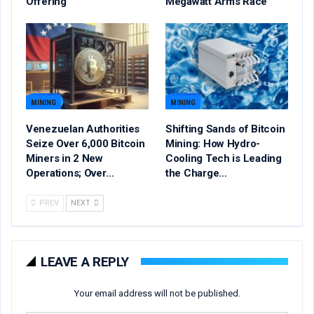
Offering
Megawatt Arms Race
MINING
MINING
Venezuelan Authorities
Shifting Sands of Bitcoin
Seize Over 6,000 Bitcoin
Mining: How Hydro-
Miners in 2 New
Cooling Tech is Leading
Operations; Over…
the Charge…
PREV
NEXT
LEAVE A REPLY
Your email address will not be published.