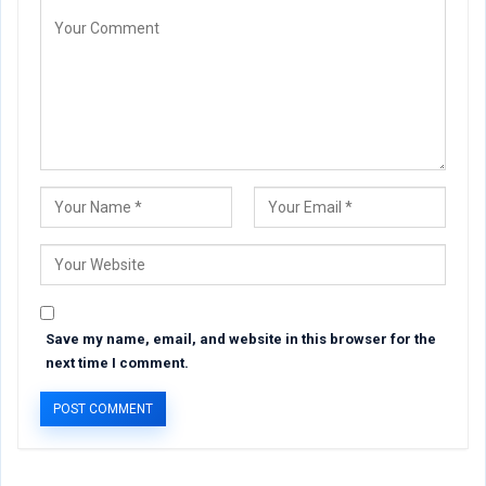
Save my name, email, and website in this browser for the
next time I comment.