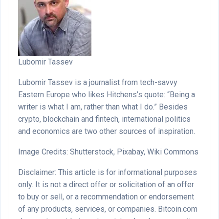
Lubomir Tassev
Lubomir Tassev is a journalist from tech-savvy
Eastern Europe who likes Hitchens’s quote: “Being a
writer is what I am, rather than what I do.” Besides
crypto, blockchain and fintech, international politics
and economics are two other sources of inspiration.
Image Credits: Shutterstock, Pixabay, Wiki Commons
Disclaimer: This article is for informational purposes
only. It is not a direct offer or solicitation of an offer
to buy or sell, or a recommendation or endorsement
of any products, services, or companies. Bitcoin.com