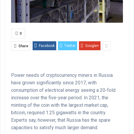
0
Facebook
Twitter
Google+
Share
Power needs of cryptocurrency miners in Russia
have grown significantly since 2017, with
consumption of electrical energy seeing a 20-fold
increase over the five-year period. In 2021, the
minting of the coin with the largest market cap,
bitcoin, required 1.25 gigawatts in the country.
Experts say, however, that Russia has the spare
capacities to satisfy much larger demand.