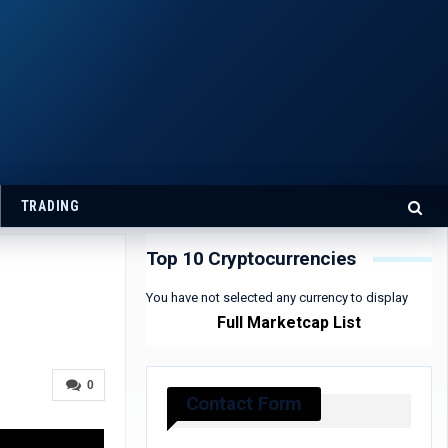
TRADING
Top 10 Cryptocurrencies
You have not selected any currency to display
Full Marketcap List
0
Contact Form