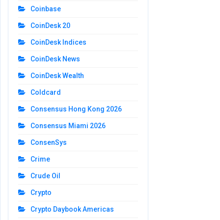
Coinbase
CoinDesk 20
CoinDesk Indices
CoinDesk News
CoinDesk Wealth
Coldcard
Consensus Hong Kong 2026
Consensus Miami 2026
ConsenSys
Crime
Crude Oil
Crypto
Crypto Daybook Americas