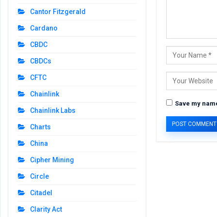
Cantor Fitzgerald
Cardano
CBDC
CBDCs
CFTC
Chainlink
Save my name,
Chainlink Labs
Charts
China
Cipher Mining
Circle
Citadel
Clarity Act