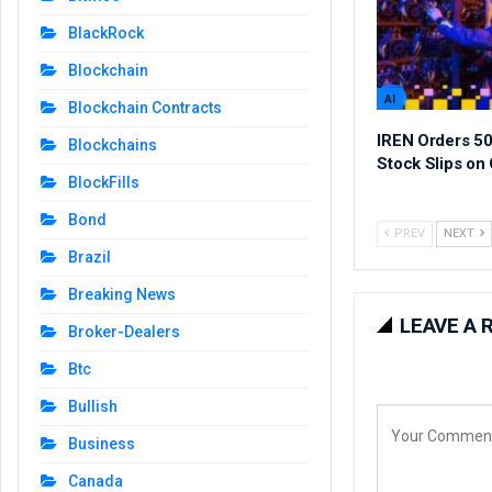
BlackRock
Blockchain
AI
Blockchain Contracts
IREN Orders 50
Blockchains
Stock Slips on 
BlockFills
Bond
PREV
NEXT
Brazil
Breaking News
LEAVE A 
Broker-Dealers
Btc
Bullish
Business
Canada