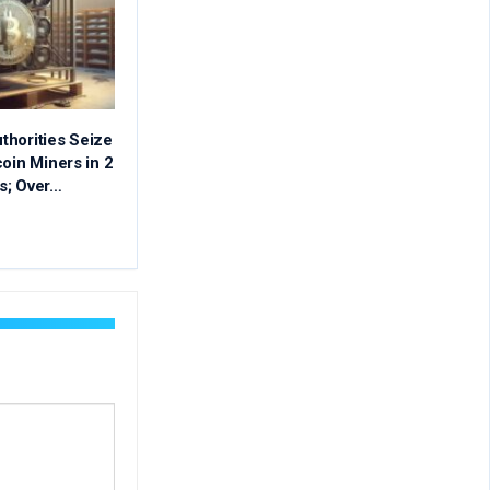
thorities Seize
coin Miners in 2
s; Over…