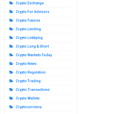
Crypto Exchange
Crypto For Advisors
Crypto Futures
Crypto Lending
Crypto Lobbying
Crypto Long & Short
Crypto Markets Today
Crypto News
Crypto Regulation
Crypto Trading
Crypto Transactions
Crypto Wallets
Cryptocurrency