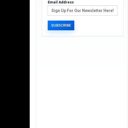
Email Address