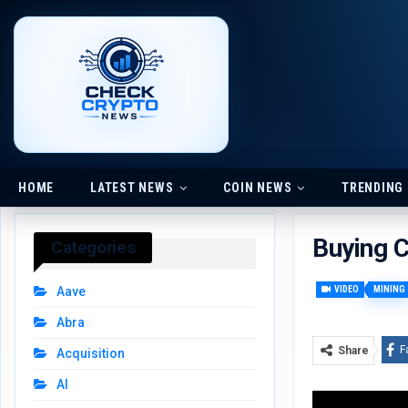
HOME
LATEST NEWS
COIN NEWS
TRENDING
Buying 
Categories
VIDEO
MINING
Aave
Abra
F
Share
Acquisition
AI