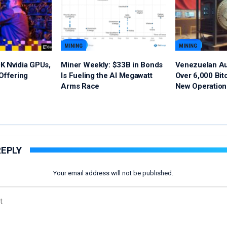
MINING
MINING
K Nvidia GPUs,
Miner Weekly: $33B in Bonds
Venezuelan Au
Offering
Is Fueling the AI Megawatt
Over 6,000 Bit
Arms Race
New Operation
REPLY
Your email address will not be published.