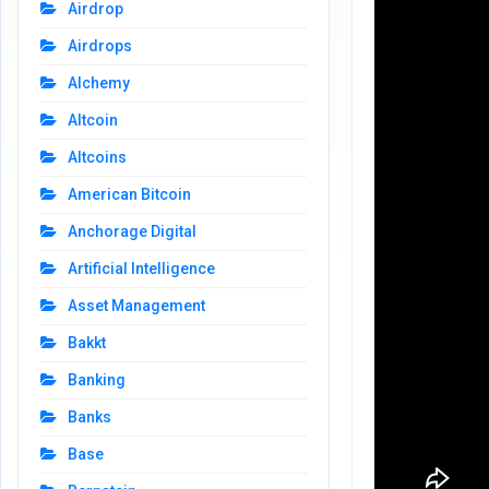
Airdrop
Airdrops
Alchemy
Altcoin
Altcoins
American Bitcoin
Anchorage Digital
Artificial Intelligence
Asset Management
Bakkt
Banking
Banks
Base