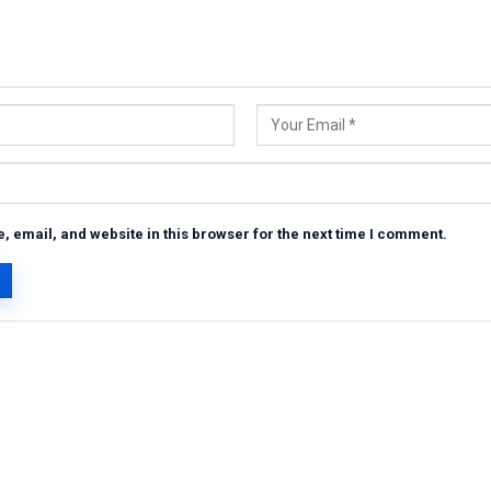
 email, and website in this browser for the next time I comment.