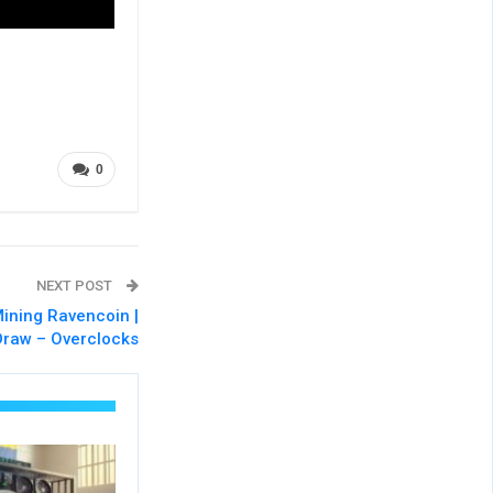
0
NEXT POST
ning Ravencoin |
Draw – Overclocks