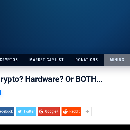
 CRYPTOS
MARKET CAP LIST
DONATIONS
MINING
Crypto? Hardware? Or BOTH…
acebook
Twitter
Google+
ReddIt