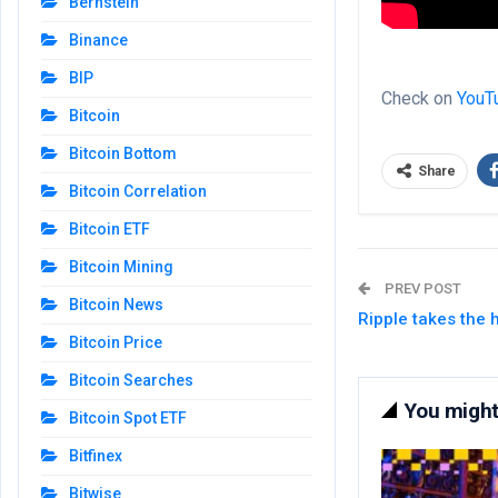
Bernstein
Binance
BIP
Check on
YouT
Bitcoin
Bitcoin Bottom
Share
Bitcoin Correlation
Bitcoin ETF
Bitcoin Mining
PREV POST
Bitcoin News
Ripple takes the 
Bitcoin Price
Bitcoin Searches
You might 
Bitcoin Spot ETF
Bitfinex
Bitwise