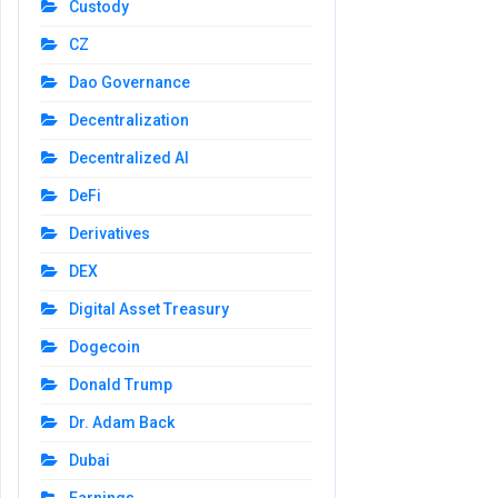
Custody
CZ
Dao Governance
Decentralization
Decentralized AI
DeFi
Derivatives
DEX
Digital Asset Treasury
Dogecoin
Donald Trump
Dr. Adam Back
Dubai