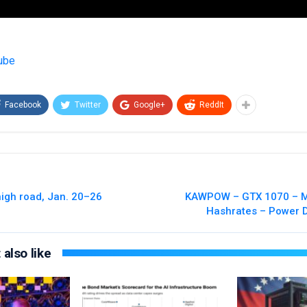
ube
Facebook
Twitter
Google+
ReddIt
high road, Jan. 20–26
KAWPOW – GTX 1070 – Mi
Hashrates – Power 
also like