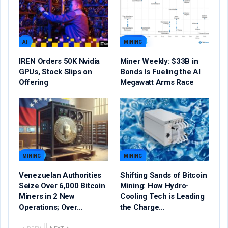
AI
MINING
IREN Orders 50K Nvidia
Miner Weekly: $33B in
GPUs, Stock Slips on
Bonds Is Fueling the AI
Offering
Megawatt Arms Race
MINING
MINING
Venezuelan Authorities
Shifting Sands of Bitcoin
Seize Over 6,000 Bitcoin
Mining: How Hydro-
Miners in 2 New
Cooling Tech is Leading
Operations; Over…
the Charge…