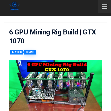
6 GPU Mining Rig Build | GTX
1070
VIDEO
MINING