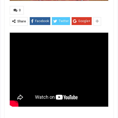
0
Facebook
Twitter
Google+
Share