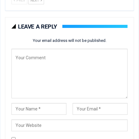
PREV
NEXT
LEAVE A REPLY
Your email address will not be published.