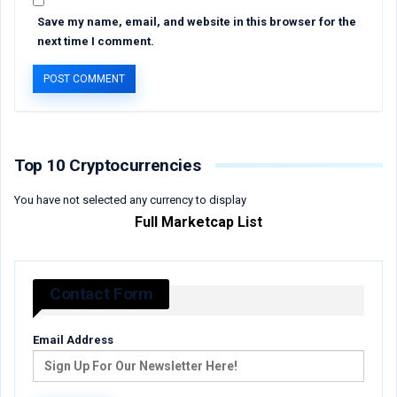
Save my name, email, and website in this browser for the
next time I comment.
Top 10 Cryptocurrencies
You have not selected any currency to display
Full Marketcap List
Contact Form
Email Address