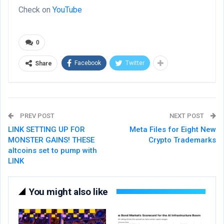
Check on
YouTube
0
Facebook
Twitter
Share
PREV POST
NEXT POST
LINK SETTING UP FOR
Meta Files for Eight New
MONSTER GAINS! THESE
Crypto Trademarks
altcoins set to pump with
LINK
You might also like