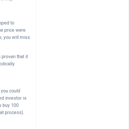
opped to
the price were
e, you will miss
s proven that it
dically.
 you could
d investor is
ly buy 100
at process).