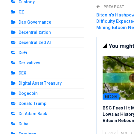
Custody
PREV POST
CZ
Bitcoin’s Hashpo
Difficulty Expect
Dao Governance
Mining Bitcoin N
Decentralization
Decentralized AI
You might 
DeFi
Derivatives
DEX
Digital Asset Treasury
Dogecoin
BITCOIN
Donald Trump
BSC Fees Hit M
Dr. Adam Back
Lows as Histor
Bitcoin Rebou
Dubai
PREV
NEXT