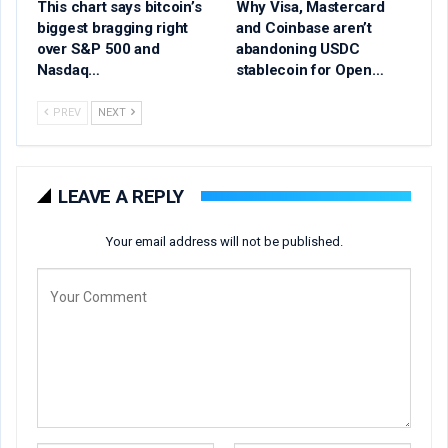
This chart says bitcoin’s
Why Visa, Mastercard
biggest bragging right
and Coinbase aren’t
over S&P 500 and
abandoning USDC
Nasdaq…
stablecoin for Open…
PREV
NEXT
LEAVE A REPLY
Your email address will not be published.