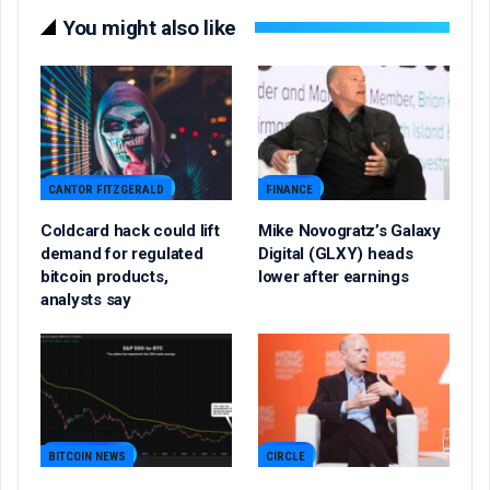
You might also like
CANTOR FITZGERALD
FINANCE
Coldcard hack could lift
Mike Novogratz’s Galaxy
demand for regulated
Digital (GLXY) heads
bitcoin products,
lower after earnings
analysts say
BITCOIN NEWS
CIRCLE