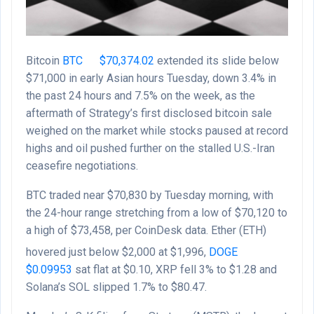
Bitcoin
BTC
$
70,374.02
extended its slide below
$71,000 in early Asian hours Tuesday, down 3.4% in
the past 24 hours and 7.5% on the week, as the
aftermath of Strategy’s first disclosed bitcoin sale
weighed on the market while stocks paused at record
highs and oil pushed further on the stalled U.S.-Iran
ceasefire negotiations.
BTC traded near $70,830 by Tuesday morning, with
the 24-hour range stretching from a low of $70,120 to
a high of $73,458, per CoinDesk data. Ether (ETH)
hovered just below $2,000 at $1,996,
DOGE
$
0.09953
sat flat at $0.10, XRP fell 3% to $1.28 and
Solana’s SOL slipped 1.7% to $80.47.