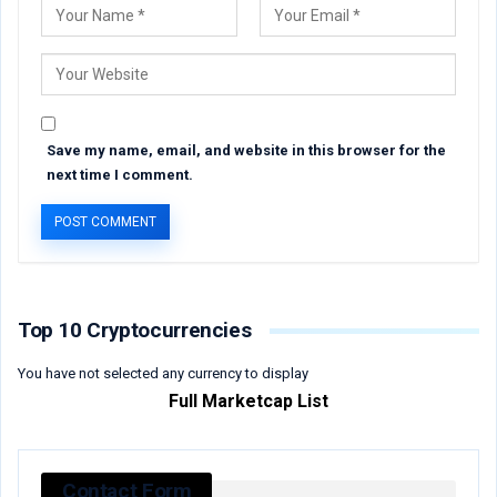
Save my name, email, and website in this browser for the
next time I comment.
Top 10 Cryptocurrencies
You have not selected any currency to display
Full Marketcap List
Contact Form