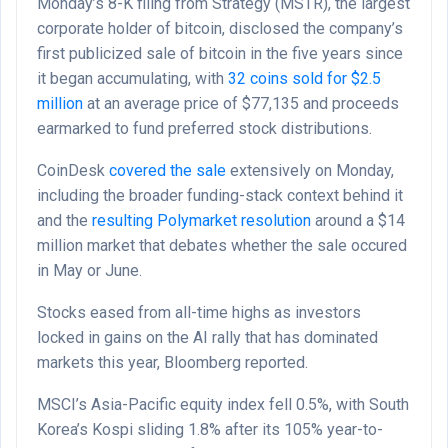
Monday’s 8-K filing from Strategy (MSTR), the largest
corporate holder of bitcoin, disclosed the company’s
first publicized sale of bitcoin in the five years since
it began accumulating, with
32 coins sold for $2.5
million
at an average price of $77,135 and proceeds
earmarked to fund preferred stock distributions.
CoinDesk
covered the sale
extensively on Monday,
including the broader funding-stack context behind it
and the
resulting Polymarket resolution
around a $14
million market that debates whether the sale occured
in May or June.
Stocks eased from all-time highs as investors
locked in gains on the AI rally that has dominated
markets this year, Bloomberg reported.
MSCI’s Asia-Pacific equity index fell 0.5%, with South
Korea’s Kospi sliding 1.8% after its 105% year-to-