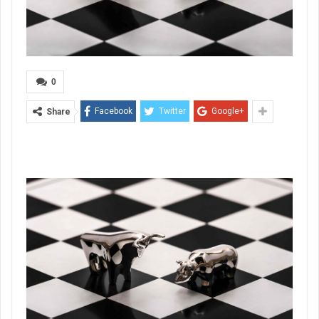
0
Facebook
Twitter
Google+
Share