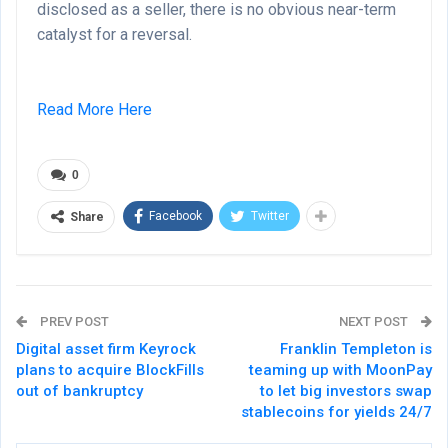
disclosed as a seller, there is no obvious near-term
catalyst for a reversal.
Read More Here
0
Facebook
Twitter
Share
PREV POST
NEXT POST
Digital asset firm Keyrock
Franklin Templeton is
plans to acquire BlockFills
teaming up with MoonPay
out of bankruptcy
to let big investors swap
stablecoins for yields 24/7