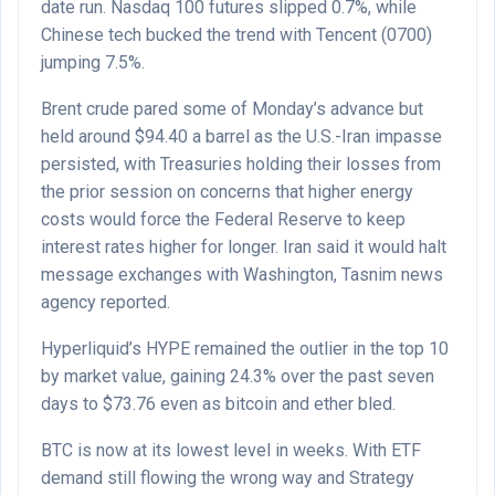
date run. Nasdaq 100 futures slipped 0.7%, while
Chinese tech bucked the trend with Tencent (0700)
jumping 7.5%.
Brent crude pared some of Monday’s advance but
held around $94.40 a barrel as the U.S.-Iran impasse
persisted, with Treasuries holding their losses from
the prior session on concerns that higher energy
costs would force the Federal Reserve to keep
interest rates higher for longer. Iran said it would halt
message exchanges with Washington, Tasnim news
agency reported.
Hyperliquid’s HYPE remained the outlier in the top 10
by market value, gaining 24.3% over the past seven
days to $73.76 even as bitcoin and ether bled.
BTC is now at its lowest level in weeks. With ETF
demand still flowing the wrong way and Strategy