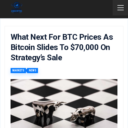
What Next For BTC Prices As
Bitcoin Slides To $70,000 On
Strategy’s Sale
MARKETS
NEWS