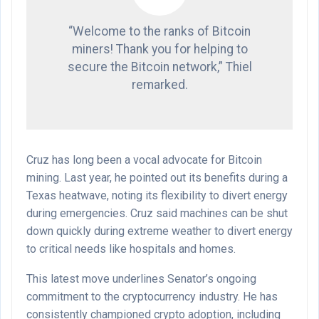
“Welcome to the ranks of Bitcoin
miners! Thank you for helping to
secure the Bitcoin network,” Thiel
remarked.
Cruz has long been a vocal advocate for Bitcoin
mining. Last year, he pointed out its benefits during a
Texas heatwave, noting its flexibility to divert energy
during emergencies. Cruz said machines can be shut
down quickly during extreme weather to divert energy
to critical needs like hospitals and homes.
This latest move underlines Senator’s ongoing
commitment to the cryptocurrency industry. He has
consistently championed crypto adoption, including