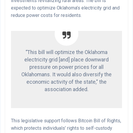
investments revitalizing rural areas. The bill is
expected to optimize Oklahoma’s electricity grid and
reduce power costs for residents.
“This bill will optimize the Oklahoma
electricity grid [and] place downward
pressure on power prices for all
Oklahomans. It would also diversify the
economic activity of the state,” the
association added.
This legislative support follows Bitcoin Bill of Rights,
which protects individuals’ rights to self-custody