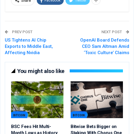
Facebook
Twitter
Share
PREV POST
NEXT POST
US Tightens AI Chip
OpenAI Board Defends
Exports to Middle East,
CEO Sam Altman Amid
Affecting Nvidia
‘Toxic Culture’ Claims
You might also like
BITCOIN
BITCOIN
BSC Fees Hit Multi-
Bitwise Bets Bigger on
Month Lows as History
Staking With Chorus One