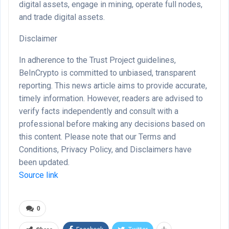
digital assets, engage in mining, operate full nodes,
and trade digital assets.
Disclaimer
In adherence to the Trust Project guidelines,
BeInCrypto is committed to unbiased, transparent
reporting. This news article aims to provide accurate,
timely information. However, readers are advised to
verify facts independently and consult with a
professional before making any decisions based on
this content. Please note that our Terms and
Conditions, Privacy Policy, and Disclaimers have
been updated.
Source link
0