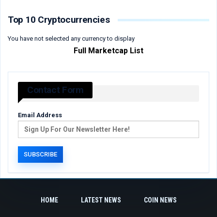
Top 10 Cryptocurrencies
You have not selected any currency to display
Full Marketcap List
Contact Form
Email Address
HOME
LATEST NEWS
COIN NEWS