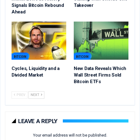
Signals Bitcoin Rebound
Takeover
Ahead
BITCOIN
BITCOIN
Cycles, Liquidity and a
New Data Reveals Which
Divided Market
Wall Street Firms Sold
Bitcoin ETFs
PREV
NEXT
LEAVE A REPLY
Your email address will not be published.