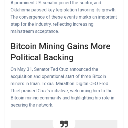
A prominent US senator joined the sector, and
Oklahoma passed key legislation favoring its growth.
The convergence of these events marks an important
step for the industry, reflecting increasing
mainstream acceptance.
Bitcoin Mining Gains More
Political Backing
On May 31, Senator Ted Cruz announced the
acquisition and operational start of three Bitcoin
miners in Iraan, Texas. Marathon Digital CEO Fred
Thiel praised Cruz’s initiative, welcoming him to the
Bitcoin mining community and highlighting his role in
securing the network.