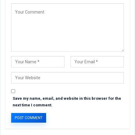
Save my name, email, and website in this browser for the
next time I comment.