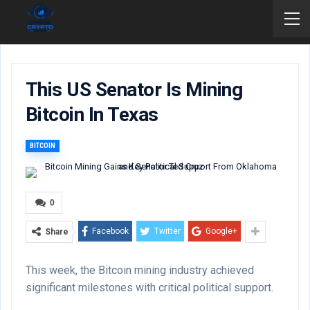
This US Senator Is Mining
Bitcoin In Texas
BITCOIN
0
Facebook
Twitter
Google+
Share
This week, the Bitcoin mining industry achieved
significant milestones with critical political support.