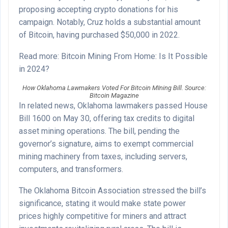
proposing accepting crypto donations for his
campaign. Notably, Cruz holds a substantial amount
of Bitcoin, having purchased $50,000 in 2022.
Read more: Bitcoin Mining From Home: Is It Possible
in 2024?
How Oklahoma Lawmakers Voted For Bitcoin MIning Bill. Source:
Bitcoin Magazine
In related news, Oklahoma lawmakers passed House
Bill 1600 on May 30, offering tax credits to digital
asset mining operations. The bill, pending the
governor’s signature, aims to exempt commercial
mining machinery from taxes, including servers,
computers, and transformers.
The Oklahoma Bitcoin Association stressed the bill’s
significance, stating it would make state power
prices highly competitive for miners and attract