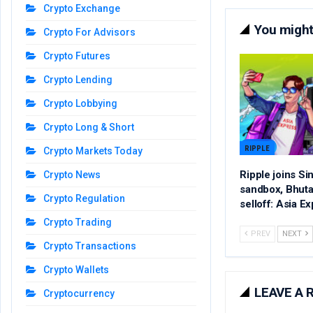
Crypto Exchange
You might 
Crypto For Advisors
Crypto Futures
Crypto Lending
Crypto Lobbying
Crypto Long & Short
RIPPLE
Crypto Markets Today
Ripple joins S
Crypto News
sandbox, Bhutan
Crypto Regulation
selloff: Asia E
Crypto Trading
PREV
NEXT
Crypto Transactions
Crypto Wallets
LEAVE A 
Cryptocurrency