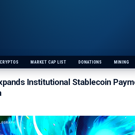
 CRYPTOS
MARKET CAP LIST
DONATIONS
MINING
xpands Institutional Stablecoin Paym
m