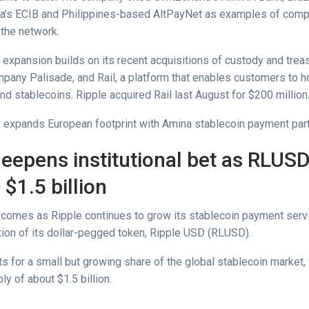
ia’s ECIB and Philippines-based AltPayNet as examples of com
n the network.
 expansion builds on its recent acquisitions of custody and trea
pany Palisade, and Rail, a platform that enables customers to h
nd stablecoins. Ripple acquired Rail last August for $200 million
e expands European footprint with Amina stablecoin payment par
deepens institutional bet as RLUS
$1.5 billion
comes as Ripple continues to grow its stablecoin payment serv
tion of its dollar-pegged token, Ripple USD (RLUSD).
 for a small but growing share of the global stablecoin market, 
ly of about $1.5 billion.