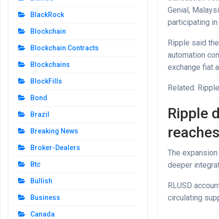
Genial, Malays
BlackRock
participating i
Blockchain
Ripple said the
Blockchain Contracts
automation com
Blockchains
exchange fiat a
BlockFills
Related: Rippl
Bond
Ripple 
Brazil
reaches 
Breaking News
Broker-Dealers
The expansion 
deeper integra
Btc
Bullish
RLUSD accounts
circulating supp
Business
Canada