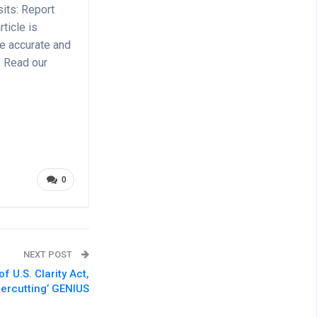
its: Report
ticle is
de accurate and
. Read our
0
NEXT POST
 U.S. Clarity Act,
dercutting’ GENIUS