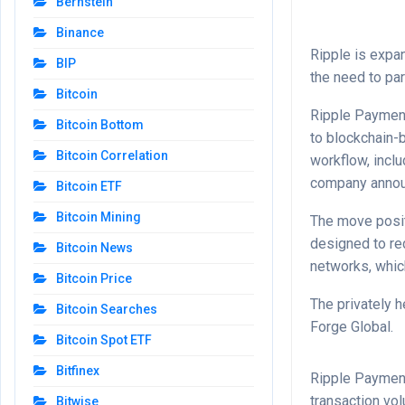
Bernstein
Binance
Ripple is expa
BIP
the need to pa
Bitcoin
Ripple Payment
Bitcoin Bottom
to blockchain-
Bitcoin Correlation
workflow, incl
company anno
Bitcoin ETF
Bitcoin Mining
The move posit
designed to re
Bitcoin News
networks, which
Bitcoin Price
The privately h
Bitcoin Searches
Forge Global.
Bitcoin Spot ETF
Bitfinex
Ripple Payment
transaction vo
Bitwise