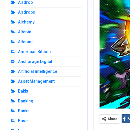
Airdrop
Airdrops
Alchemy
Altcoin
Altcoins
American Bitcoin
Anchorage Digital
Artificial Intelligence
Asset Management
Bakkt
Banking
Banks
F
Share
Base