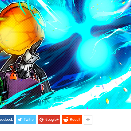
acebook
Twitter
Google+
ReddIt