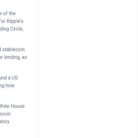
 of the
for Ripple’s
ding Circle,
d stablecoin
r lending, as
ound a US
ing how
 White House
ecoin
atory