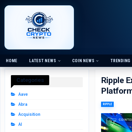
HOME
LATEST NEWS
COIN NEWS
TRENDING
Ripple E
Categories
Platfor
Aave
Abra
RIPPLE
Acquisition
AI