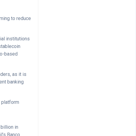
iming to reduce
l institutions
stablecoin
sco-based
ers, as it is
ent banking
s platform
illion in
il’s Banco