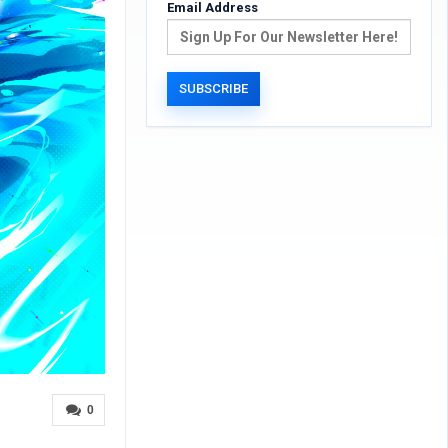
Email Address
0