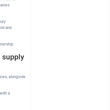
panies
sury
old and
.
tnership
D supply
ices, alongside
with a