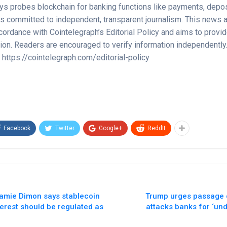
ays probes blockchain for banking functions like payments, depos
s committed to independent, transparent journalism. This news ar
cordance with Cointelegraph’s Editorial Policy and aims to provi
tion. Readers are encouraged to verify information independently
y https://cointelegraph.com/editorial-policy
Facebook
Twitter
Google+
ReddIt
amie Dimon says stablecoin
Trump urges passage of
terest should be regulated as
attacks banks for ‘un