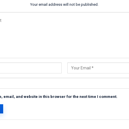
Your email address will not be published.
 email, and website in this browser for the next time I comment.