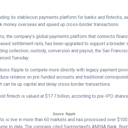
nding its stablecoin payments platform for banks and fintechs, a
rk money overseas and speed up cross-border transactions.
s, the company’s global payments platform that connects financia
based settlement rails, has been upgraded to support a broader 
uding collection, custody, conversion and payout, the San Franci
unced Tuesday.
ions Ripple to compete more directly with legacy payment provid
duce reliance on pre-funded accounts and traditional correspond
 can tie up capital and delay cross-border transactions.
eld fintech is valued at $17.7 billion, according to pre-IPO share
Source: Ripple
s is live in more than 60 markets and has processed over $100 b
lume to date. The company cited Switzerland’s AMINA Bank, Braz