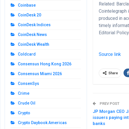
Related: Barcl
Coinbase
Cointelegraph i
CoinDesk 20
produced in ac
CoinDesk Indices
timely informa
Editorial Polic
CoinDesk News
CoinDesk Wealth
Source link
Coldcard
Consensus Hong Kong 2026
Share
Consensus Miami 2026
ConsenSys
Crime
Crude Oil
PREV POST
JP Morgan CEO J
Crypto
issuers paying in
Crypto Daybook Americas
banks