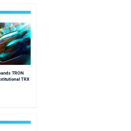
pands TRON
stitutional TRX