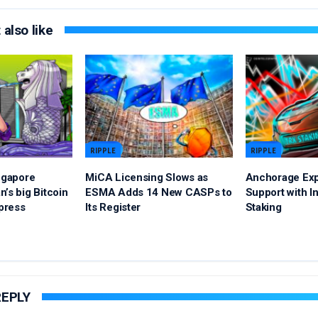
also like
RIPPLE
RIPPLE
ingapore
MiCA Licensing Slows as
Anchorage Ex
’s big Bitcoin
ESMA Adds 14 New CASPs to
Support with In
xpress
Its Register
Staking
REPLY