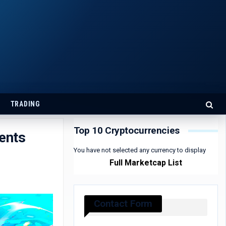
TRADING
Top 10 Cryptocurrencies
ents
You have not selected any currency to display
Full Marketcap List
Contact Form