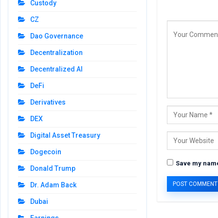
Custody
CZ
Dao Governance
Decentralization
Decentralized AI
DeFi
Derivatives
DEX
Digital Asset Treasury
Dogecoin
Save my name,
Donald Trump
Dr. Adam Back
Dubai