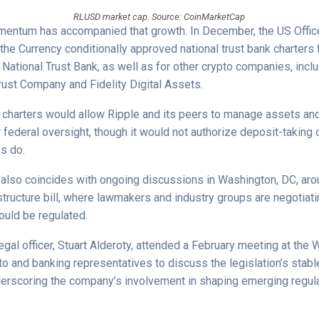
RLUSD market cap. Source: CoinMarketCap
entum has accompanied that growth. In December, the US Office
the Currency conditionally approved national trust bank charters 
National Trust Bank, as well as for other crypto companies, inclu
rust Company and Fidelity Digital Assets.
he charters would allow Ripple and its peers to manage assets an
federal oversight, though it would not authorize deposit-taking o
ks do.
also coincides with ongoing discussions in Washington, DC, ar
structure bill, where lawmakers and industry groups are negotiat
ould be regulated.
legal officer, Stuart Alderoty, attended a February meeting at the
to and banking representatives to discuss the legislation’s stabl
derscoring the company’s involvement in shaping emerging regul