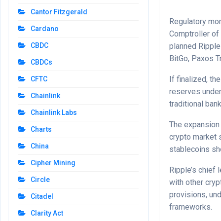
Cantor Fitzgerald
Regulatory mom
Cardano
Comptroller of 
planned Ripple 
CBDC
BitGo, Paxos T
CBDCs
If finalized, t
CFTC
reserves under 
Chainlink
traditional ban
Chainlink Labs
The expansion 
Charts
crypto market 
China
stablecoins sh
Cipher Mining
Ripple’s chief 
Circle
with other cryp
provisions, un
Citadel
frameworks.
Clarity Act