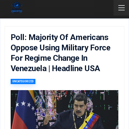
Poll: Majority Of Americans
Oppose Using Military Force
For Regime Change In
Venezuela | Headline USA
UNCATEGORIZED