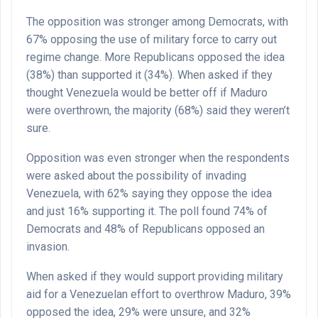
The opposition was stronger among Democrats, with
67% opposing the use of military force to carry out
regime change. More Republicans opposed the idea
(38%) than supported it (34%). When asked if they
thought Venezuela would be better off if Maduro
were overthrown, the majority (68%) said they weren’t
sure.
Opposition was even stronger when the respondents
were asked about the possibility of invading
Venezuela, with 62% saying they oppose the idea
and just 16% supporting it. The poll found 74% of
Democrats and 48% of Republicans opposed an
invasion.
When asked if they would support providing military
aid for a Venezuelan effort to overthrow Maduro, 39%
opposed the idea, 29% were unsure, and 32%