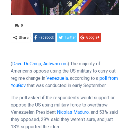
0
Facebook
Twitter
Google+
Share
ReddIt
WhatsApp
Pinterest
Email
(
Dave DeCamp
,
Antiwar.com
) The majority of
Americans oppose using the US military to carry out
regime change in
Venezuela
, according to a
poll from
YouGov
that was conducted in early September.
The poll asked if the respondents would support or
oppose the US using military force to overthrow
Venezuelan President
Nicolas Maduro
, and 53% said
they opposed, 29% said they weren’t sure, and just
18% supported the idea.