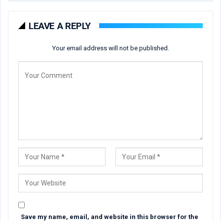
LEAVE A REPLY
Your email address will not be published.
Save my name, email, and website in this browser for the