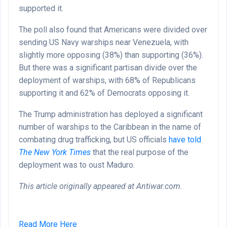
supported it.
The poll also found that Americans were divided over
sending US Navy warships near Venezuela, with
slightly more opposing (38%) than supporting (36%).
But there was a significant partisan divide over the
deployment of warships, with 68% of Republicans
supporting it and 62% of Democrats opposing it.
The Trump administration has deployed a significant
number of warships to the Caribbean in the name of
combating drug trafficking, but US officials
have told
The New York Times
that the real purpose of the
deployment was to oust Maduro.
This article originally appeared at Antiwar.com.
Read More Here