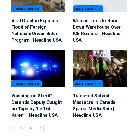
UNCATEGORIZED
UNCATEGORIZED
Viral Graphic Exposes
Woman Tries to Burn
Flood of Foreign
Down Warehouse Over
Nationals Under Biden
ICE Rumors | Headline
Program | Headline USA
USA
UNCATEGORIZED
UNCATEGORIZED
Washington Sheriff
Trans-led School
Defends Deputy Caught
Massacre in Canada
on Tape by ‘Leftist
Sparks Media Spin |
Karen’ | Headline USA
Headline USA
PREV
NEXT