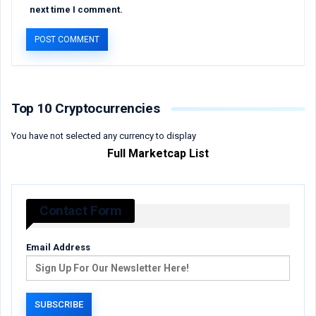
next time I comment.
Top 10 Cryptocurrencies
You have not selected any currency to display
Full Marketcap List
Contact Form
Email Address