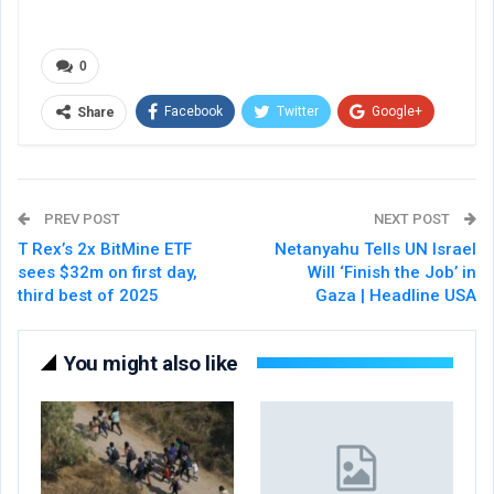
0
Facebook
Twitter
Google+
Share
ReddIt
WhatsApp
Pinterest
Email
PREV POST
NEXT POST
T Rex’s 2x BitMine ETF
Netanyahu Tells UN Israel
sees $32m on first day,
Will ‘Finish the Job’ in
third best of 2025
Gaza | Headline USA
You might also like