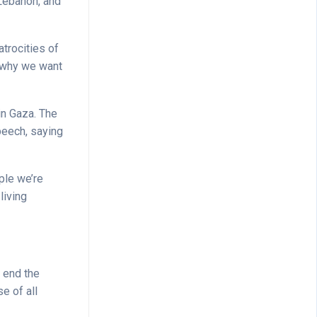
 Lebanon, and
atrocities of
is why we want
in Gaza. The
peech, saying
ople we’re
living
d end the
e of all