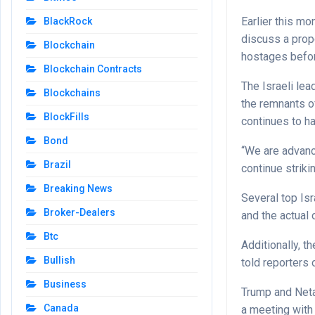
Earlier this m
BlackRock
discuss a prop
Blockchain
hostages befo
Blockchain Contracts
The Israeli lea
Blockchains
the remnants o
BlockFills
continues to h
Bond
“We are advanci
Brazil
continue striki
Breaking News
Several top Isr
Broker-Dealers
and the actual 
Btc
Additionally, t
Bullish
told reporters 
Business
Trump and Neta
Canada
a meeting with