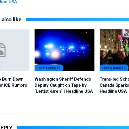
line USA
also like
UNCATEGORIZED
UNCATEGORIZED
o Burn Down
Washington Sheriff Defends
Trans-led Sch
er ICE Rumors
Deputy Caught on Tape by
Canada Sparks 
‘Leftist Karen’ | Headline USA
Headline USA
REPLY