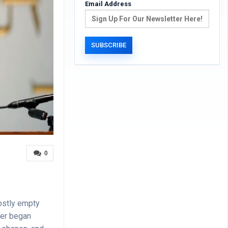
Email Address
0
ostly empty
der began