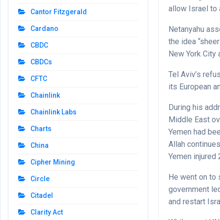
allow Israel t
Cantor Fitzgerald
Netanyahu asser
Cardano
the idea “shee
CBDC
New York City 
CBDCs
Tel Aviv’s refu
CFTC
its European an
Chainlink
During his add
Chainlink Labs
Middle East ove
Charts
Yemen had been
Allah continues
China
Yemen injured 
Cipher Mining
He went on to 
Circle
government led
Citadel
and restart Isr
Clarity Act