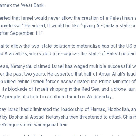
o annex the West Bank.
ted that Israel would never allow the creation of a Palestinian s
r madness.” He added, It would be like “giving Al-Qaida a state o
after September 11.”
sal to allow the two-state solution to materialize has put the US o
d Arab allies, who voted to recognize the state of Palestine earl
ress, Netanyahu claimed Israel has waged multiple successful w
r the past two years. He asserted that half of Ansar Allah’s lead
 killed. While Israeli forces assassinated the Prime Minister o
 its blockade of Israeli shipping in the Red Sea, and a drone la
22 people at a hotel in southern Israel on Wednesday.
say Israel had eliminated the leadership of Hamas, Hezbollah, an
 by Bashar al-Assad. Netanyahu then threatened to attack Shia mil
ael’s aggressive war against Iran.