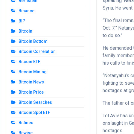
speaking. Neta
Bernstein
Syria. He went 
Binance
“The final remn
BIP
Oct. 7,” Netan
Bitcoin
to do so.”
Bitcoin Bottom
He demanded th
Bitcoin Correlation
family members
Bitcoin ETF
his calls to fi
Bitcoin Mining
“Netanyahu’s ca
Bitcoin News
fighting to sav
hostages at gre
Bitcoin Price
Bitcoin Searches
The father of 
Bitcoin Spot ETF
Tel Aviv has u
onslaught in Ga
Bitfinex
hostages.
Bitwise