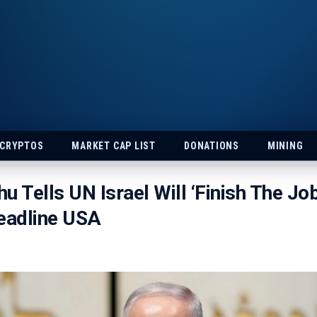
 CRYPTOS
MARKET CAP LIST
DONATIONS
MINING
u Tells UN Israel Will ‘Finish The Job
eadline USA