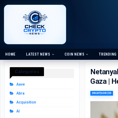
HOME
LATEST NEWS
COIN NEWS
TRENDING
Netanyah
Categories
Gaza | H
Aave
Abra
UNCATEGORIZED
Acquisition
AI