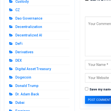
Custody
CZ
Dao Governance
Decentralization
Decentralized AI
DeFi
Derivatives
DEX
Digital Asset Treasury
Dogecoin
Donald Trump
Save my name,
Dr. Adam Back
Dubai