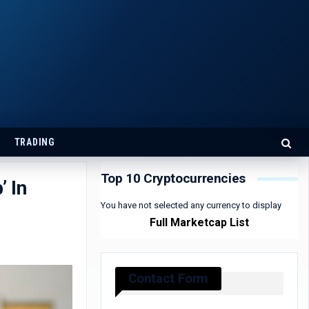
TRADING
Top 10 Cryptocurrencies
’ In
You have not selected any currency to display
Full Marketcap List
Contact Form