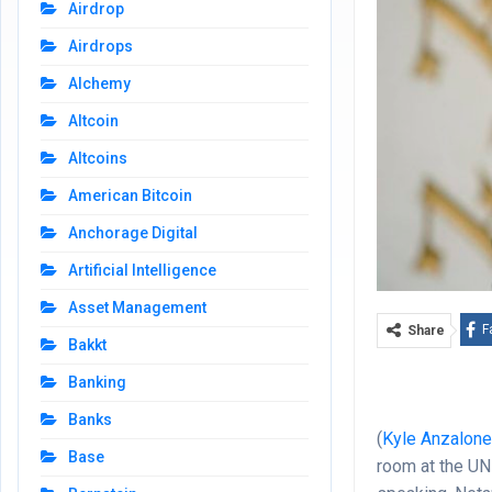
Airdrop
Airdrops
Alchemy
Altcoin
Altcoins
American Bitcoin
Anchorage Digital
Artificial Intelligence
Asset Management
F
Share
Bakkt
Banking
Banks
(
Kyle Anzalon
Base
room at the UN