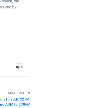
 speak, the
ers and by
0
NEXT POST
ng ETF adds $27M,
ting AUM to $306M