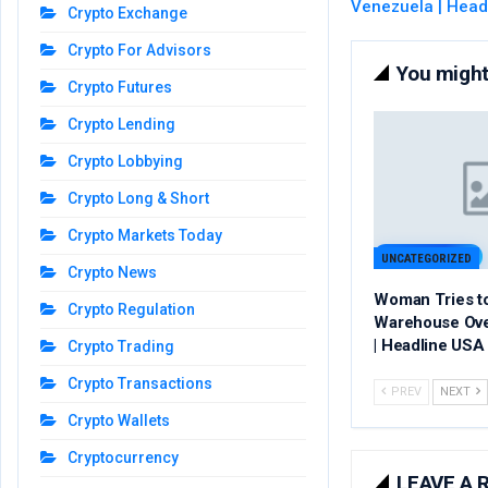
Venezuela | Head
Crypto Exchange
Crypto For Advisors
You might 
Crypto Futures
Crypto Lending
Crypto Lobbying
Crypto Long & Short
Crypto Markets Today
UNCATEGORIZED
Crypto News
Woman Tries t
Crypto Regulation
Warehouse Ov
| Headline USA
Crypto Trading
Crypto Transactions
PREV
NEXT
Crypto Wallets
Cryptocurrency
LEAVE A 