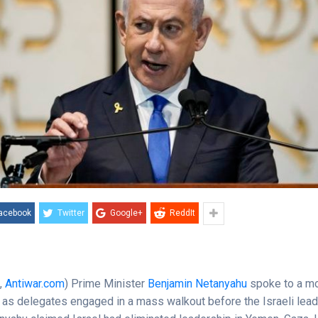
acebook
Twitter
Google+
ReddIt
e
,
Antiwar.com
) Prime Minister
Benjamin Netanyahu
spoke to a m
 as delegates engaged in a mass walkout before the Israeli lea