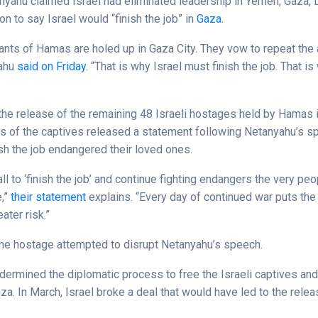
nyahu claimed Israel had eliminated leadership in Yemen, Gaza,
on to say Israel would “finish the job” in
Gaza
.
ants of Hamas are holed up in Gaza City. They vow to repeat the 
yahu
said on Friday
. “That is why Israel must finish the job. That 
e release of the remaining 48 Israeli hostages held by Hamas 
 of the captives released a statement following Netanyahu’s s
nish the job endangered their loved ones.
ll to ‘finish the job’ and continue fighting endangers the very pe
e,”
their statement
explains. “Every day of continued war puts the 
ater risk.”
one hostage attempted to disrupt Netanyahu’s speech.
ndermined the diplomatic process to free the Israeli captives an
za. In March, Israel broke a deal that would have led to the releas