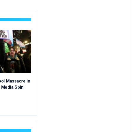
ool Massacre in
Media Spin |