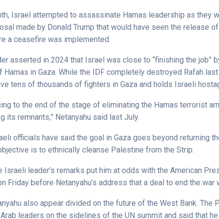
onth, Israel attempted to assassinate Hamas leadership as they 
osal made by Donald Trump that would have seen the release of a
re a ceasefire was implemented.
der asserted in 2024 that Israel was close to “finishing the job” b
f Hamas in Gaza. While the IDF completely destroyed Rafah las
ave tens of thousands of fighters in Gaza and holds Israeli host
ng to the end of the stage of eliminating the Hamas terrorist ar
ng its remnants,” Netanyahu said last July.
aeli officials have said the goal in Gaza goes beyond returning t
objective is to ethnically cleanse Palestine from the Strip.
he Israeli leader’s remarks put him at odds with the American Pre
on Friday before Netanyahu’s address that a deal to end the war 
nyahu also appear divided on the future of the West Bank. The 
 Arab leaders on the sidelines of the UN summit and said that he