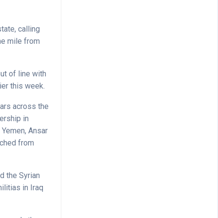
tate, calling
ne mile from
ut of line with
ier this week.
ars across the
ership in
f Yemen, Ansar
unched from
d the Syrian
itias in Iraq