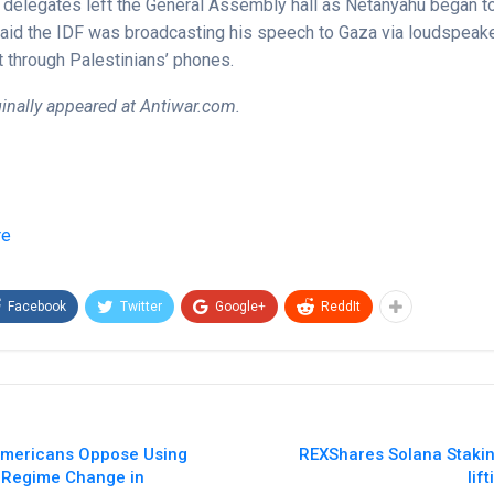
delegates left the General Assembly hall as Netanyahu began to
 said the IDF was broadcasting his speech to Gaza via loudspeak
it through Palestinians’ phones.
iginally appeared at Antiwar.com.
re
Facebook
Twitter
Google+
ReddIt
f Americans Oppose Using
REXShares Solana Staki
r Regime Change in
lif