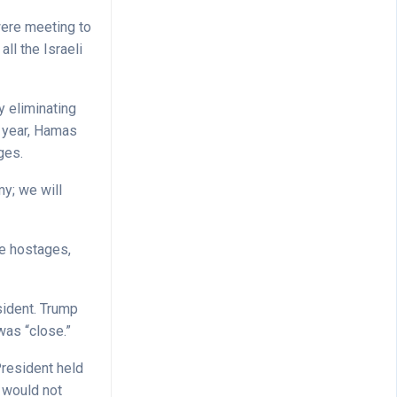
were meeting to
ll the Israeli
y eliminating
t year, Hamas
ages.
my; we will
he hostages,
sident. Trump
was “close.”
President held
 would not