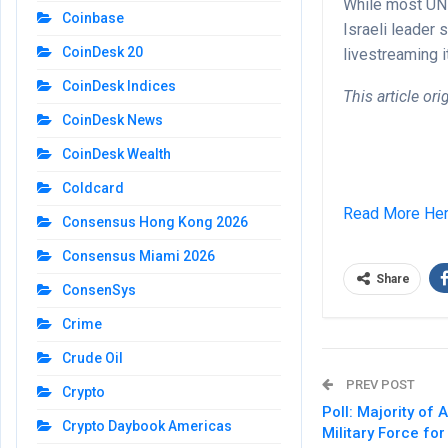
While most UN 
Coinbase
Israeli leader
CoinDesk 20
livestreaming 
CoinDesk Indices
This article or
CoinDesk News
CoinDesk Wealth
Coldcard
Read More He
Consensus Hong Kong 2026
Consensus Miami 2026
Share
ConsenSys
Crime
Crude Oil
PREV POST
Crypto
Poll: Majority o
Crypto Daybook Americas
Military Force fo