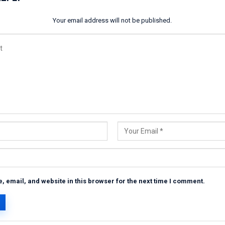
Your email address will not be published.
 email, and website in this browser for the next time I comment.