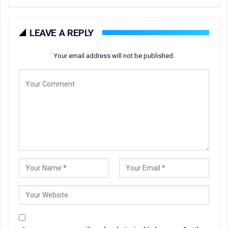
LEAVE A REPLY
Your email address will not be published.