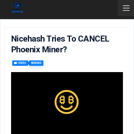
Nicehash Tries To CANCEL
Phoenix Miner?
VIDEO
MINING