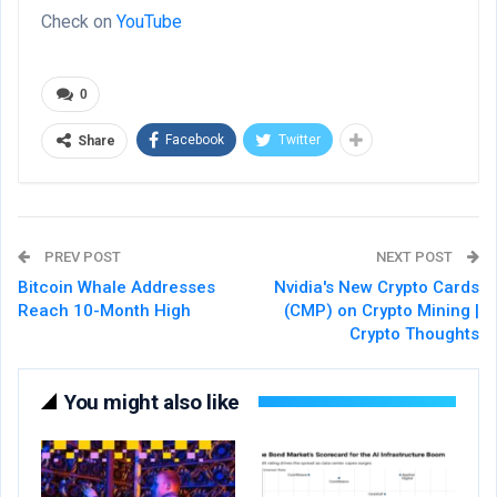
Check on
YouTube
0
Facebook
Twitter
Share
PREV POST
NEXT POST
Bitcoin Whale Addresses
Nvidia's New Crypto Cards
Reach 10-Month High
(CMP) on Crypto Mining |
Crypto Thoughts
You might also like