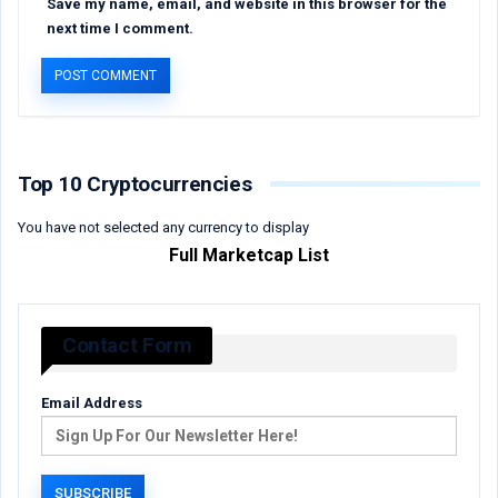
Save my name, email, and website in this browser for the
next time I comment.
Top 10 Cryptocurrencies
You have not selected any currency to display
Full Marketcap List
Contact Form
Email Address