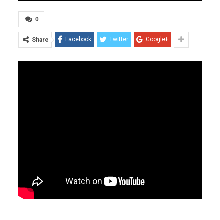
0
Facebook
Twitter
Google+
Share