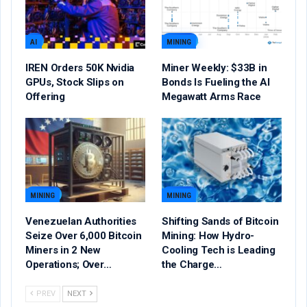
AI
MINING
IREN Orders 50K Nvidia
Miner Weekly: $33B in
GPUs, Stock Slips on
Bonds Is Fueling the AI
Offering
Megawatt Arms Race
MINING
MINING
Venezuelan Authorities
Shifting Sands of Bitcoin
Seize Over 6,000 Bitcoin
Mining: How Hydro-
Miners in 2 New
Cooling Tech is Leading
Operations; Over…
the Charge…
PREV
NEXT