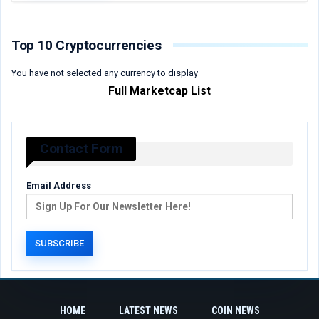
Top 10 Cryptocurrencies
You have not selected any currency to display
Full Marketcap List
Contact Form
Email Address
HOME
LATEST NEWS
COIN NEWS