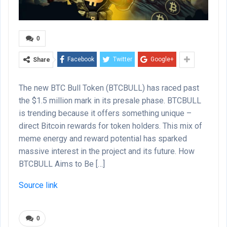
0
Facebook
Twitter
Google+
Share
The new BTC Bull Token (BTCBULL) has raced past
the $1.5 million mark in its presale phase. BTCBULL
is trending because it offers something unique –
direct Bitcoin rewards for token holders. This mix of
meme energy and reward potential has sparked
massive interest in the project and its future. How
BTCBULL Aims to Be […]
Source link
0