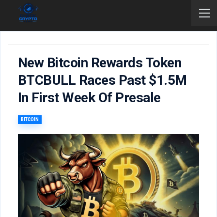
New Bitcoin Rewards Token
BTCBULL Races Past $1.5M
In First Week Of Presale
BITCOIN