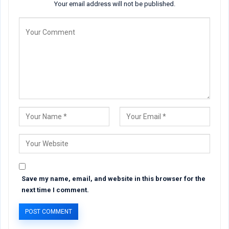
Your email address will not be published.
Save my name, email, and website in this browser for the
next time I comment.