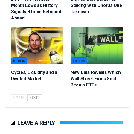
Month Lows as History
Staking With Chorus One
Signals Bitcoin Rebound
Takeover
Ahead
BITCOIN
BITCOIN
Cycles, Liquidity and a
New Data Reveals Which
Divided Market
Wall Street Firms Sold
Bitcoin ETFs
PREV
NEXT
LEAVE A REPLY