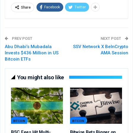
Facebook
Twitter
Share
PREV POST
NEXT POST
Abu Dhabi’s Mubadala
SSV Network X BeInCrypto
Invests $436 Million in US
AMA Session
Bitcoin ETFs
You might also like
BITCOIN
BITCOIN
BSC Fees Hit Multi-
Bitwise Bets Bigger on