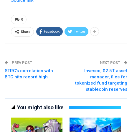
Source link
0
Facebook
Twitter
Share
PREV POST
NEXT POST
STRC’s correlation with
Invesco, $2.5T asset
BTC hits record high
manager, files for
tokenized fund targeting
stablecoin reserves
You might also like