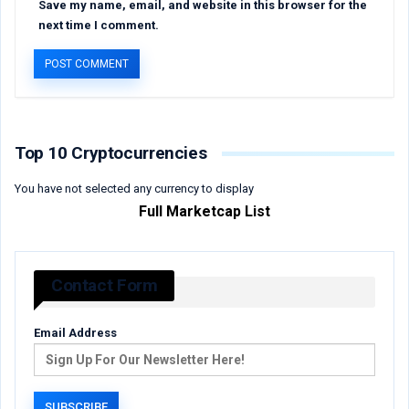
Save my name, email, and website in this browser for the
next time I comment.
Top 10 Cryptocurrencies
You have not selected any currency to display
Full Marketcap List
Contact Form
Email Address