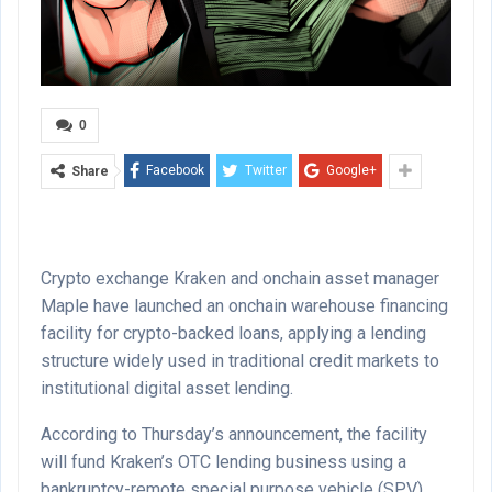
0
Facebook
Twitter
Google+
Share
Crypto exchange Kraken and onchain asset manager
Maple have launched an onchain warehouse financing
facility for crypto-backed loans, applying a lending
structure widely used in traditional credit markets to
institutional digital asset lending.
According to Thursday’s announcement, the facility
will fund Kraken’s OTC lending business using a
bankruptcy-remote special purpose vehicle (SPV)