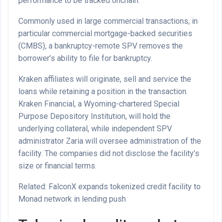
performance to be tracked onchain.
Commonly used in large commercial transactions, in
particular commercial mortgage-backed securities
(CMBS), a bankruptcy-remote SPV removes the
borrower’s ability to file for bankruptcy.
Kraken affiliates will originate, sell and service the
loans while retaining a position in the transaction.
Kraken Financial, a Wyoming-chartered Special
Purpose Depository Institution, will hold the
underlying collateral, while independent SPV
administrator Zaria will oversee administration of the
facility. The companies did not disclose the facility’s
size or financial terms.
Related: FalconX expands tokenized credit facility to
Monad network in lending push