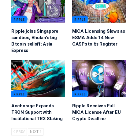
RIPPLE
RIPPLE
Ripple joins Singapore
MiCA Licensing Slows as
sandbox, Bhutan’s big
ESMA Adds 14 New
Bitcoin selloff: Asia
CASPs to Its Register
Express
RIPPLE
RIPPLE
Anchorage Expands
Ripple Receives Full
TRON Support with
MiCA License After EU
Institutional TRX Staking
Crypto Deadline
PREV
NEXT