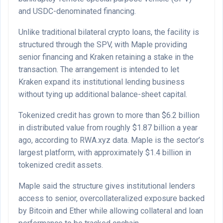
and USDC-denominated financing.
Unlike traditional bilateral crypto loans, the facility is
structured through the SPV, with Maple providing
senior financing and Kraken retaining a stake in the
transaction. The arrangement is intended to let
Kraken expand its institutional lending business
without tying up additional balance-sheet capital.
Tokenized credit has grown to more than $6.2 billion
in distributed value from roughly $1.87 billion a year
ago, according to RWA.xyz data. Maple is the sector’s
largest platform, with approximately $1.4 billion in
tokenized credit assets.
Maple said the structure gives institutional lenders
access to senior, overcollateralized exposure backed
by Bitcoin and Ether while allowing collateral and loan