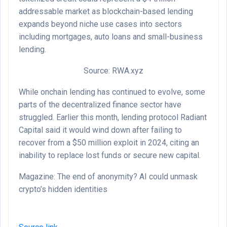
addressable market as blockchain-based lending
expands beyond niche use cases into sectors
including mortgages, auto loans and small-business
lending.
Source: RWA.xyz
While onchain lending has continued to evolve, some
parts of the decentralized finance sector have
struggled. Earlier this month, lending protocol Radiant
Capital said it would wind down after failing to
recover from a $50 million exploit in 2024, citing an
inability to replace lost funds or secure new capital.
Magazine: The end of anonymity? AI could unmask
crypto’s hidden identities