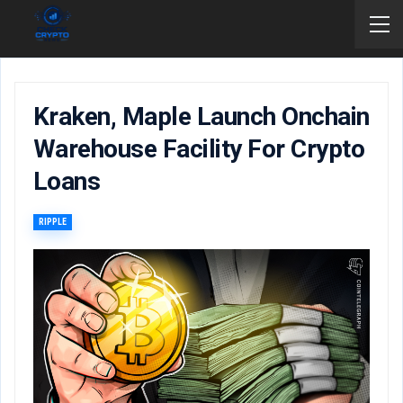
Kraken, Maple Launch Onchain
Warehouse Facility For Crypto
Loans
RIPPLE