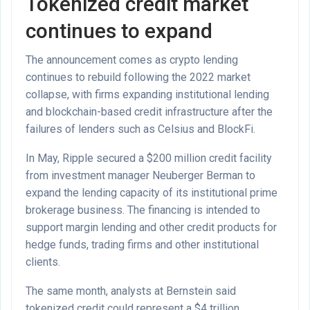
Tokenized credit market
continues to expand
The announcement comes as crypto lending
continues to rebuild following the 2022 market
collapse, with firms expanding institutional lending
and blockchain-based credit infrastructure after the
failures of lenders such as Celsius and BlockFi.
In May, Ripple secured a $200 million credit facility
from investment manager Neuberger Berman to
expand the lending capacity of its institutional prime
brokerage business. The financing is intended to
support margin lending and other credit products for
hedge funds, trading firms and other institutional
clients.
The same month, analysts at Bernstein said
tokenized credit could represent a $4 trillion