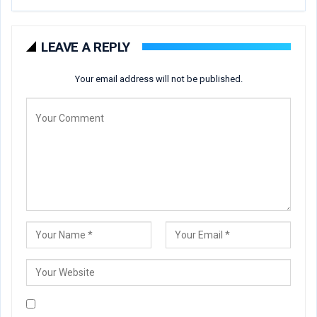
LEAVE A REPLY
Your email address will not be published.