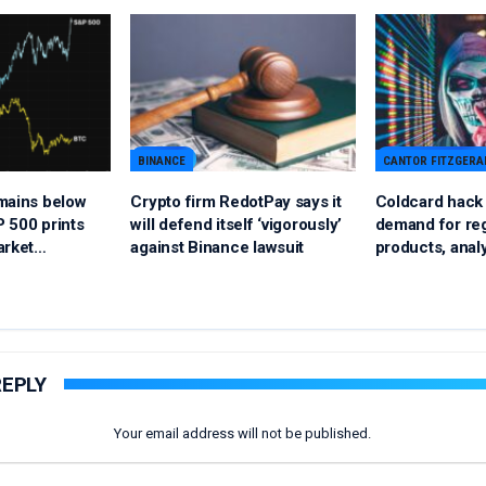
BINANCE
CANTOR FITZGERA
mains below
Crypto firm RedotPay says it
Coldcard hack c
 500 prints
will defend itself ‘vigorously’
demand for reg
arket…
against Binance lawsuit
products, anal
REPLY
Your email address will not be published.