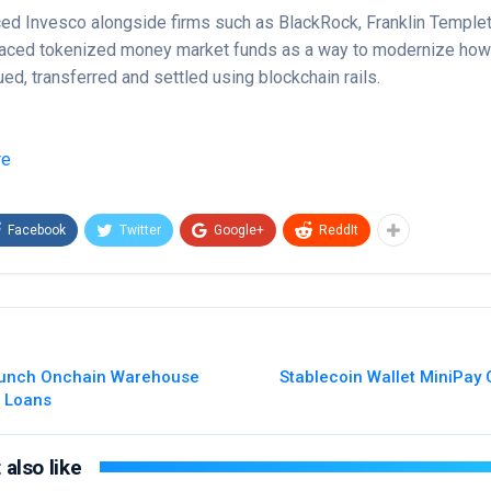
ed Invesco alongside firms such as BlackRock, Franklin Templet
aced tokenized money market funds as a way to modernize how t
ed, transferred and settled using blockchain rails.
re
Facebook
Twitter
Google+
ReddIt
aunch Onchain Warehouse
Stablecoin Wallet MiniPay 
o Loans
also like