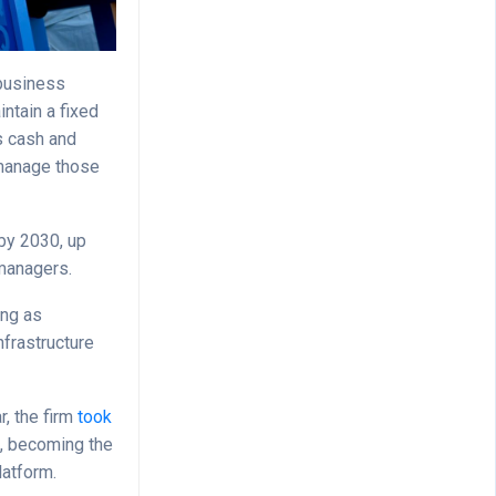
 business
ntain a fixed
as cash and
 manage those
 by 2030, up
 managers.
ing as
nfrastructure
r, the firm
took
d, becoming the
latform.