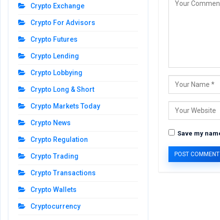
Crypto Exchange
Crypto For Advisors
Crypto Futures
Crypto Lending
Crypto Lobbying
Crypto Long & Short
Crypto Markets Today
Crypto News
Save my name,
Crypto Regulation
Crypto Trading
Crypto Transactions
Crypto Wallets
Cryptocurrency