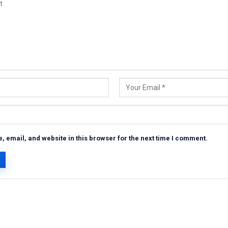
 email, and website in this browser for the next time I comment.