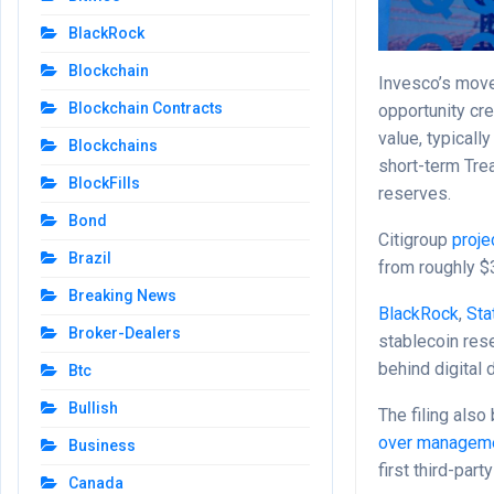
BlackRock
Blockchain
Invesco’s move
Blockchain Contracts
opportunity cr
value, typicall
Blockchains
short-term Tre
BlockFills
reserves.
Bond
Citigroup
proje
Brazil
from roughly $3
Breaking News
BlackRock
,
Sta
Broker-Dealers
stablecoin rese
behind digital d
Btc
Bullish
The filing also
over managem
Business
first third-pa
Canada