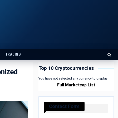
TRADING
Top 10 Cryptocurrencies
enized
You have not selected any currency to display
Full Marketcap List
Contact Form