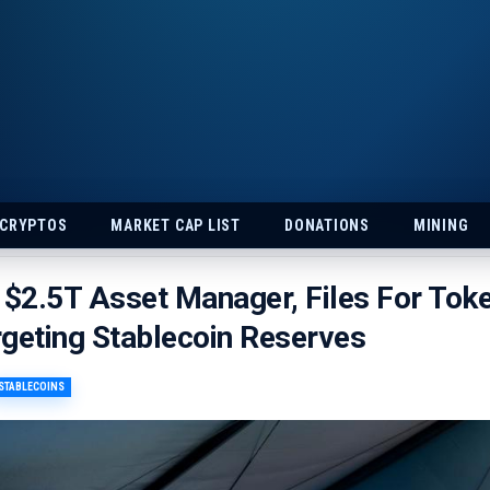
 CRYPTOS
MARKET CAP LIST
DONATIONS
MINING
 $2.5T Asset Manager, Files For Tok
geting Stablecoin Reserves
STABLECOINS