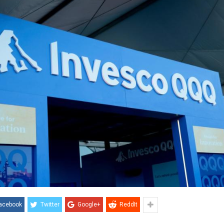
acebook
Twitter
Google+
ReddIt