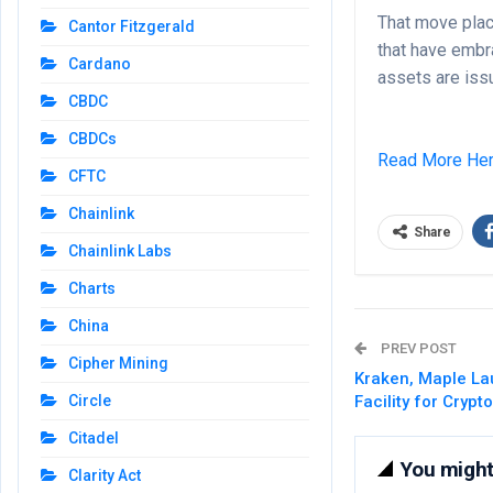
That move plac
Cantor Fitzgerald
that have embr
Cardano
assets are issu
CBDC
CBDCs
Read More He
CFTC
Chainlink
Share
Chainlink Labs
Charts
China
PREV POST
Cipher Mining
Kraken, Maple L
Circle
Facility for Crypt
Citadel
You might 
Clarity Act