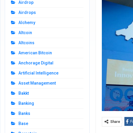
Airdrop
Airdrops
Alchemy
Altcoin
Altcoins
American Bitcoin
Anchorage Digital
Artificial Intelligence
Asset Management
Bakkt
Banking
Banks
F
Share
Base