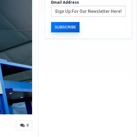
Email Address
0