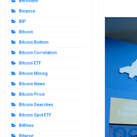
Bernstein
Binance
BIP
Bitcoin
Bitcoin Bottom
Bitcoin Correlation
Bitcoin ETF
Bitcoin Mining
Bitcoin News
Bitcoin Price
Bitcoin Searches
Bitcoin Spot ETF
Bitfinex
Bitwise