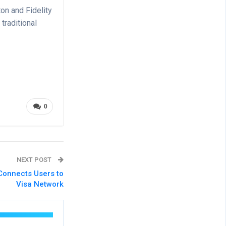
on and Fidelity
raditional
0
NEXT POST
Connects Users to
Visa Network