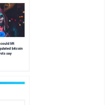
LD
ould lift
ulated bitcoin
ysts say