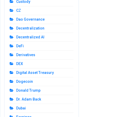
Custody
CZ
Dao Governance
Decentralization
Decentralized AI
DeFi
Derivatives
DEX
Digital Asset Treasury
Dogecoin
Donald Trump
Dr. Adam Back
Dubai