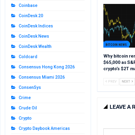
Coinbase
CoinDesk 20
CoinDesk Indices
CoinDesk News
BITCOIN NEWS
CoinDesk Wealth
Why bitcoin re
Coldcard
$65,000 as S&P
Consensus Hong Kong 2026
crypto’s $2T m
Consensus Miami 2026
PREV
NEXT
ConsenSys
Crime
LEAVE A 
Crude Oil
Crypto
Crypto Daybook Americas