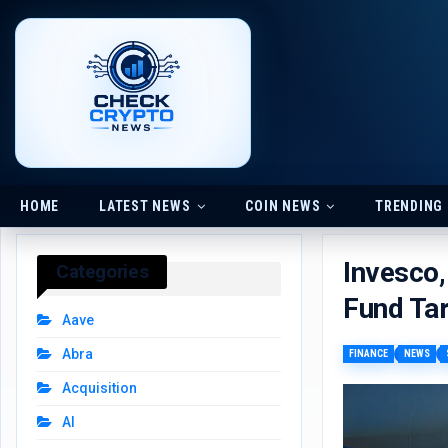
HOME
LATEST NEWS
COIN NEWS
TRENDING
Invesco,
Categories
Fund Tar
Aave
Abra
FINANCE
NEWS
Acquisition
AI