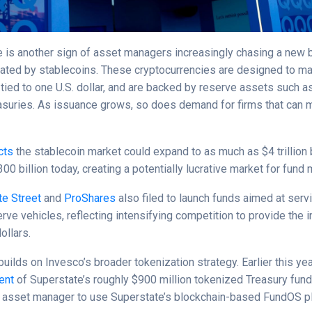
 is another sign of asset managers increasingly chasing a new
eated by stablecoins. These cryptocurrencies are designed to mai
y tied to one U.S. dollar, and are backed by reserve assets such 
asuries. As issuance grows, so does demand for firms that can
cts
the stablecoin market could expand to as much as $4 trillion
00 billion today, creating a potentially lucrative market for fund
te Street
and
ProShares
also filed to launch funds aimed at serv
rve vehicles, reflecting intensifying competition to provide the i
ollars.
 builds on Invesco’s broader tokenization strategy. Earlier this yea
ent
of Superstate’s roughly $900 million tokenized Treasury fun
rty asset manager to use Superstate’s blockchain-based FundOS p