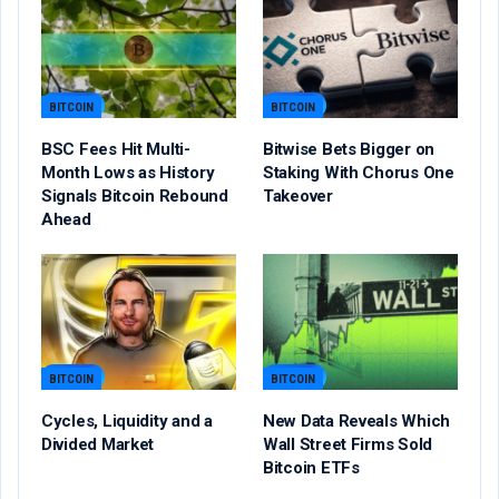
BITCOIN
BITCOIN
BSC Fees Hit Multi-
Bitwise Bets Bigger on
Month Lows as History
Staking With Chorus One
Signals Bitcoin Rebound
Takeover
Ahead
BITCOIN
BITCOIN
Cycles, Liquidity and a
New Data Reveals Which
Divided Market
Wall Street Firms Sold
Bitcoin ETFs