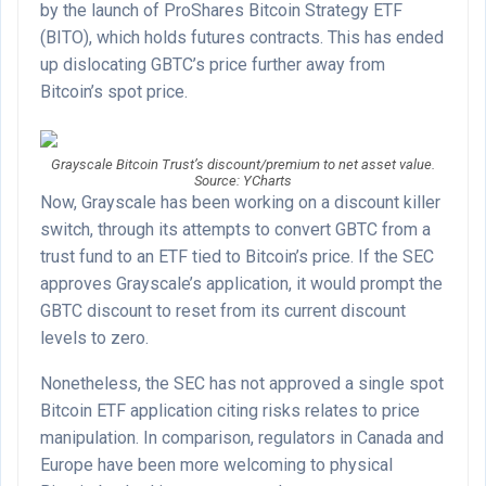
by the launch of ProShares Bitcoin Strategy ETF
(BITO), which holds futures contracts. This has ended
up dislocating GBTC’s price further away from
Bitcoin’s spot price.
Grayscale Bitcoin Trust’s discount/premium to net asset value.
Source: YCharts
Now, Grayscale has been working on a discount killer
switch, through its attempts to convert GBTC from a
trust fund to an ETF tied to Bitcoin’s price. If the SEC
approves Grayscale’s application, it would prompt the
GBTC discount to reset from its current discount
levels to zero.
Nonetheless, the SEC has not approved a single spot
Bitcoin ETF application citing risks relates to price
manipulation. In comparison, regulators in Canada and
Europe have been more welcoming to physical