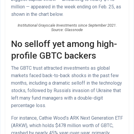
million — appeared in the week ending on Feb. 25, as
shown in the chart below.
Institutional Grayscale Investments since September 2021.
Source: Glassnode
No selloff yet among high-
profile GBTC backers
The GBTC trust attracted investments as global
markets faced back-to-back shocks in the past few
months, including a dramatic selloff in the technology
stocks, followed by Russia’s invasion of Ukraine that
left many fund managers with a double-digit
percentage loss.
For instance, Cathie Wood’s ARK Next Generation ETF
(ARKW), which holds $478 million worth of GBTC,
crashed by nearly 45% year-over-year, primarily