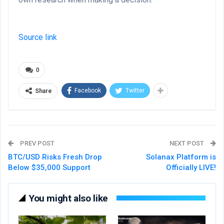
Source link
0
Facebook
Twitter
Share
PREV POST
NEXT POST
BTC/USD Risks Fresh Drop
Solanax Platform is
Below $35,000 Support
Officially LIVE!
You might also like