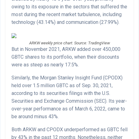
owing to its exposure in the sectors that suffered the
most during the recent market turbulence, including
technology (43.14%) and communication (27.99%).
ARKW weekly price chart. Source: TradingView
But in November 2021, ARKW added over 450,000
GBTC shares to its portfolio, when their discounts
were as steep as nearly 17.5%.
Similarly, the Morgan Stanley Insight Fund (CPODX)
held over 1.5 million GBTC as of Sep. 30, 2021,
according to its securities filings with the U.S.
Securities and Exchange Commission (SEC). Its year-
over-year performance as of March 6, 2022, came to
be around minus 43%.
Both ARKW and CPODX underperformed as GBTC fell
by 43% in the past 12 months. Nonetheless, neither