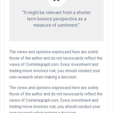
“It might be relevant from a shorter
term bounce perspective as a
measure of sentiment.”
The views and opinions expressed here are solely
those of the author and do not necessarily reflect the
views of Cointelegraph.com. Every investment and
trading move involves risk, you should conduct your
own research when making a decision.
The views and opinions expressed here are solely
those of the author and do not necessarily reflect the
views of Cointelegraph.com. Every investment and
trading move involves risk, you should conduct your
own research when making a decision.