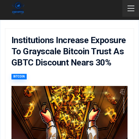
Institutions Increase Exposure
To Grayscale Bitcoin Trust As
GBTC Discount Nears 30%
BITCOIN