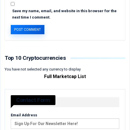
Save my name, email, and website in this browser for the
next time I comment.
Top 10 Cryptocurrencies
You have not selected any currency to display
Full Marketcap List
Contact Form
Email Address