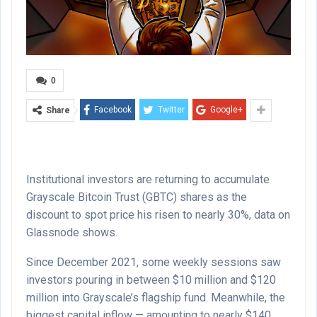
0
Facebook
Twitter
Google+
Share
Institutional investors are returning to accumulate
Grayscale Bitcoin Trust (GBTC) shares as the
discount to spot price his risen to nearly 30%, data on
Glassnode shows.
Since December 2021, some weekly sessions saw
investors pouring in between $10 million and $120
million into Grayscale’s flagship fund. Meanwhile, the
biggest capital inflow — amounting to nearly $140