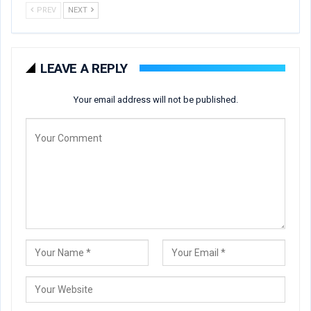
PREV
NEXT
LEAVE A REPLY
Your email address will not be published.