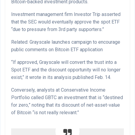
Bitcoin-backed investment products.
Investment management firm Investor Trip asserted
that the SEC would eventually approve the spot ETF
“due to pressure from 3rd party supporters.”
Related: Grayscale launches campaign to encourage
public comments on Bitcoin ETF application
“If approved, Grayscale will convert the trust into a
Spot ETF and the discount opportunity will no longer
exist,” it wrote in its analysis published Feb. 14.
Conversely, analysts at Conservative Income
Portfolio called GBTC an investment that is “destined
for zero,” noting that its discount of net-asset-value
of Bitcoin “is not really relevant.”