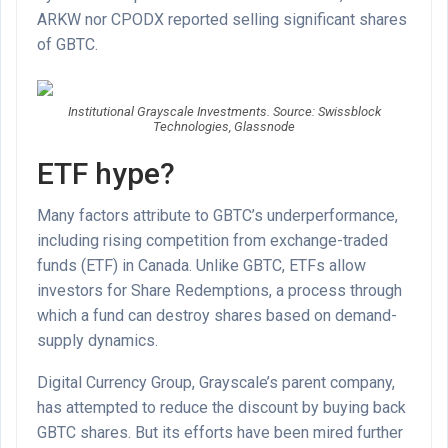
ARKW nor CPODX reported selling significant shares
of GBTC.
Institutional Grayscale Investments. Source: Swissblock
Technologies, Glassnode
ETF hype?
Many factors attribute to GBTC’s underperformance,
including rising competition from exchange-traded
funds (ETF) in Canada. Unlike GBTC, ETFs allow
investors for Share Redemptions, a process through
which a fund can destroy shares based on demand-
supply dynamics.
Digital Currency Group, Grayscale’s parent company,
has attempted to reduce the discount by buying back
GBTC shares. But its efforts have been mired further