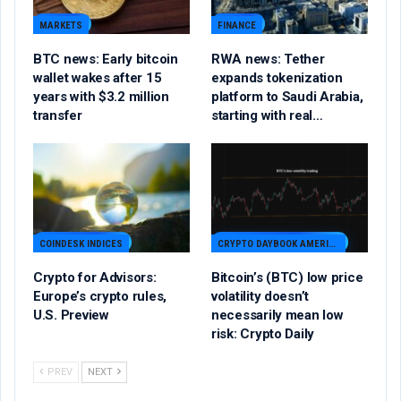
MARKETS
FINANCE
BTC news: Early bitcoin
RWA news: Tether
wallet wakes after 15
expands tokenization
years with $3.2 million
platform to Saudi Arabia,
transfer
starting with real…
COINDESK INDICES
CRYPTO DAYBOOK AMERICAS
Crypto for Advisors:
Bitcoin’s (BTC) low price
Europe’s crypto rules,
volatility doesn’t
U.S. Preview
necessarily mean low
risk: Crypto Daily
PREV
NEXT