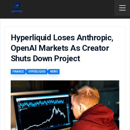
Hyperliquid Loses Anthropic,
OpenAI Markets As Creator
Shuts Down Project
FINANCE
HYPERLIQUID
NEWS