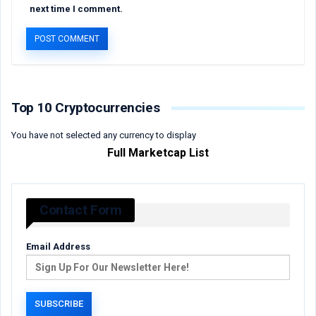
next time I comment.
Top 10 Cryptocurrencies
You have not selected any currency to display
Full Marketcap List
Contact Form
Email Address