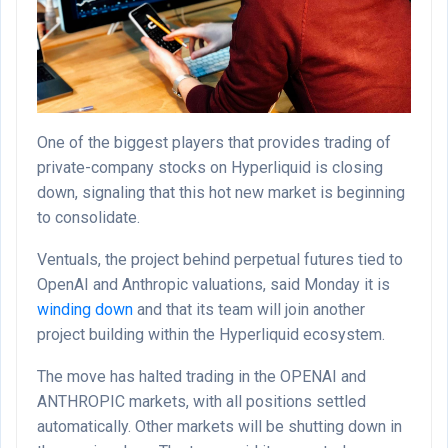
One of the biggest players that provides trading of
private-company stocks on Hyperliquid is closing
down, signaling that this hot new market is beginning
to consolidate.
Ventuals, the project behind perpetual futures tied to
OpenAI and Anthropic valuations, said Monday it is
winding down
and that its team will join another
project building within the Hyperliquid ecosystem.
The move has halted trading in the OPENAI and
ANTHROPIC markets, with all positions settled
automatically. Other markets will be shutting down in