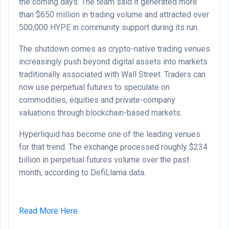
the coming days. The team said it generated more
than $650 million in trading volume and attracted over
500,000 HYPE in community support during its run.
The shutdown comes as crypto-native trading venues
increasingly push beyond digital assets into markets
traditionally associated with Wall Street. Traders can
now use perpetual futures to speculate on
commodities, equities and private-company
valuations through blockchain-based markets.
Hyperliquid has become one of the leading venues
for that trend. The exchange processed roughly $234
billion in perpetual futures volume over the past
month, according to DefiLlama data.
Read More Here