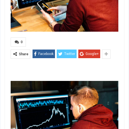
0
Facebook
Twitter
Google+
Share