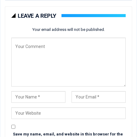
LEAVE A REPLY
Your email address will not be published.
Save my name, email, and website in this browser for the