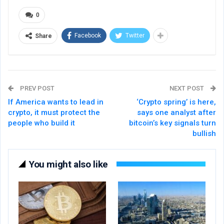
0
Facebook
Twitter
Share
PREV POST
NEXT POST
If America wants to lead in
‘Crypto spring’ is here,
crypto, it must protect the
says one analyst after
people who build it
bitcoin’s key signals turn
bullish
You might also like