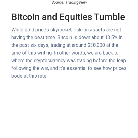
Source: TradingView
Bitcoin and Equities Tumble
While gold prices skyrocket, risk-on assets are not
having the best time. Bitcoin is down about 13.5% in
the past six days, trading at around $38,000 at the
time of this writing. In other words, we are back to
where the cryptocurrency was trading before the leap
following the war, and it’s essential to see how prices
bode at this rate.