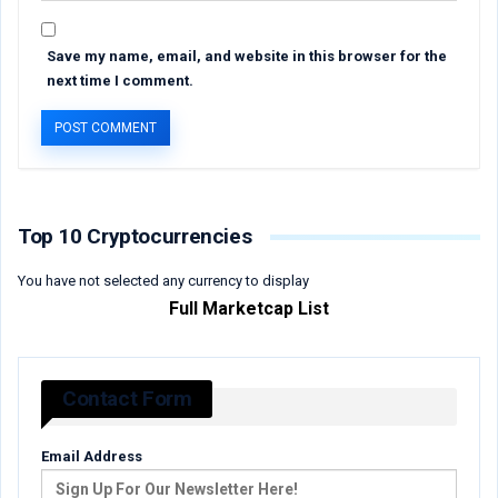
Save my name, email, and website in this browser for the
next time I comment.
Top 10 Cryptocurrencies
You have not selected any currency to display
Full Marketcap List
Contact Form
Email Address