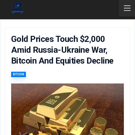
Gold Prices Touch $2,000
Amid Russia-Ukraine War,
Bitcoin And Equities Decline
BITCOIN