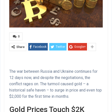
0
Facebook
Twitter
Google+
Share
The war between Russia and Ukraine continues for
12 days now, and despite the negotiations, the
conflict rages on. The turmoil caused gold – a
historical safe haven – to surge in price and even top
$2,000 for the first time in months.
Gold Prices Touch $2K