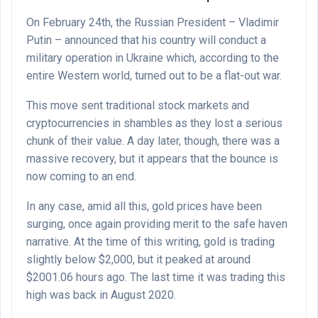
On February 24th, the Russian President – Vladimir
Putin – announced that his country will conduct a
military operation in Ukraine which, according to the
entire Western world, turned out to be a flat-out war.
This move sent traditional stock markets and
cryptocurrencies in shambles as they lost a serious
chunk of their value. A day later, though, there was a
massive recovery, but it appears that the bounce is
now coming to an end.
In any case, amid all this, gold prices have been
surging, once again providing merit to the safe haven
narrative. At the time of this writing, gold is trading
slightly below $2,000, but it peaked at around
$2001.06 hours ago. The last time it was trading this
high was back in August 2020.