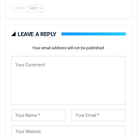
PREV
NEXT
LEAVE A REPLY
Your email address will not be published.