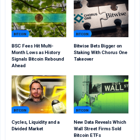
BITCOIN
BITCOIN
BSC Fees Hit Multi-
Bitwise Bets Bigger on
Month Lows as History
Staking With Chorus One
Signals Bitcoin Rebound
Takeover
Ahead
BITCOIN
BITCOIN
Cycles, Liquidity and a
New Data Reveals Which
Divided Market
Wall Street Firms Sold
Bitcoin ETFs