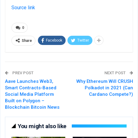
Source link
0
Facebook
Twitter
Share
PREV POST
NEXT POST
Aave Launches Web3,
Why Ethereum Will CRUSH
Smart Contracts-Based
Polkadot in 2021 (Can
Social Media Platform
Cardano Compete?)
Built on Polygon –
Blockchain Bitcoin News
You might also like