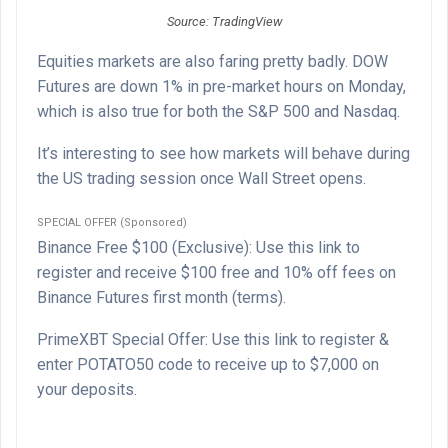
Source: TradingView
Equities markets are also faring pretty badly. DOW
Futures are down 1% in pre-market hours on Monday,
which is also true for both the S&P 500 and Nasdaq.
It’s interesting to see how markets will behave during
the US trading session once Wall Street opens.
SPECIAL OFFER (Sponsored)
Binance Free $100 (Exclusive): Use this link to
register and receive $100 free and 10% off fees on
Binance Futures first month (terms).
PrimeXBT Special Offer: Use this link to register &
enter POTATO50 code to receive up to $7,000 on
your deposits.