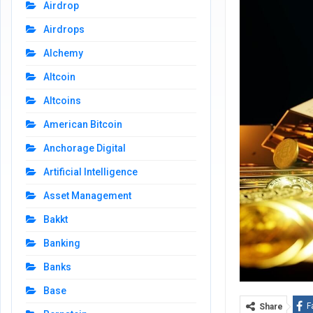
Airdrop
Airdrops
Alchemy
Altcoin
Altcoins
American Bitcoin
Anchorage Digital
Artificial Intelligence
Asset Management
Bakkt
Banking
Banks
Base
F
Share