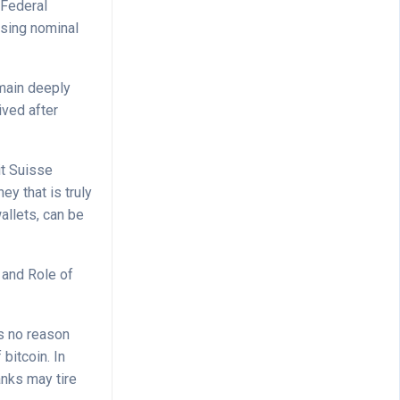
 Federal
ising nominal
emain deeply
ived after
it Suisse
y that is truly
allets, can be
 and Role of
is no reason
 bitcoin. In
anks may tire