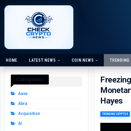
HOME
LATEST NEWS
COIN NEWS
TRENDING
Freezin
Categories
Monetary
Aave
Hayes
Abra
Acquisition
TRENDING CRYPTOS
AI