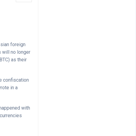
sian foreign
 will no longer
BTC) as their
e confiscation
rote in a
t happened with
 currencies