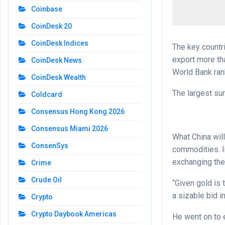
Coinbase
CoinDesk 20
CoinDesk Indices
The key countri
export more tha
CoinDesk News
World Bank rank
CoinDesk Wealth
The largest sur
Coldcard
Consensus Hong Kong 2026
Consensus Miami 2026
What China will
ConsenSys
commodities. In
exchanging the
Crime
Crude Oil
“Given gold is 
a sizable bid i
Crypto
Crypto Daybook Americas
He went on to e