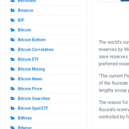
Bernstein
Binance
BIP
Bitcoin
Bitcoin Bottom
The world’s cu
reserves by We
Bitcoin Correlation
save reserves i
Bitcoin ETF
preferred rese
Bitcoin Mining
“The current P
Bitcoin News
of the Russian 
Bitcoin Price
lengthy essay 
Bitcoin Searches
The reason for
Bitcoin Spot ETF
Russia’s reserv
controlled by 
Bitfinex
Bitwise