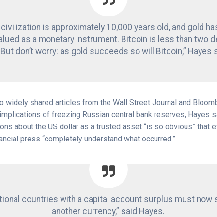
ivilization is approximately 10,000 years old, and gold h
alued as a monetary instrument. Bitcoin is less than two 
 But don’t worry: as gold succeeds so will Bitcoin,” Hayes 
wo widely shared articles from the Wall Street Journal and Bloom
implications of freezing Russian central bank reserves, Hayes sai
ons about the US dollar as a trusted asset “is so obvious” that 
ancial press “completely understand what occurred.”
ational countries with a capital account surplus must now 
another currency,” said Hayes.