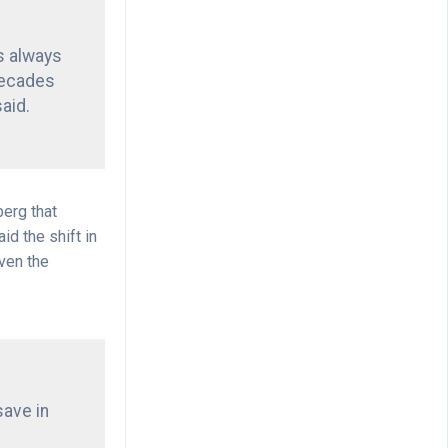
as always
decades
said.
berg that
d the shift in
even the
save in