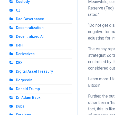
Meanwhile, comm
Custody
Reserve (Fed) h
CZ
rates.”
Dao Governance
“Do not get dis
Decentralization
negative for ma
Decentralized AI
adjusting for in
DeFi
The essay repe
Derivatives
strategist Zol
controlled by t
DEX
considered ou
Digital Asset Treasury
Learn more: Uk
Dogecoin
Bitcoin
Donald Trump
Further, the o
Dr. Adam Back
other than a “h
Dubai
fact, this is l