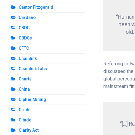
Cantor Fitzgerald
“Human c
Cardano
been v
CBDC
old.
CBDCs
CFTC
Chainlink
Referring to t
Chainlink Labs
discussed the 
global percepti
Charts
mainstream fin
China
Cipher Mining
Circle
Citadel
“[…] R
Clarity Act