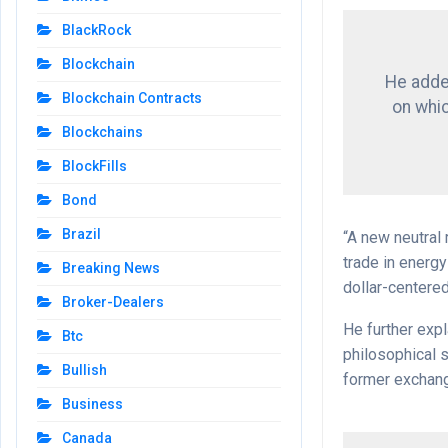
BlackRock
Blockchain
He added
Blockchain Contracts
on whi
Blockchains
BlockFills
Bond
Brazil
“A new neutral 
trade in energ
Breaking News
dollar-centere
Broker-Dealers
He further expl
Btc
philosophical s
Bullish
former exchan
Business
Canada