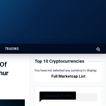
TRADING
Top 10 Cryptocurrencies
 Of
You have not selected any currency to display
hur
Full Marketcap List
Contact Form