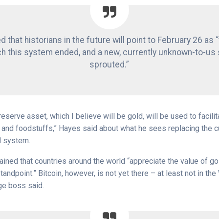
 that historians in the future will point to February 26 as 
ch this system ended, and a new, currently unknown-to-us
sprouted.”
reserve asset, which I believe will be gold, will be used to facilit
y and foodstuffs,” Hayes said about what he sees replacing the c
d system.
ained that countries around the world “appreciate the value of go
tandpoint.” Bitcoin, however, is not yet there – at least not in the
ge boss said.