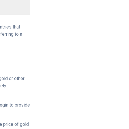
ntries that
ferring to a
gold or other
tely
begin to provide
e price of gold