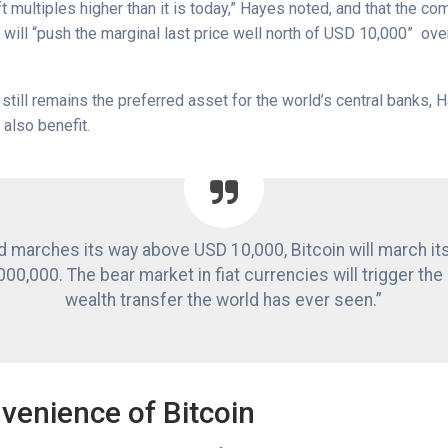
ft multiples higher than it is today,” Hayes noted, and that the co
will “push the marginal last price well north of USD 10,000” ove
still remains the preferred asset for the world’s central banks,
l also benefit.
d marches its way above USD 10,000, Bitcoin will march it
00,000. The bear market in fiat currencies will trigger the
wealth transfer the world has ever seen.”
venience of Bitcoin