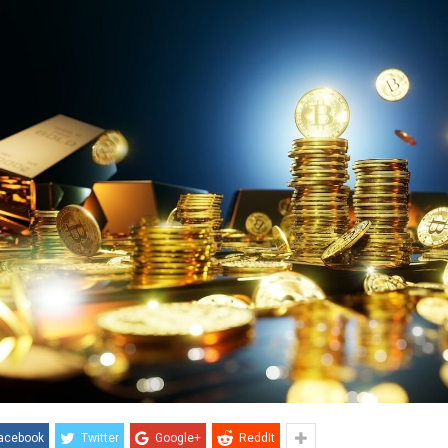
acebook
Twitter
Google+
ReddIt