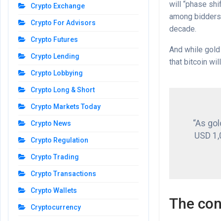
will “phase shi
Crypto Exchange
among bidders 
Crypto For Advisors
decade.
Crypto Futures
And while gold 
Crypto Lending
that bitcoin wil
Crypto Lobbying
Crypto Long & Short
Crypto Markets Today
“As gol
Crypto News
USD 1,0
Crypto Regulation
Crypto Trading
Crypto Transactions
Crypto Wallets
The con
Cryptocurrency