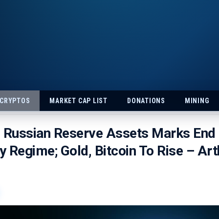
 CRYPTOS
MARKET CAP LIST
DONATIONS
MINING
g Russian Reserve Assets Marks End
 Regime; Gold, Bitcoin To Rise – Art