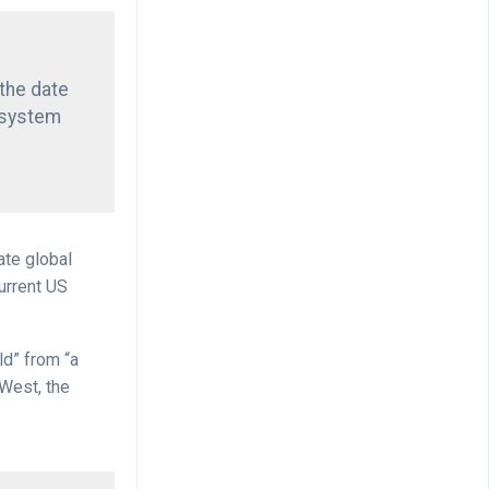
“the date
 system
ate global
urrent US
ld” from “a
 West, the