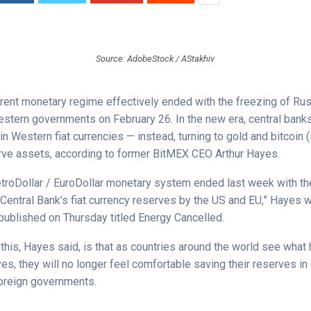
Source: AdobeStock / AStakhiv
rrent monetary regime effectively ended with the freezing of Rus
stern governments on February 26. In the new era, central banks
n Western fiat currencies — instead, turning to gold and bitcoin (
rve assets, according to former BitMEX CEO Arthur Hayes.
etroDollar / EuroDollar monetary system ended last week with th
Central Bank’s fiat currency reserves by the US and EU,” Hayes w
published on Thursday titled Energy Cancelled.
 this, Hayes said, is that as countries around the world see wha
es, they will no longer feel comfortable saving their reserves in
foreign governments.