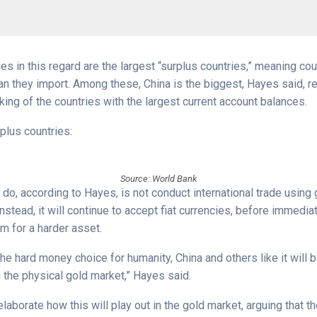
es in this regard are the largest “surplus countries,” meaning cou
n they import. Among these, China is the biggest, Hayes said, re
ing of the countries with the largest current account balances.
plus countries:
Source: World Bank
 do, according to Hayes, is not conduct international trade using 
stead, it will continue to accept fiat currencies, before immedia
m for a harder asset.
the hard money choice for humanity, China and others like it will 
n the physical gold market,” Hayes said.
laborate how this will play out in the gold market, arguing that th