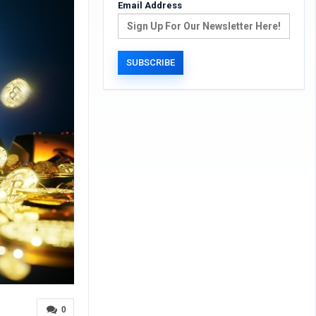
Email Address
0