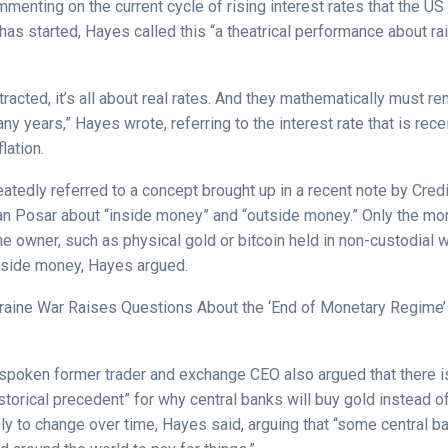
enting on the current cycle of rising interest rates that the US
as started, Hayes called this “a theatrical performance about ra
tracted, it’s all about real rates. And they mathematically must r
ny years,” Hayes wrote, referring to the interest rate that is rece
flation.
atedly referred to a concept brought up in a recent note by Cred
tan Posar about “inside money” and “outside money.” Only the mone
he owner, such as physical gold or bitcoin held in non-custodial w
tside money, Hayes argued.
raine War Raises Questions About the ‘End of Monetary Regime’
utspoken former trader and exchange CEO also argued that there 
istorical precedent” for why central banks will buy gold instead of
ikely to change over time, Hayes said, arguing that “some central b