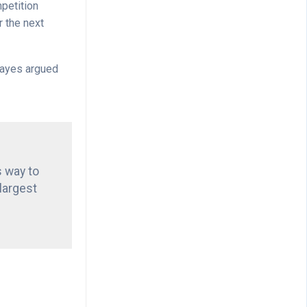
mpetition
r the next
 Hayes argued
s way to
 largest