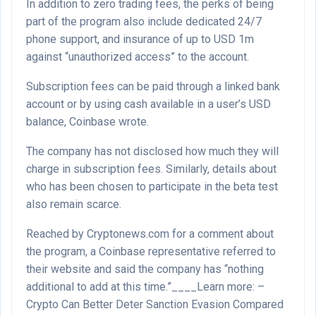
In addition to zero trading fees, the perks of being
part of the program also include dedicated 24/7
phone support, and insurance of up to USD 1m
against “unauthorized access” to the account.
Subscription fees can be paid through a linked bank
account or by using cash available in a user’s USD
balance, Coinbase wrote.
The company has not disclosed how much they will
charge in subscription fees. Similarly, details about
who has been chosen to participate in the beta test
also remain scarce.
Reached by Cryptonews.com for a comment about
the program, a Coinbase representative referred to
their website and said the company has “nothing
additional to add at this time.”____Learn more: –
Crypto Can Better Deter Sanction Evasion Compared