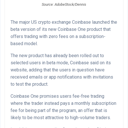
Source: AdobeStock/Dennis
The major US crypto exchange Coinbase launched the
beta version of its new Coinbase One product that
offers trading with zero fees on a subscription-
based model.
The new product has already been rolled out to
selected users in beta mode, Coinbase said on its
website, adding that the users in question have
received emails or app notifications with invitations
to test the product.
Coinbase One promises users fee-free trading
where the trader instead pays a monthly subscription
fee for being part of the program, an offer that is
likely to be most attractive to high-volume traders.