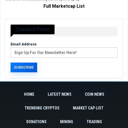
Full Marketcap List
Contact Form
Email Address
HOME
LATEST NEWS
COIN NEWS
TRENDING CRYPTOS
MARKET CAP LIST
DONATIONS
MINING
TRADING