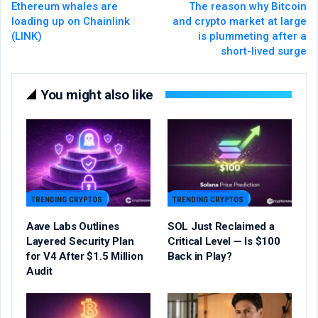
Ethereum whales are
The reason why Bitcoin
loading up on Chainlink
and crypto market at large
(LINK)
is plummeting after a
short-lived surge
You might also like
TRENDING CRYPTOS
TRENDING CRYPTOS
Aave Labs Outlines
SOL Just Reclaimed a
Layered Security Plan
Critical Level — Is $100
for V4 After $1.5 Million
Back in Play?
Audit