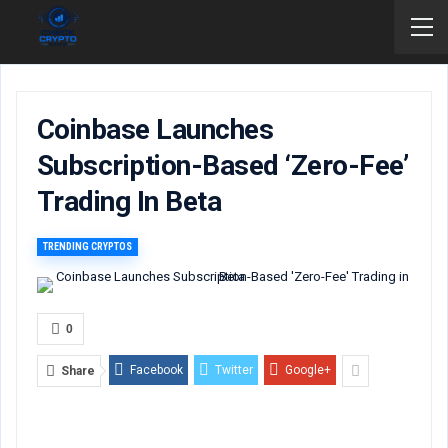
Coinbase Launches
Subscription-Based ‘Zero-Fee’
Trading In Beta
TRENDING CRYPTOS
0
Facebook
Twitter
Google+
Share