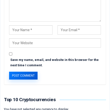
Save my name, email, and website in this browser for the
next time I comment.
Top 10 Cryptocurrencies
You have not selected any currency to display