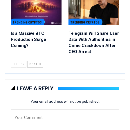
TRENDING CRYPTOS
TRENDING CRYPTOS
Is a Massive BTC
Telegram Will Share User
Production Surge
Data With Authorities in
Coming?
Crime Crackdown After
CEO Arrest
PREV
NEXT
LEAVE A REPLY
Your email address will not be published.