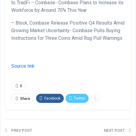
to TradFi – Coinbase- Coinbase Plans to Increase its
Workforce by Around 70% This Year
– Block, Coinbase Release Positive Q4 Results Amid
Growing Market Uncertainty- Coinbase Pulls Buying
Instructions for Three Coins Amid Rug Pull Warnings
Source link
0
Facebook
Twitter
Share
PREV POST
NEXT POST