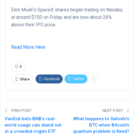
Elon Musk’s SpaceX shares began trading on Nasdaq
at around $150 on Friday and are now about 26%
above their IPO price.
Read More Here
0
Facebook
Twitter
Share
PREV POST
NEXT POST
VanEck bets BNB’s real-
What happens to Satoshi’s
world usage can stand out
BTC when Bitcoin’s
in a crowded crypto ETF
quantum problem is fixed?