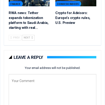
FINANCE
COINDESK INDICES
RWA news: Tether
Crypto for Advisors:
expands tokenization
Europe’s crypto rules,
platform to Saudi Arabia,
U.S. Preview
starting with real…
PREV
NEXT
LEAVE A REPLY
Your email address will not be published.