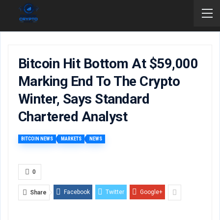
Bitcoin Hit Bottom At $59,000
Marking End To The Crypto
Winter, Says Standard
Chartered Analyst
BITCOIN NEWS
MARKETS
NEWS
0
Facebook
Twitter
Google+
Share