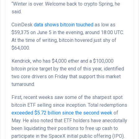
“Winter is over. Welcome back to crypto Spring, he
said.
CoinDesk
data shows bitcoin touched
as low as
$59,375 on June 5 in the evening, around 18:00 UTC.
At the time of writing, bitcoin hovered just shy of
$64,000.
Kendrick, who has $4,000 ether and a $100,000
bitcoin price target by the end of this year, identified
two core drivers on Friday that support this market
turnaround.
First, recent weeks saw some of the sharpest spot
bitcoin ETF selling since inception. Total redemptions
exceeded $5.72 billion since the second week
of
May. He also noted that ETF holders have anecdotally
been liquidating their positions to free up cash to
participate in the SpaceX initial public offering (IPO).