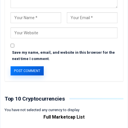
Save my name, email, and website in this browser for the
next time I comment.
Top 10 Cryptocurrencies
You have not selected any currency to display
Full Marketcap List