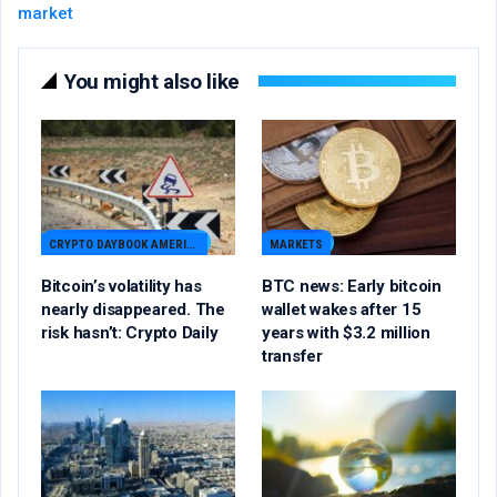
market
You might also like
CRYPTO DAYBOOK AMERICAS
MARKETS
Bitcoin’s volatility has
BTC news: Early bitcoin
nearly disappeared. The
wallet wakes after 15
risk hasn’t: Crypto Daily
years with $3.2 million
transfer