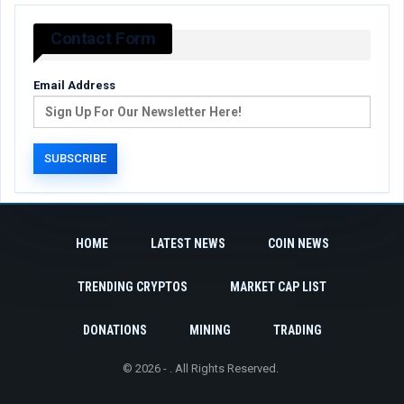
Contact Form
Email Address
HOME
LATEST NEWS
COIN NEWS
TRENDING CRYPTOS
MARKET CAP LIST
DONATIONS
MINING
TRADING
© 2026 - . All Rights Reserved.