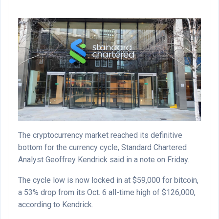
The cryptocurrency market reached its definitive
bottom for the currency cycle, Standard Chartered
Analyst Geoffrey Kendrick said in a note on Friday.
The cycle low is now locked in at $59,000 for bitcoin,
a 53% drop from its Oct. 6 all-time high of $126,000,
according to Kendrick.