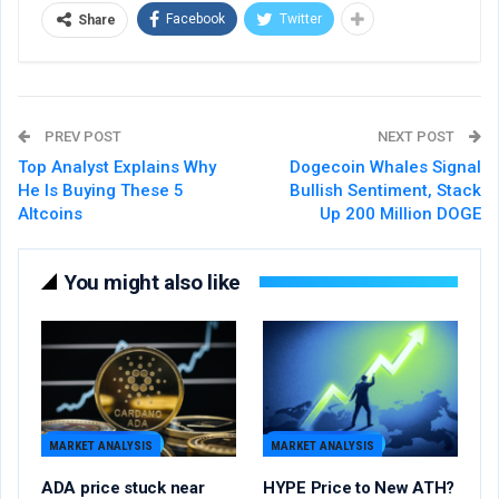
Facebook
Twitter
Share
PREV POST
NEXT POST
Top Analyst Explains Why
Dogecoin Whales Signal
He Is Buying These 5
Bullish Sentiment, Stack
Altcoins
Up 200 Million DOGE
You might also like
MARKET ANALYSIS
MARKET ANALYSIS
ADA price stuck near
HYPE Price to New ATH?