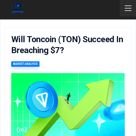
Will Toncoin (TON) Succeed In
Breaching $7?
MARKET ANALYSIS