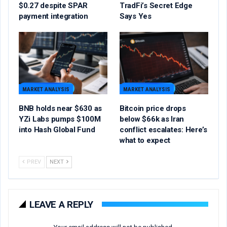
$0.27 despite SPAR
TradFi’s Secret Edge
payment integration
Says Yes
MARKET ANALYSIS
MARKET ANALYSIS
BNB holds near $630 as
Bitcoin price drops
YZi Labs pumps $100M
below $66k as Iran
into Hash Global Fund
conflict escalates: Here’s
what to expect
PREV
NEXT
LEAVE A REPLY