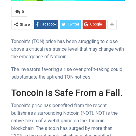
0
Facebook
Twitter
Google+
Share
Toncoin’s (TON) price has been struggling to close
above a critical resistance level that may change with
the emergence of Notcoin.
The investors favoring a rise over profit-taking could
substantiate the uptrend TON notices.
Toncoin Is Safe From a Fall.
Toncoin’s price has benefited from the recent
bullishness surrounding Notcoin (NOT). NOT is the
native token of a web3 game on the Toncoin
blockchain. The altcoin has surged by more than
220% in the past week, which has also instilled