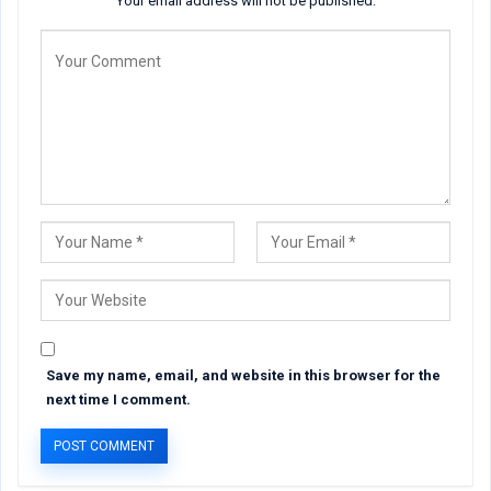
Your email address will not be published.
Save my name, email, and website in this browser for the
next time I comment.