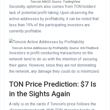
Toncoin MACD. Source: TradingView
Secondly, optimism also comes from TON holders’
lack of potential profit-taking. Upon observing the
active addresses by profitability, it can be noted that
less than 19% of the participating investors are
currently profitable.
Toncoin Active Addresses by Profitability. Source: IntoTheBlock
Investors in profit conducting transactions on the
network tend to do so with the intention of securing
their gains. However, since they are not dominating
the network, any damage they could do is minimized.
TON Price Prediction: $7 Is
in the Sights Again
A rally is on the cards if Toncoin’s price follows the