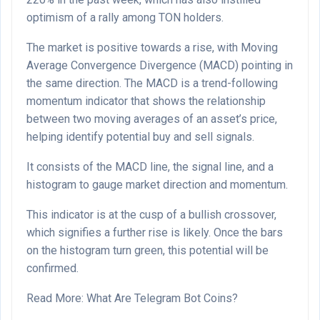
optimism of a rally among TON holders.
The market is positive towards a rise, with Moving
Average Convergence Divergence (MACD) pointing in
the same direction. The MACD is a trend-following
momentum indicator that shows the relationship
between two moving averages of an asset’s price,
helping identify potential buy and sell signals.
It consists of the MACD line, the signal line, and a
histogram to gauge market direction and momentum.
This indicator is at the cusp of a bullish crossover,
which signifies a further rise is likely. Once the bars
on the histogram turn green, this potential will be
confirmed.
Read More: What Are Telegram Bot Coins?