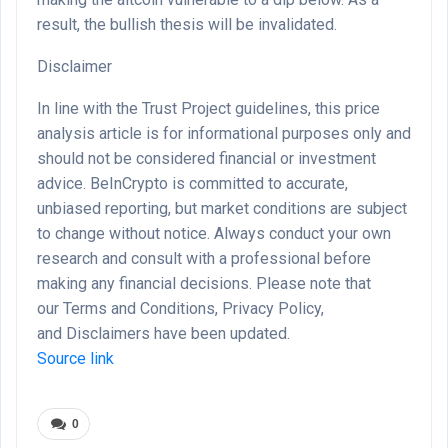
result, the bullish thesis will be invalidated.
Disclaimer
In line with the Trust Project guidelines, this price
analysis article is for informational purposes only and
should not be considered financial or investment
advice. BeInCrypto is committed to accurate,
unbiased reporting, but market conditions are subject
to change without notice. Always conduct your own
research and consult with a professional before
making any financial decisions. Please note that
our Terms and Conditions, Privacy Policy,
and Disclaimers have been updated.
Source link
0