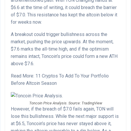
aforementioned path. With TON changing hands at
$6.6 at the time of writing, it could breach the barrier
of $7.0. This resistance has kept the altcoin below it
for weeks now.
A breakout could trigger bullishness across the
market, pushing the price upwards. At the moment,
$7.6 marks the all-time high, and if the optimism
remains intact, Toncoin’s price could form a new ATH
above $7.6.
Read More: 11 Cryptos To Add To Your Portfolio
Before Altcoin Season
Toncoin Price Analysis. Source: TradingView
However, if the breach of $7.0 fails again, TON will
lose this bullishness. While the next major support is
at $6.5, Toncoin’s price has never stayed above it,
making the altcoin vulnerable to a dip below. As a