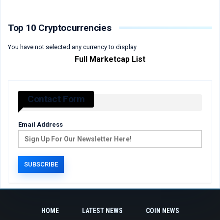
Top 10 Cryptocurrencies
You have not selected any currency to display
Full Marketcap List
Contact Form
Email Address
HOME
LATEST NEWS
COIN NEWS