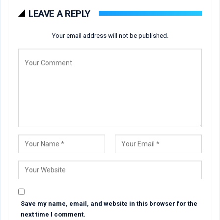
LEAVE A REPLY
Your email address will not be published.
Save my name, email, and website in this browser for the
next time I comment.