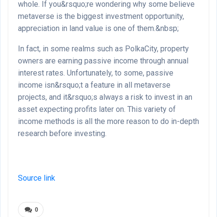
whole. If you&rsquo;re wondering why some believe
metaverse is the biggest investment opportunity,
appreciation in land value is one of them.&nbsp;
In fact, in some realms such as PolkaCity, property
owners are earning passive income through annual
interest rates. Unfortunately, to some, passive
income isn&rsquo;t a feature in all metaverse
projects, and it&rsquo;s always a risk to invest in an
asset expecting profits later on. This variety of
income methods is all the more reason to do in-depth
research before investing.
Source link
0