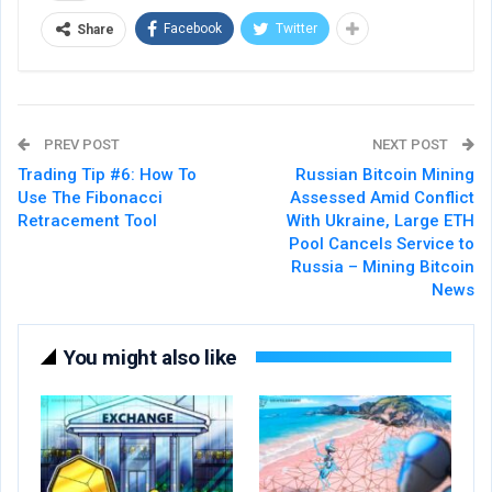
Facebook
Twitter
Share
PREV POST
NEXT POST
Trading Tip #6: How To
Russian Bitcoin Mining
Use The Fibonacci
Assessed Amid Conflict
Retracement Tool
With Ukraine, Large ETH
Pool Cancels Service to
Russia – Mining Bitcoin
News
You might also like