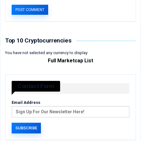
Top 10 Cryptocurrencies
You have not selected any currency to display
Full Marketcap List
Contact Form
Email Address