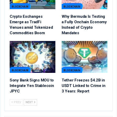
BLOCKCHAIN
BLOCKCHAIN
Crypto Exchanges
Why Bermuda Is Testing
Emerge as TradFi
a Fully Onchain Economy
Venues amid Tokenized
Instead of Crypto
Commodities Boom
Mandates
BLOCKCHAIN
BLOCKCHAIN
Sony Bank Signs MOU to
Tether Freezes $4.2B in
Integrate Yen Stablecoin
USDT Linked to Crime in
JPYC
3 Years: Report
PREV
NEXT