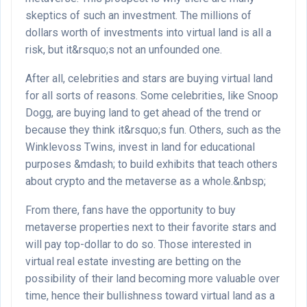
skeptics of such an investment. The millions of
dollars worth of investments into virtual land is all a
risk, but it&rsquo;s not an unfounded one.
After all, celebrities and stars are buying virtual land
for all sorts of reasons. Some celebrities, like Snoop
Dogg, are buying land to get ahead of the trend or
because they think it&rsquo;s fun. Others, such as the
Winklevoss Twins, invest in land for educational
purposes &mdash; to build exhibits that teach others
about crypto and the metaverse as a whole.&nbsp;
From there, fans have the opportunity to buy
metaverse properties next to their favorite stars and
will pay top-dollar to do so. Those interested in
virtual real estate investing are betting on the
possibility of their land becoming more valuable over
time, hence their bullishness toward virtual land as a