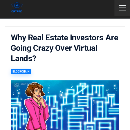
Why Real Estate Investors Are
Going Crazy Over Virtual
Lands?
BLOCKCHAIN