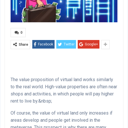
0
Facebook
Twitter
Google+
Share
The value proposition of virtual land works similarly
to the real world. High-value properties are often near
shops and activities, in which people will pay higher
rent to live by.&nbsp;
Of course, the value of virtual land only increases if
areas develop and people get involved in the
metaverse. This prospect is why there are many