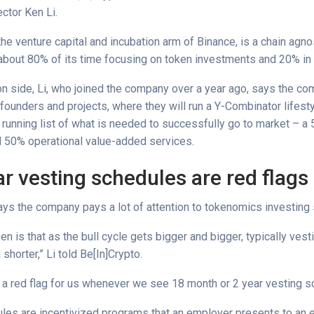
ctor Ken Li.
he venture capital and incubation arm of Binance, is a chain agno
bout 80% of its time focusing on token investments and 20% in 
ion side, Li, who joined the company over a year ago, says the 
founders and projects, where they will run a Y-Combinator lifest
 running list of what is needed to successfully go to market – a
 50% operational value-added services.
r vesting schedules are red flags
says the company pays a lot of attention to tokenomics investing
n is that as the bull cycle gets bigger and bigger, typically ves
 shorter,” Li told Be[In]Crypto.
ys a red flag for us whenever we see 18 month or 2 year vesting s
les are incentivized programs that an employer presents to an