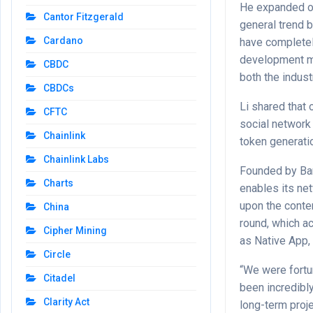
He expanded on
Cantor Fitzgerald
general trend 
Cardano
have completel
development ma
CBDC
both the indus
CBDCs
Li shared that
CFTC
social network
Chainlink
token generati
Chainlink Labs
Founded by Ban
Charts
enables its ne
upon the conte
China
round, which ac
Cipher Mining
as Native App,
Circle
“We were fortu
Citadel
been incredibly
Clarity Act
long-term proje