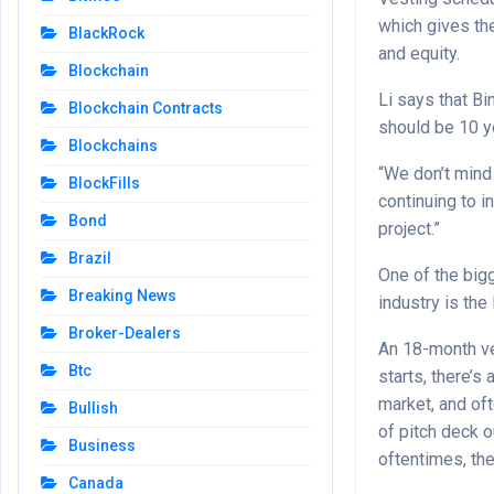
which gives the
BlackRock
and equity.
Blockchain
Li says that B
Blockchain Contracts
should be 10 y
Blockchains
“We don’t mind 
BlockFills
continuing to i
Bond
project.”
Brazil
One of the big
Breaking News
industry is the 
Broker-Dealers
An 18-month ve
Btc
starts, there’s
market, and oft
Bullish
of pitch deck o
Business
oftentimes, the
Canada