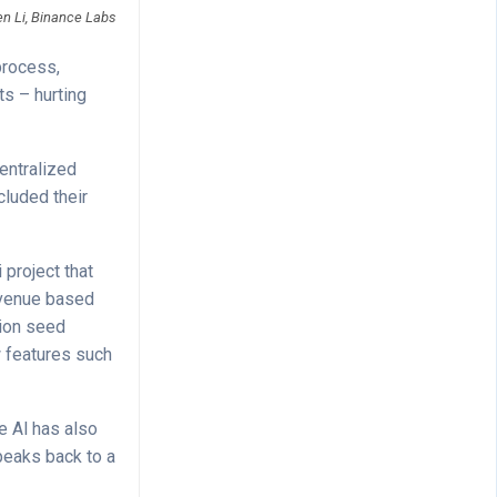
en Li, Binance Labs
process,
s – hurting
entralized
cluded their
 project that
evenue based
lion seed
w features such
e Al has also
speaks back to a