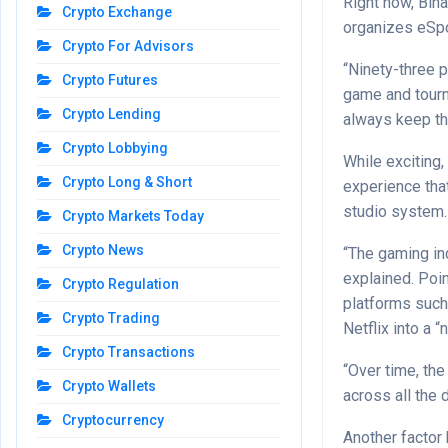
Right now, Bin
Crypto Exchange
organizes eSpo
Crypto For Advisors
“Ninety-three p
Crypto Futures
game and tourna
Crypto Lending
always keep tha
Crypto Lobbying
While exciting, 
Crypto Long & Short
experience tha
studio system.
Crypto Markets Today
Crypto News
“The gaming ind
explained. Poin
Crypto Regulation
platforms such
Crypto Trading
Netflix into a “
Crypto Transactions
“Over time, th
Crypto Wallets
across all the 
Cryptocurrency
Another factor 