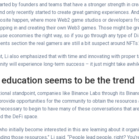
arted by founders and teams that have a stronger strength in cre
d only recently started to create great gaming experiences. An
posite happen, where more Web2 game studios or developers f
epping in and creating their own Web3 games. Those might be gr
y-use economies the right way, so if you go through any type of D
ts section the real gamers are still a bit suspect around NFTs.
t, Li also emphasized that with time and innovating with proper ta
ty will experience long-term success – it just might take awhil
 education seems to be the trend
ional standpoint, companies like Binance Labs through its Bin
provide opportunities for the community to obtain the resources
necessary to begin to have many of these conversations that are
d the DeFi space.
o initially become interested in this are learning about it organi
ding those resources,” Li said. “People lead people, right? You’