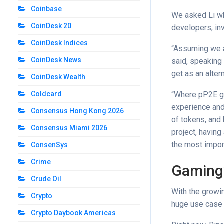
Coinbase
We asked Li wh
CoinDesk 20
developers, inv
CoinDesk Indices
“Assuming we ar
CoinDesk News
said, speaking 
get as an alter
CoinDesk Wealth
“Where pP2E ga
Coldcard
experience and
Consensus Hong Kong 2026
of tokens, and
Consensus Miami 2026
project, havin
the most import
ConsenSys
Crime
Gaming’
Crude Oil
With the growin
Crypto
huge use case 
Crypto Daybook Americas