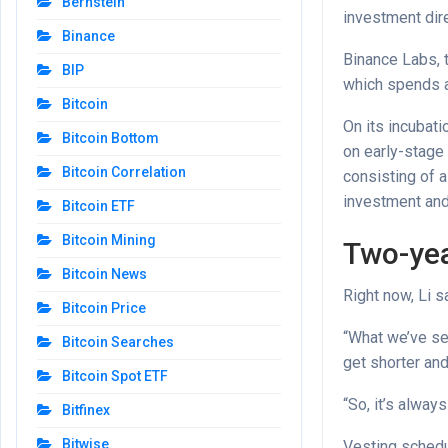
Bernstein
investment dire
Binance
Binance Labs, t
BIP
which spends a
Bitcoin
On its incubat
Bitcoin Bottom
on early-stage 
Bitcoin Correlation
consisting of a
investment and
Bitcoin ETF
Bitcoin Mining
Two-yea
Bitcoin News
Right now, Li 
Bitcoin Price
“What we’ve see
Bitcoin Searches
get shorter and
Bitcoin Spot ETF
“So, it’s alwa
Bitfinex
Bitwise
Vesting schedu