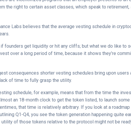
m the right to certain asset classes, which speak to retirement,
inance Labs believes that the average vesting schedule in crypto
ears.
if founders get liquidity or hit any cliffs; but what we do like to
nvest over a long period of time, because it shows they’re commi
gest consequences shorter vesting schedules bring upon users 
lack of time to fully grasp the utility.
sting schedule, for example, means that from the time the inve
 almost an 18-month clock to get the token listed, to launch some 
entimes, that time is relatively arbitrary. If you look at a roadma
utlining Q1-Q4, you see the token generation happening quite ear
 utility of those tokens relative to the protocol might not be read