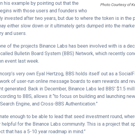
 his example by pointing out that the
Photo Courtesy of K
begins with those users and founders who
y invested after two years, but due to where the token is in the 
y either slow down or it ultimately gets dumped into the market
try and users.
 one of the projects Binance Labs has been involved with is a dec
 called Bulletin Board System (BBS) Network, which recently con
on event last week.
corp’s very own Eyal Hertzog, BBS holds itself out as a SocialFi
twork of user-run online message boards to earn rewards and r
nt generated. Back in December, Binance Labs led BBS’ $1.5 mil
cording to BBS, allows it “to focus on building and launching ne
 Search Engine, and Cross-BBS Authentication.”
nate enough to be able to lead that seed investment round, wher
 helpful for the Binance Labs community. This is a project that 
ct that has a 5-10 year roadmap in mind.”