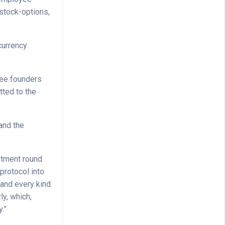
 stock-options,
currency
 see founders
tted to the
and the
stment round
protocol into
p and every kind
ly, which,
y.”