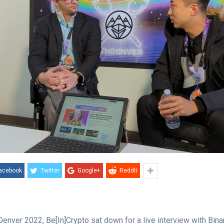
acebook
Twitter
Google+
ReddIt
enver 2022, Be[In]Crypto sat down for a live interview with Bin