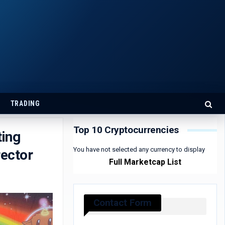
TRADING
Top 10 Cryptocurrencies
ing
You have not selected any currency to display
rector
Full Marketcap List
Contact Form