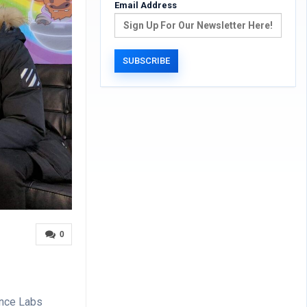
Email Address
0
ance Labs