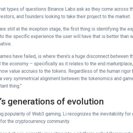
at types of questions Binance Labs ask as they come across th
estors, and founders looking to take their project to the market.
e still at the inception stage, the first thing is identifying the ex
to the specific experience the user will have that is better than
native.
mes have failed, is where there’s a huge disconnect between 
 the economy – specifically as it relates to the end marketplace
 how value accrues to the tokens. Regardless of the human rigor 
g a very symmetrical alignment between the tokenomics and gam
ant thing.”
s generations of evolution
g popularity of Web3 gaming, Li recognizes the inevitability for
for the cryptocurrency community.