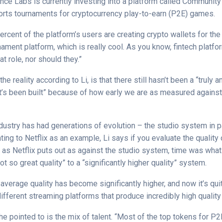
ance Labs is currently investing into a platform called Communit
rts tournaments for cryptocurrency play-to-earn (P2E) games.
ercent of the platform’s users are creating crypto wallets for the 
ment platform, which is really cool. As you know, fintech platfo
t role, nor should they.”
the reality according to Li, is that there still hasn’t been a “trul
t’s been built” because of how early we are as measured agains
ustry has had generations of evolution – the studio system in par
ting to Netflix as an example, Li says if you evaluate the quality 
 as Netflix puts out as against the studio system, time was wha
not so great quality” to a “significantly higher quality” system.
e average quality has become significantly higher, and now it’s q
different streaming platforms that produce incredibly high quality
he pointed to is the mix of talent. “Most of the top tokens for 