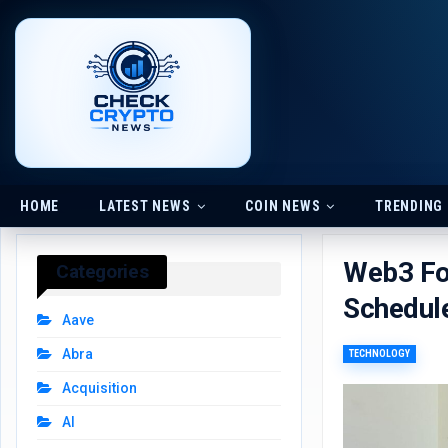
HOME
LATEST NEWS
COIN NEWS
TRENDING
Web3 Fo
Categories
Schedule
Aave
Abra
TECHNOLOGY
Acquisition
AI