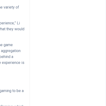
e variety of
perience,” Li
 what they would
the game
, aggregation
behind a
e experience is
 gaming to be a