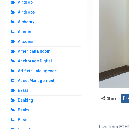
Airdrop
Airdrops
Alchemy
Altcoin
Altcoins
American Bitcoin
Anchorage Digital
Artificial Intelligence
Asset Management
Bakkt
F
Share
Banking
Banks
Base
Live from ETHD