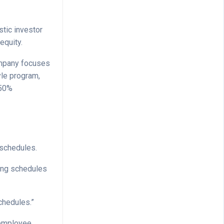
stic investor
equity.
company focuses
yle program,
 50%
 schedules.
ting schedules
chedules.”
 employee