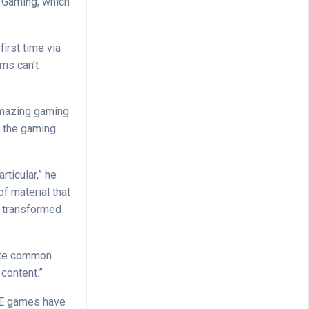
y Gaming, which
first time via
rms can’t
y amazing gaming
t the gaming
ticular,” he
of material that
t transformed
uite common
 content.”
P2E games have