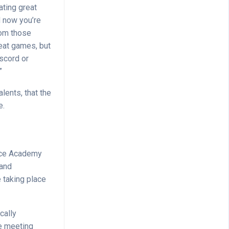
ating great
d now you’re
rom those
eat games, but
iscord or
”
lents, that the
e.
ance Academy
 and
 taking place
cally
re meeting