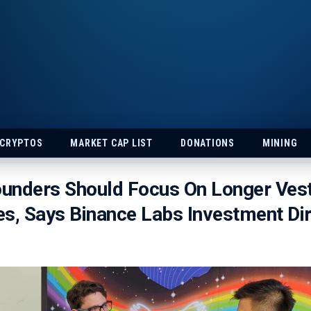
 CRYPTOS
MARKET CAP LIST
DONATIONS
MINING
unders Should Focus On Longer Vest
s, Says Binance Labs Investment Di