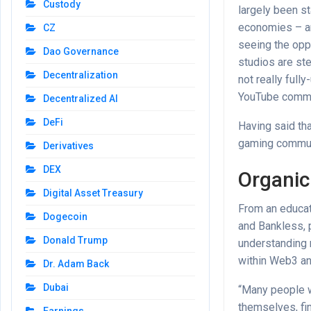
Custody
largely been st
economies – an
CZ
seeing the op
Dao Governance
studios are st
Decentralization
not really full
YouTube commen
Decentralized AI
DeFi
Having said tha
gaming communi
Derivatives
DEX
Organic
Digital Asset Treasury
From an educat
Dogecoin
and Bankless, 
Donald Trump
understanding 
within Web3 an
Dr. Adam Back
Dubai
“Many people wh
themselves, fin