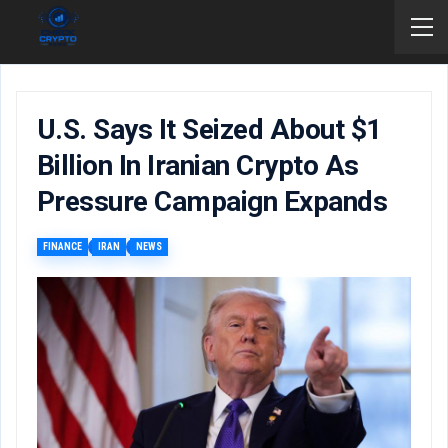
U.S. Says It Seized About $1
Billion In Iranian Crypto As
Pressure Campaign Expands
FINANCE
IRAN
NEWS