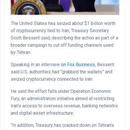
The United States has seized about $1 billion worth
of cryptocurrency tied to Iran, Treasury Secretary
Scott Bessent said, describing the action as part of a
broader campaign to cut off funding channels used
by Tehran.
Speaking in an interview
on Fox Business
, Bessent
said U.S. authorities had “grabbed the wallets” and
seized cryptocurrency connected to Iran.
He said the effort falls under Operation Economic
Fury, an administration initiative aimed at restricting
Iran’s access to overseas revenue, banking networks
and digital-asset infrastructure.
“In addition, Treasury has cracked down on Tehran’s