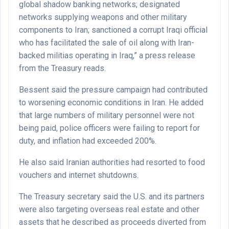
global shadow banking networks; designated
networks supplying weapons and other military
components to Iran; sanctioned a corrupt Iraqi official
who has facilitated the sale of oil along with Iran-
backed militias operating in Iraq,” a press release
from the Treasury reads.
Bessent said the pressure campaign had contributed
to worsening economic conditions in Iran. He added
that large numbers of military personnel were not
being paid, police officers were failing to report for
duty, and inflation had exceeded 200%.
He also said Iranian authorities had resorted to food
vouchers and internet shutdowns.
The Treasury secretary said the U.S. and its partners
were also targeting overseas real estate and other
assets that he described as proceeds diverted from