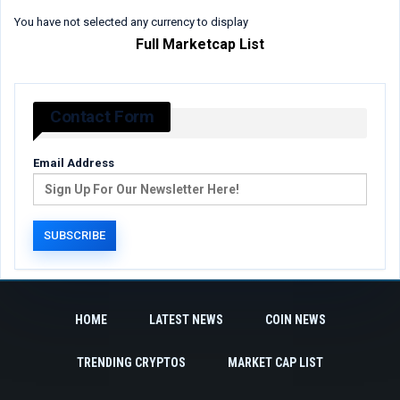
You have not selected any currency to display
Full Marketcap List
Contact Form
Email Address
HOME
LATEST NEWS
COIN NEWS
TRENDING CRYPTOS
MARKET CAP LIST