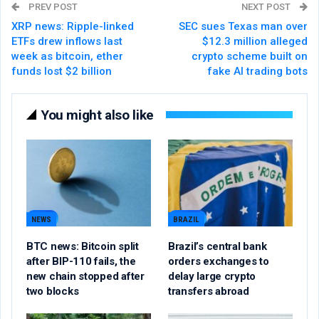
PREV POST
NEXT POST
XRP news: Ripple-linked
SEC sues Texas man over
ETFs drew inflows last
$12.3 million alleged
week as bitcoin, ether
crypto scheme built on
funds lost $2 billion
fake AI trading bots
You might also like
NEWS
BRAZIL
BTC news: Bitcoin split
Brazil’s central bank
after BIP-110 fails, the
orders exchanges to
new chain stopped after
delay large crypto
two blocks
transfers abroad