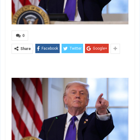
0
Facebook
Twitter
Google+
Share