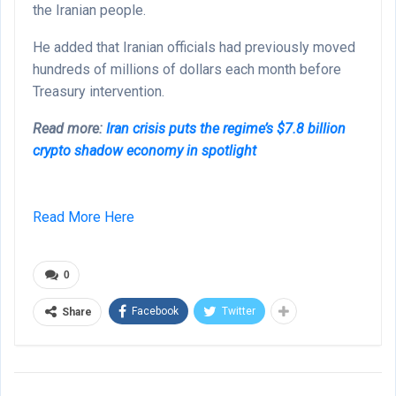
the Iranian people.
He added that Iranian officials had previously moved
hundreds of millions of dollars each month before
Treasury intervention.
Read more:
Iran crisis puts the regime’s $7.8 billion
crypto shadow economy in spotlight
Read More Here
0
Facebook
Twitter
Share