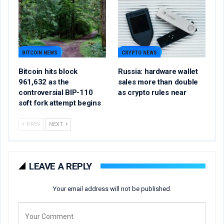
BITCOIN NEWS
CRYPTO NEWS
Bitcoin hits block
Russia: hardware wallet
961,632 as the
sales more than double
controversial BIP-110
as crypto rules near
soft fork attempt begins
PREV
NEXT
LEAVE A REPLY
Your email address will not be published.