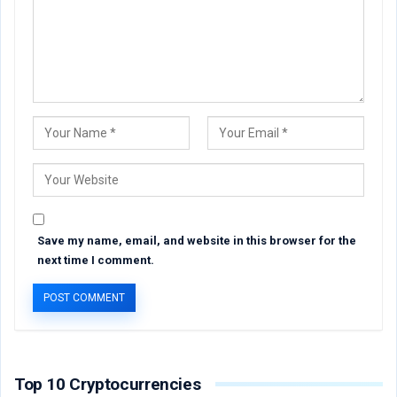
Save my name, email, and website in this browser for the
next time I comment.
Top 10 Cryptocurrencies