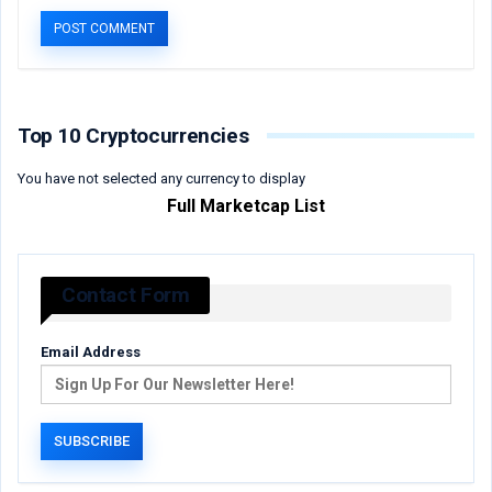
Top 10 Cryptocurrencies
You have not selected any currency to display
Full Marketcap List
Contact Form
Email Address