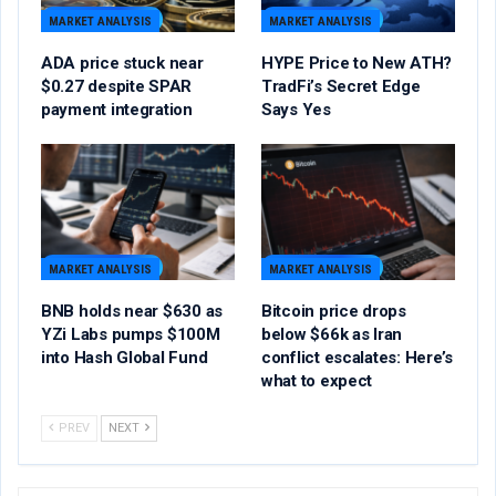
MARKET ANALYSIS
MARKET ANALYSIS
ADA price stuck near
HYPE Price to New ATH?
$0.27 despite SPAR
TradFi’s Secret Edge
payment integration
Says Yes
MARKET ANALYSIS
MARKET ANALYSIS
BNB holds near $630 as
Bitcoin price drops
YZi Labs pumps $100M
below $66k as Iran
into Hash Global Fund
conflict escalates: Here’s
what to expect
PREV
NEXT