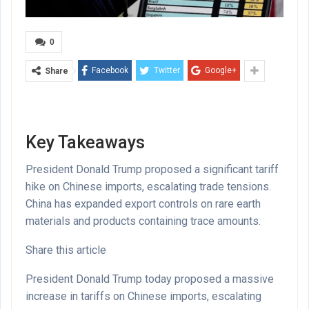
0
Facebook
Twitter
Google+
Share
Key Takeaways
President Donald Trump proposed a significant tariff
hike on Chinese imports, escalating trade tensions.
China has expanded export controls on rare earth
materials and products containing trace amounts.
Share this article
President Donald Trump today proposed a massive
increase in tariffs on Chinese imports, escalating