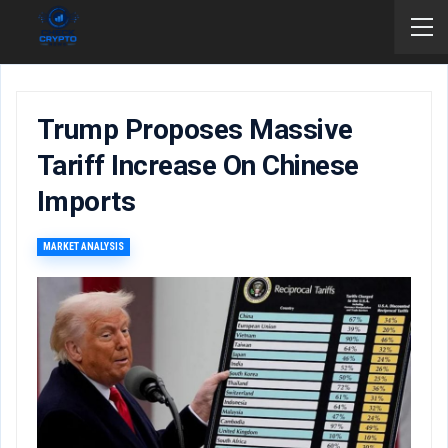
Trump Proposes Massive
Tariff Increase On Chinese
Imports
MARKET ANALYSIS