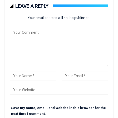
LEAVE A REPLY
Your email address will not be published.
Save my name, email, and website in this browser for the
next time I comment.