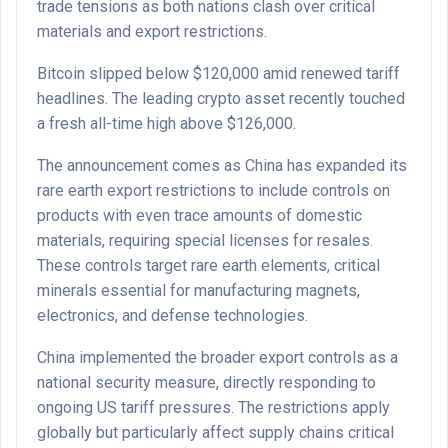
trade tensions as both nations clash over critical
materials and export restrictions.
Bitcoin slipped below $120,000 amid renewed tariff
headlines. The leading crypto asset recently touched
a fresh all-time high above $126,000.
The announcement comes as China has expanded its
rare earth export restrictions to include controls on
products with even trace amounts of domestic
materials, requiring special licenses for resales.
These controls target rare earth elements, critical
minerals essential for manufacturing magnets,
electronics, and defense technologies.
China implemented the broader export controls as a
national security measure, directly responding to
ongoing US tariff pressures. The restrictions apply
globally but particularly affect supply chains critical