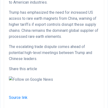
to American industries.
Trump has emphasized the need for increased US
access to rare earth magnets from China, warning of
higher tariffs if export controls disrupt these supply
chains. China remains the dominant global supplier of
processed rare earth elements.
The escalating trade dispute comes ahead of
potential high-level meetings between Trump and
Chinese leaders.
Share this article
Source link