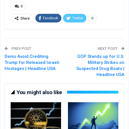
0
Facebook
Twitter
Share
PREV POST
NEXT POST
Dems Avoid Crediting
GOP Stands up for U.S.
Trump for Released Israeli
Military Strikes on
Hostages | Headline USA
Suspected Drug Boats |
Headline USA
You might also like