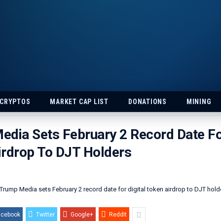
 CRYPTOS
MARKET CAP LIST
DONATIONS
MINING
dia Sets February 2 Record Date For
irdrop To DJT Holders
acebook
Twitter
Google+
ReddIt