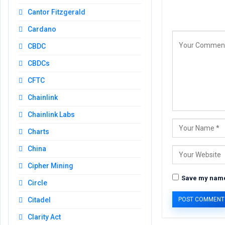
Cantor Fitzgerald
Cardano
CBDC
CBDCs
CFTC
Chainlink
Chainlink Labs
Charts
China
Cipher Mining
Save my name,
Circle
Citadel
Clarity Act