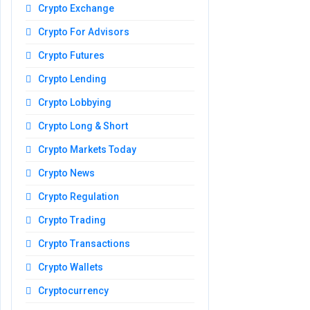
Crypto Exchange
Crypto For Advisors
Crypto Futures
Crypto Lending
Crypto Lobbying
Crypto Long & Short
Crypto Markets Today
Crypto News
Crypto Regulation
Crypto Trading
Crypto Transactions
Crypto Wallets
Cryptocurrency