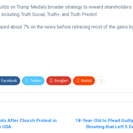
 builds on Trump Media’s broader strategy to reward shareholders 
 including Truth Social, Truth+, and Truth Predict.
ped about 7% on the news before retracing most of the gains 
Facebook
Twitter
Google+
ReddIt
ts After Church Protest in
18-Year-Old to Plead Guilty
ne USA
Shooting that Left 5 D