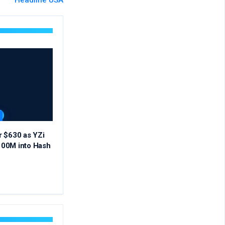
Headline USA
r $630 as YZi
00M into Hash