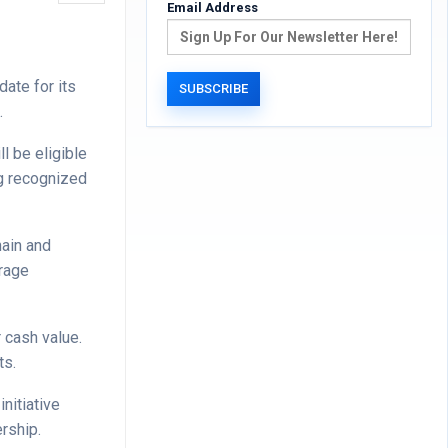
Email Address
ate for its
.
l be eligible
ng recognized
hain and
erage
 cash value.
ts.
nitiative
rship.