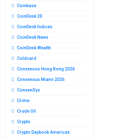
Coinbase
CoinDesk 20
CoinDesk Indices
CoinDesk News
CoinDesk Wealth
Coldcard
Consensus Hong Kong 2026
Consensus Miami 2026
ConsenSys
Crime
Crude Oil
Crypto
Crypto Daybook Americas