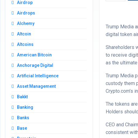
Airdrop
Airdrops
Alchemy
Trump Media an
digital token a
Altcoin
Altcoins
Shareholders w
to receive digi
American Bitcoin
as the ultimate
Anchorage Digital
Trump Media pl
Artificial Intelligence
custody them p
Asset Management
Crypto.com’s in
Bakkt
The tokens are
Banking
Holders should
Banks
CEO and Chairm
Base
consistent wit