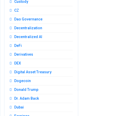
Custody
CZ
Dao Governance
Decentralization
Decentralized AI
DeFi
Derivatives
DEX
Digital Asset Treasury
Dogecoin
Donald Trump
Dr. Adam Back
Dubai