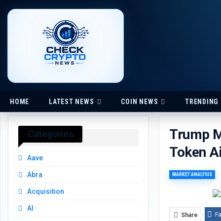
HOME
LATEST NEWS
COIN NEWS
TRENDING
Trump Me
Categories
Token A
Aave
Abra
MARKET ANALYSIS
Acquisition
AI
F
Share