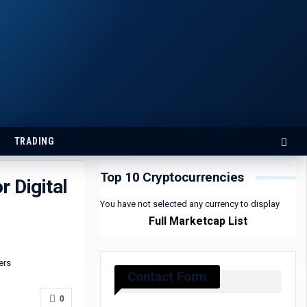
TRADING
Top 10 Cryptocurrencies
 Digital
You have not selected any currency to display
Full Marketcap List
Contact Form
0