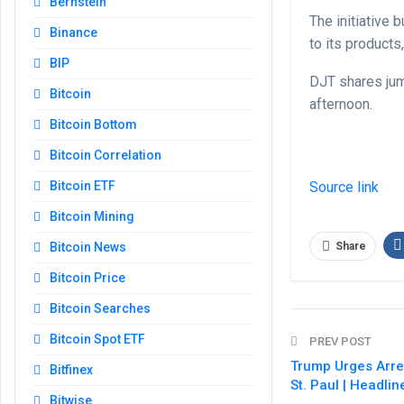
Bernstein
The initiative
Binance
to its products,
BIP
DJT shares jum
Bitcoin
afternoon.
Bitcoin Bottom
Bitcoin Correlation
Source link
Bitcoin ETF
Bitcoin Mining
Share
Bitcoin News
Bitcoin Price
Bitcoin Searches
Bitcoin Spot ETF
PREV POST
Trump Urges Arres
Bitfinex
St. Paul | Headli
Bitwise