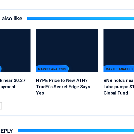
also like
MARKET ANALYSIS
MARKET ANALYSIS
k near $0.27
HYPE Price to New ATH?
BNB holds nea
payment
TradFi’s Secret Edge Says
Labs pumps $1
Yes
Global Fund
REPLY