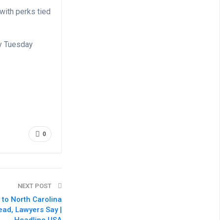
with perks tied
by Tuesday
0
NEXT POST
 to North Carolina
ead, Lawyers Say |