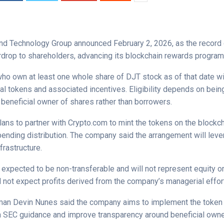
d Technology Group announced February 2, 2026, as the record d
irdrop to shareholders, advancing its blockchain rewards program
ho own at least one whole share of DJT stock as of that date wil
tal tokens and associated incentives. Eligibility depends on bei
 beneficial owner of shares rather than borrowers.
ans to partner with Crypto.com to mint the tokens on the blockc
ending distribution. The company said the arrangement will lev
frastructure.
 expected to be non-transferable and will not represent equity or
 not expect profits derived from the company’s managerial effor
an Devin Nunes said the company aims to implement the token i
h SEC guidance and improve transparency around beneficial owne