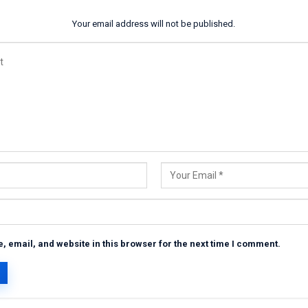
Your email address will not be published.
 email, and website in this browser for the next time I comment.