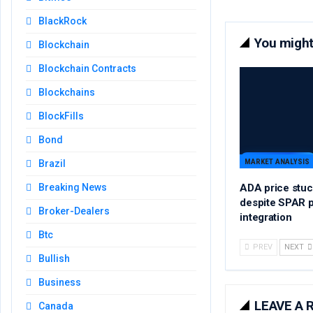
BlackRock
You might 
Blockchain
Blockchain Contracts
Blockchains
BlockFills
Bond
MARKET ANALYSIS
Brazil
ADA price stuc
Breaking News
despite SPAR 
Broker-Dealers
integration
Btc
PREV
NEXT
Bullish
Business
LEAVE A 
Canada