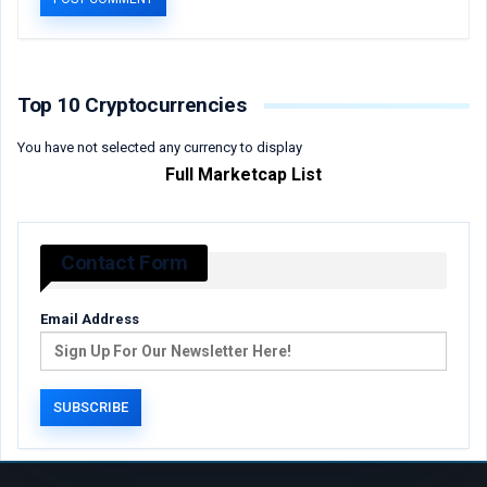
Top 10 Cryptocurrencies
You have not selected any currency to display
Full Marketcap List
Contact Form
Email Address