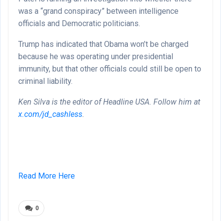
was a “grand conspiracy” between intelligence
officials and Democratic politicians.
Trump has indicated that Obama won’t be charged
because he was operating under presidential
immunity, but that other officials could still be open to
criminal liability.
Ken Silva is the editor of Headline USA. Follow him at
x.com/jd_cashless
.
Read More Here
0