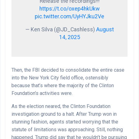
Release the recordings!!!
https://t.co/oxep4hkUkw
pic.twitter.com/UyHYJku2Ve
— Ken Silva (@JD_Cashless)
August
14, 2025
Then, the FBI decided to consolidate the entire case
into the New York City field office, ostensibly
because that’s where the majority of the Clinton
Foundation’s activities were.
As the election neared, the Clinton Foundation
investigation ground to a halt. After Trump won in
stunning fashion, agents started worrying that the
statute of limitations was approaching. Still, nothing
happened. Trump did say that he wouldn’t be pursuing