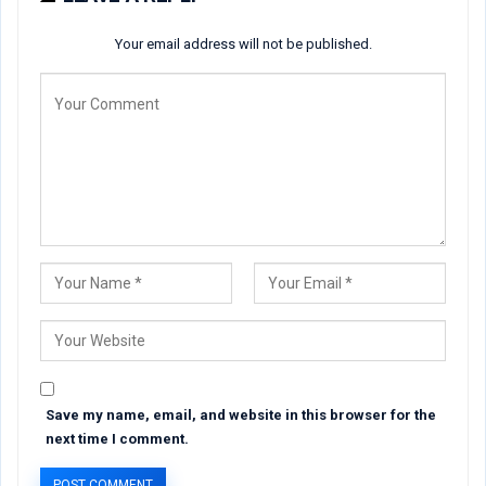
Your email address will not be published.
Save my name, email, and website in this browser for the
next time I comment.