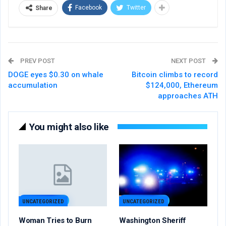
Facebook
Twitter
Share
PREV POST
NEXT POST
DOGE eyes $0.30 on whale
Bitcoin climbs to record
accumulation
$124,000, Ethereum
approaches ATH
You might also like
UNCATEGORIZED
UNCATEGORIZED
Woman Tries to Burn
Washington Sheriff