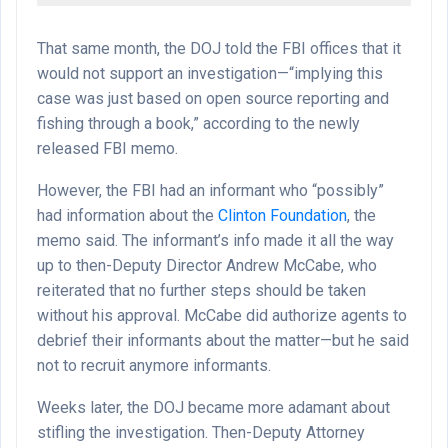
That same month, the DOJ told the FBI offices that it
would not support an investigation—“implying this
case was just based on open source reporting and
fishing through a book,” according to the newly
released FBI memo.
However, the FBI had an informant who “possibly”
had information about the
Clinton Foundation
, the
memo said. The informant’s info made it all the way
up to then-Deputy Director Andrew McCabe, who
reiterated that no further steps should be taken
without his approval. McCabe did authorize agents to
debrief their informants about the matter—but he said
not to recruit anymore informants.
Weeks later, the DOJ became more adamant about
stifling the investigation. Then-Deputy Attorney