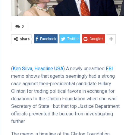
0
Facebook
Twitter
Google+
Share
(
Ken Silva
,
Headline USA
) A newly unearthed
FBI
memo shows that agents seemingly had a strong
case against then-presidential candidate Hillary
Clinton for trading political favors in exchange for
donations to the Clinton Foundation when she was
Secretary of State—but that top Justice Department
officials prevented the bureau from investigating
further.
The memo, a timeline of the Clinton Foundation