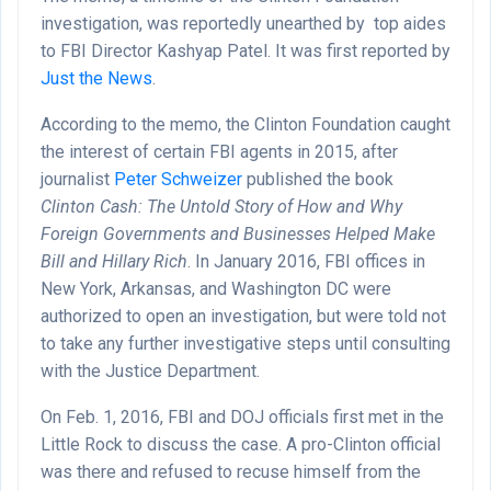
investigation, was reportedly unearthed by top aides
to FBI Director Kashyap Patel. It was first reported by
Just the News
.
According to the memo, the Clinton Foundation caught
the interest of certain FBI agents in 2015, after
journalist
Peter Schweizer
published the book
Clinton Cash: The Untold Story of How and Why
Foreign Governments and Businesses Helped Make
Bill and Hillary Rich
. In January 2016, FBI offices in
New York, Arkansas, and Washington DC were
authorized to open an investigation, but were told not
to take any further investigative steps until consulting
with the Justice Department.
On Feb. 1, 2016, FBI and DOJ officials first met in the
Little Rock to discuss the case. A pro-Clinton official
was there and refused to recuse himself from the