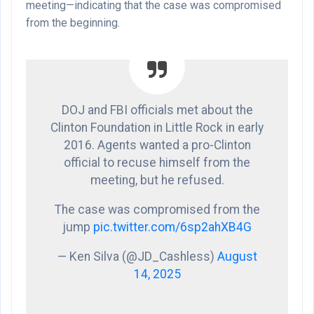
meeting—indicating that the case was compromised
from the beginning.
DOJ and FBI officials met about the
Clinton Foundation in Little Rock in early
2016. Agents wanted a pro-Clinton
official to recuse himself from the
meeting, but he refused.
The case was compromised from the
jump
pic.twitter.com/6sp2ahXB4G
— Ken Silva (@JD_Cashless)
August
14, 2025