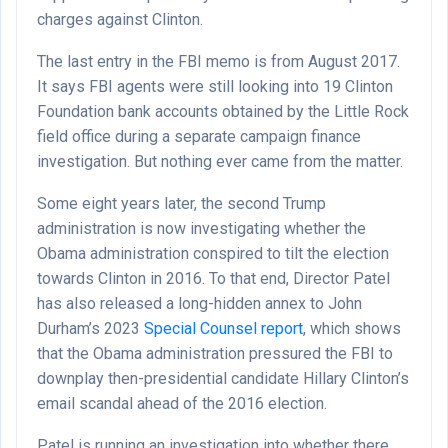
charges against Clinton.
The last entry in the FBI memo is from August 2017.
It says FBI agents were still looking into 19 Clinton
Foundation bank accounts obtained by the Little Rock
field office during a separate campaign finance
investigation. But nothing ever came from the matter.
Some eight years later, the second Trump
administration is now investigating whether the
Obama administration conspired to tilt the election
towards Clinton in 2016. To that end, Director Patel
has also released a long-hidden annex to John
Durham’s 2023
Special Counsel report
, which shows
that the Obama administration pressured the FBI to
downplay then-presidential candidate Hillary Clinton’s
email scandal ahead of the 2016 election.
Patel is running an investigation into whether there