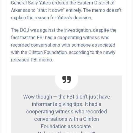
General Sally Yates ordered the Eastern District of
Arkansas to “shut it down” entirely. The memo doesn’t
explain the reason for Yates’s decision.
The DOJ was against the investigation, despite the
fact that the FBI had a cooperating witness who
recorded conversations with someone associated
with the Clinton Foundation, according to the newly
released FBI memo.
Wow though — the FBI didn’t just have
informants giving tips. It had a
cooperating witness who recorded
conversations with a Clinton
Foundation associate.