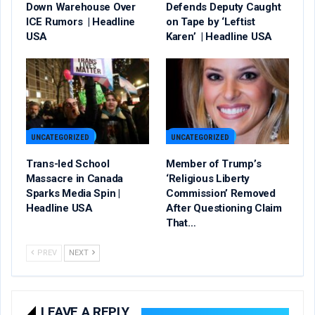
Down Warehouse Over
Defends Deputy Caught
ICE Rumors | Headline
on Tape by ‘Leftist
USA
Karen’ | Headline USA
UNCATEGORIZED
UNCATEGORIZED
Trans-led School
Member of Trump’s
Massacre in Canada
‘Religious Liberty
Sparks Media Spin |
Commission’ Removed
Headline USA
After Questioning Claim
That…
PREV
NEXT
LEAVE A REPLY