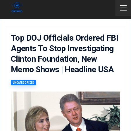
Top DOJ Officials Ordered FBI
Agents To Stop Investigating
Clinton Foundation, New
Memo Shows | Headline USA
UNCATEGORIZED