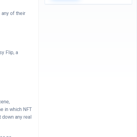
any of their
y Flip, a
cene,
me in which NFT
t down any real