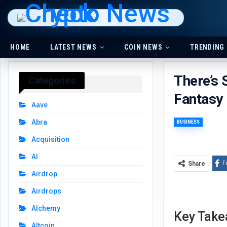
HOME
LATEST NEWS
COIN NEWS
TRENDING
There’s 
Categories
Fantasy
Aave
Abra
BUSINESS
Acquisition
AI
F
Share
Airdrop
Airdrops
Alchemy
Key Tak
Altcoin