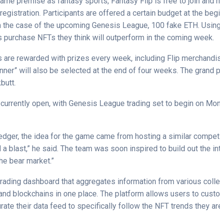
ame premise as fantasy sports, Fantasy Flip is free to join and 
 registration. Participants are offered a certain budget at the beg
 the case of the upcoming Genesis League, 100 fake ETH. Using
rs purchase NFTs they think will outperform in the coming week.
 are rewarded with prizes every week, including Flip merchandi
nner” will also be selected at the end of four weeks. The grand 
butt.
s currently open, with Genesis League trading set to begin on Mo
edger, the idea for the game came from hosting a similar competit
d a blast,” he
said
. The team was soon inspired to build out the in
he bear market.”
trading dashboard that aggregates information from various colle
and blockchains in one place. The platform allows users to custo
rate their data feed to specifically follow the NFT trends they a