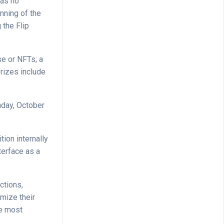
has no
inning of the
 the Flip
se or NFTs; a
prizes include
nday, October
ion internally
terface as a
ctions,
mize their
re most