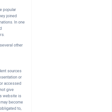
he popular
hey joined
ations. In one
ed
rs.
 several other
dent sources
esentation or
n or accessed
 not give
is website is
ite may become
obligated to,