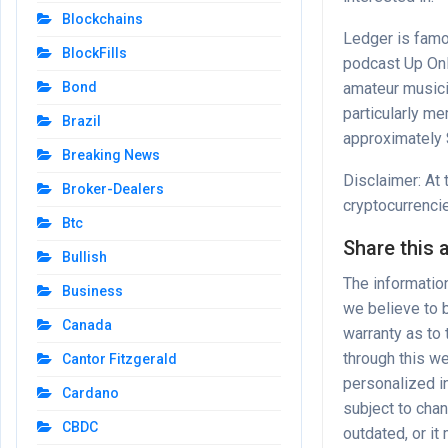
Blockchains
Ledger is famo
BlockFills
podcast
Up On
amateur music
Bond
particularly m
Brazil
approximately 
Breaking News
Disclaimer: At 
Broker-Dealers
cryptocurrenci
Btc
Share this a
Bullish
The informatio
Business
we believe to b
Canada
warranty as to
through this we
Cantor Fitzgerald
personalized in
Cardano
subject to cha
CBDC
outdated, or it