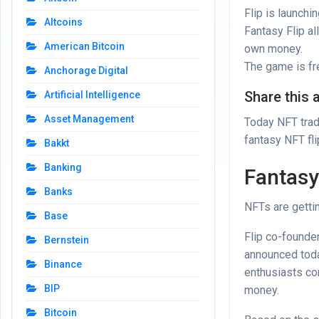
Flip is launchi
Altcoins
Fantasy Flip a
American Bitcoin
own money.
The game is fre
Anchorage Digital
Share this a
Artificial Intelligence
Asset Management
Today NFT trad
fantasy NFT fl
Bakkt
Banking
Fantasy
Banks
NFTs are gettin
Base
Flip co-founde
Bernstein
announced
toda
Binance
enthusiasts co
BIP
money.
Bitcoin