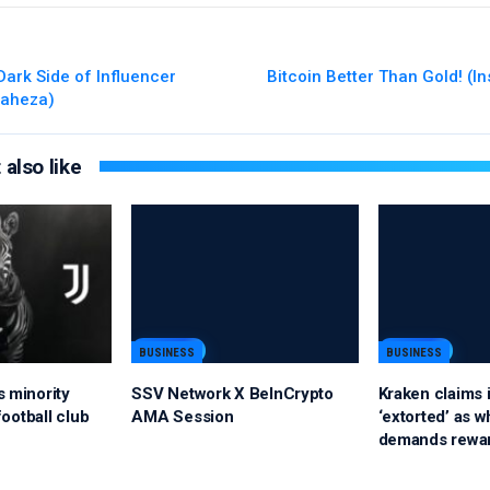
Dark Side of Influencer
Bitcoin Better Than Gold! (In
iaheza)
also like
BUSINESS
BUSINESS
s minority
SSV Network X BeInCrypto
Kraken claims i
 football club
AMA Session
‘extorted’ as w
demands rewa