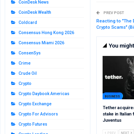
CoinDesk News
CoinDesk Wealth
PREV POST
Reacting to "The 
Coldcard
Crypto Scams" (B
Consensus Hong Kong 2026
Consensus Miami 2026
You might 
ConsenSys
Crime
Crude Oil
Crypto
Crypto Daybook Americas
BUSINESS
Crypto Exchange
Tether acquire
stake in Italian
Crypto For Advisors
Juventus
Crypto Futures
PREV
NEXT