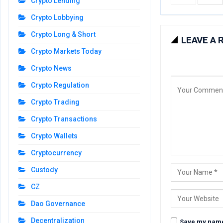
Crypto Lending
Crypto Lobbying
Crypto Long & Short
LEAVE A 
Crypto Markets Today
Crypto News
Crypto Regulation
Crypto Trading
Crypto Transactions
Crypto Wallets
Cryptocurrency
Custody
CZ
Dao Governance
Decentralization
Save my name,