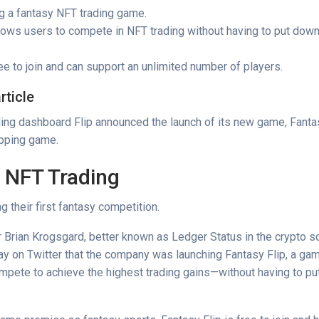
ng a fantasy NFT trading game.
llows users to compete in NFT trading without having to put down 
e to join and can support an unlimited number of players.
rticle
ing dashboard Flip announced the launch of its new game, Fantas
ipping game.
 NFT Trading
g their first fantasy competition.
r Brian Krogsgard, better known as Ledger Status in the crypto s
y on Twitter that the company was launching Fantasy Flip, a ga
mpete to achieve the highest trading gains—without having to pu