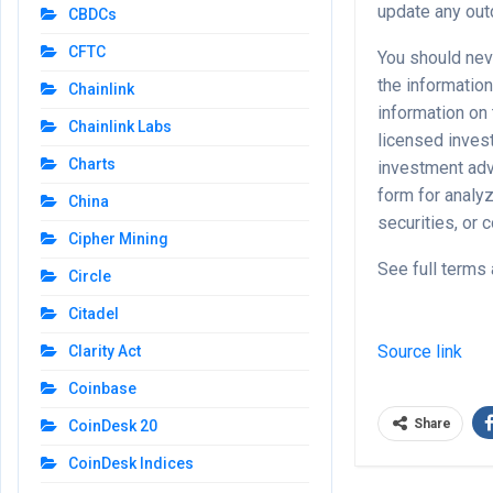
update any outd
CBDCs
CFTC
You should nev
the information
Chainlink
information on
Chainlink Labs
licensed invest
Charts
investment adv
form for analyz
China
securities, or
Cipher Mining
See full terms 
Circle
Citadel
Source link
Clarity Act
Coinbase
Share
CoinDesk 20
CoinDesk Indices