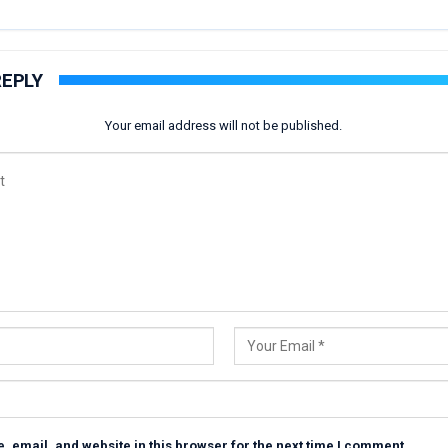
REPLY
Your email address will not be published.
 email, and website in this browser for the next time I comment.