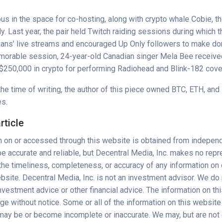
us in the space for
co-hosting
, along with crypto whale Cobie, t
ly
. Last year, the pair held Twitch raiding sessions during which t
ians’ live streams and encouraged
Up Only
followers to make don
emorable session, 24-year-old Canadian singer Mela Bee receiv
$250,000 in crypto for performing Radiohead and Blink-182 cove
the time of writing, the author of this piece owned BTC, ETH, and
es.
rticle
n on or accessed through this website is obtained from indepen
e accurate and reliable, but Decentral Media, Inc. makes no repr
 the timeliness, completeness, or accuracy of any information o
bsite. Decentral Media, Inc. is not an investment advisor. We do
vestment advice or other financial advice. The information on th
nge without notice. Some or all of the information on this webs
 may be or become incomplete or inaccurate. We may, but are not 