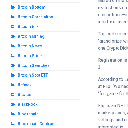
Based on the s
restrictions on
Bitcoin Bottom
competition—in
Bitcoin Correlation
interface, use
Bitcoin ETF
Top performers
Bitcoin Mining
“grand prize wi
Bitcoin News
one CryptoDick
Bitcoin Price
Registration i
Bitcoin Searches
3.
Bitcoin Spot ETF
According to L
Bitfinex
at Flip. “We ha
“fun game for t
Bitwise
BlackRock
Flip is an NFT 
marketplaces, 
Blockchain
settings and cu
Blockchain Contracts
interested in.