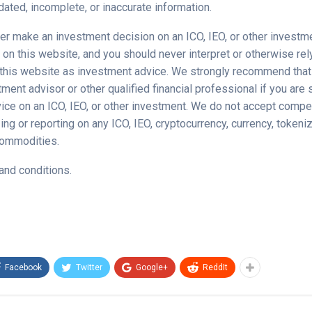
ated, incomplete, or inaccurate information.
er make an investment decision on an ICO, IEO, or other invest
 on this website, and you should never interpret or otherwise rel
 this website as investment advice. We strongly recommend that
ment advisor or other qualified financial professional if you are
ice on an ICO, IEO, or other investment. We do not accept compe
ing or reporting on any ICO, IEO, cryptocurrency, currency, tokeni
 commodities.
and conditions.
Facebook
Twitter
Google+
ReddIt