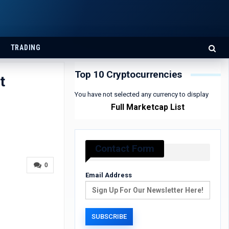
TRADING
Top 10 Cryptocurrencies
t
You have not selected any currency to display
Full Marketcap List
Contact Form
0
Email Address