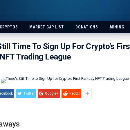
 CRYPTOS
MARKET CAP LIST
DONATIONS
MINING
Still Time To Sign Up For Crypto’s Firs
 NFT Trading League
acebook
Twitter
Google+
ReddIt
eaways