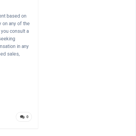
ment based on
y on any of the
 you consult a
 seeking
nsation in any
zed sales,
0