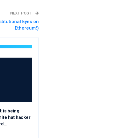
NEXT POST
stitutional Eyes on
Ethereum!)
t is being
hite hat hacker
rd…