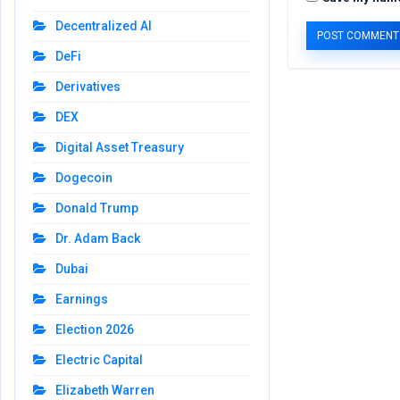
Decentralized AI
DeFi
Derivatives
DEX
Digital Asset Treasury
Dogecoin
Donald Trump
Dr. Adam Back
Dubai
Earnings
Election 2026
Electric Capital
Elizabeth Warren