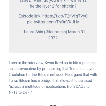
asset.” What do you think – will Terra
be the layer 2 for bitcoin?
Episode link: https://t.co/T2nVfg7VyC
pic.twitter.com/Thi9nVKUHv
— Laura Shin (@laurashin) March 31,
2022
Later in the interview, Kwon lived up to his reputation
as a provocateur by proclaiming that Terra is a Layer-
2 solution for the Bitcoin network. He argued that with
Terra, Bitcoin has a bridge that allows it to be used
“across a multitude of applications from DAOs to
NFTs to DeFi.”