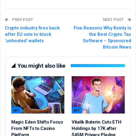
PREV POST
NEXT POST
Crypto industry fires back
Five Reasons Why Koinly Is
after EU vote to block
the Best Crypto Tax
‘unhosted’ wallets
Software – Sponsored
Bitcoin News
You might also like
NFT
NFT
Magic Eden Shifts Focus
Vitalik Buterin Cuts ETH
From NFTs to Casino
Holdings by 17K after
Platform
$45M Privacy Pledge