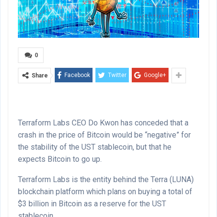
0
Facebook
Twitter
Google+
Share
Terraform Labs CEO Do Kwon has conceded that a
crash in the price of Bitcoin would be “negative” for
the stability of the UST stablecoin, but that he
expects Bitcoin to go up.
Terraform Labs is the entity behind the Terra (LUNA)
blockchain platform which plans on buying a total of
$3 billion in Bitcoin as a reserve for the UST
stablecoin.