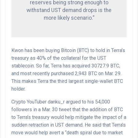
reserves being strong enough to
withstand UST demand drops is the
more likely scenario.”
Kwon has been buying Bitcoin (BTC) to hold in Terra’s
treasury as 40% of the collateral for the UST
stablecoin. So far, Terra has acquired 30727.9 BTC,
and most recently purchased 2,943 BTC on Mar. 29.
This makes Terra the third largest single-wallet BTC
holder.
Crypto YouTuber danku_r argued to his 54,000
followers in a Mar. 30 tweet that the addition of BTC
to Terra’s treasury would help mitigate the impact of a
sudden retraction in UST demand. He said that Terra’s
move would help avert a “death spiral due to market