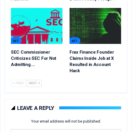
NFT
NFT
SEC Commissioner
Frax Finance Founder
Criticizes SEC For Not
Claims Inside Job at X
Admitting….
Resulted in Account
Hack
PREV
NEXT
LEAVE A REPLY
Your email address will not be published.