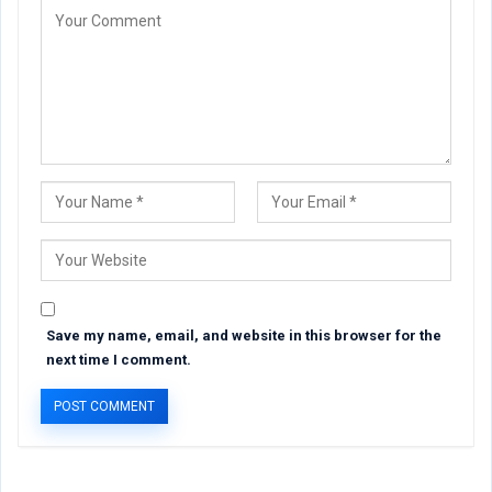
Save my name, email, and website in this browser for the
next time I comment.