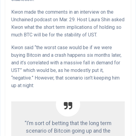
Kwon made the comments in an interview on the
Unchained podcast on Mar. 29. Host Laura Shin asked
Kwon what the short term implications of holding so
much BTC will be for the stability of UST.
Kwon said “the worst case would be if we were
buying Bitcoin and a crash happens six months later,
and it’s correlated with a massive fall in demand for
UST” which would be, as he modestly put it,
“negative.” However, that scenario isn’t keeping him
up at night:
“I’m sort of betting that the long term
scenario of Bitcoin going up and the