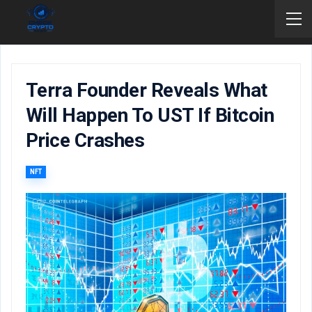
Terra Founder Reveals What
Will Happen To UST If Bitcoin
Price Crashes
NFT