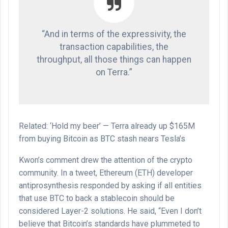
“And in terms of the expressivity, the
transaction capabilities, the
throughput, all those things can happen
on Terra.”
Related: ‘Hold my beer’ — Terra already up $165M
from buying Bitcoin as BTC stash nears Tesla’s
Kwon’s comment drew the attention of the crypto
community. In a tweet, Ethereum (ETH) developer
antiprosynthesis responded by asking if all entities
that use BTC to back a stablecoin should be
considered Layer-2 solutions. He said, “Even I don’t
believe that Bitcoin’s standards have plummeted to