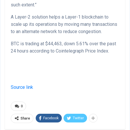
such extent.”
A Layer-2 solution helps a Layer-1 blockchain to
scale up its operations by moving many transactions
to an alternate network to reduce congestion.
BTC is trading at $44,463, down 5.61% over the past
24 hours according to Cointelegraph Price Index.
Source link
0
Facebook
Twitter
Share