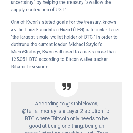
uncertainty” by helping the treasury “swallow the
supply contraction of UST.”
One of Kwon’s stated goals for the treasury, known
as the Luna Foundation Guard (LFG) is to make Terra
“the largest single-wallet holder of BTC.” In order to
dethrone the current leader, Michael Saylor’s
MicroStrategy, Kwon will need to amass more than
125,051 BTC according to Bitcon wallet tracker
Bitcoin Treasuries.
According to @stablekwon,
@terra_money is a Layer 2 solution for
BTC where “Bitcoin only needs to be
good at being one thing, being an