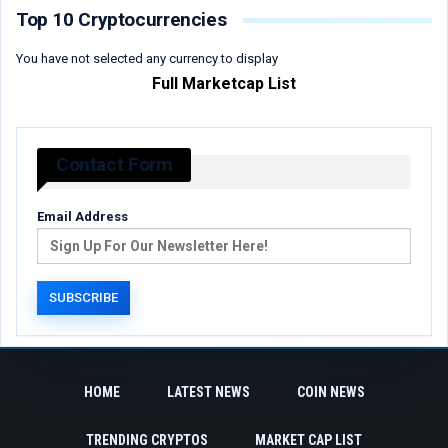
Top 10 Cryptocurrencies
You have not selected any currency to display
Full Marketcap List
Contact Form
Email Address
HOME
LATEST NEWS
COIN NEWS
TRENDING CRYPTOS
MARKET CAP LIST